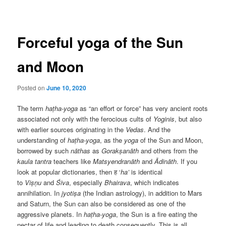
navigation
Forceful yoga of the Sun
and Moon
Posted on
June 10, 2020
The term
haṭha-yoga
as “an effort or force” has very ancient roots
associated not only with the ferocious cults of
Yoginis
, but also
with earlier sources originating in the
Vedas
. And the
understanding of
haṭha-yoga
, as the
yoga
of the Sun and Moon,
borrowed by such
nāthas
as
Gorakṣanāth
and others from the
kaula
tantra
teachers like
Matsyendranāth
and
Ādināth
. If you
look at popular dictionaries, then ह ‘
ha’
is identical
to
Viṣṇu
and
Śiva
, especially
Bhairava
, which indicates
annihilation. In
jyotiṣa
(the Indian astrology), in addition to Mars
and Saturn, the Sun can also be considered as one of the
aggressive planets. In
haṭha-yoga
, the Sun is a fire eating the
nectar of life and leading to death consequently. This is all