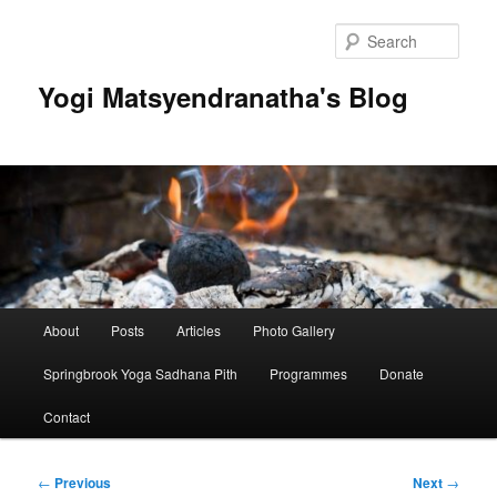
Skip
to
Sear
primary
content
Yogi Matsyendranatha's Blog
Main
About
Posts
Articles
Photo Gallery
menu
Springbrook Yoga Sadhana Pith
Programmes
Donate
Contact
Post
←
Previous
Next
→