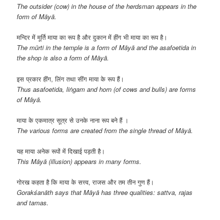
The outsider (cow) in the house of the herdsman appears in the
form of Māyā.
मन्दिर में मूर्ति माया का रूप है और दुकान में हींग भी माया का रूप है।
The mūrti in the temple is a form of Māyā and the asafoetida in
the shop is also a form of
Māyā
.
इस प्रकार हींग, लिंग तथा सींग माया के रूप हैं।
Thus asafoetida, liṅgam and horn (of cows and bulls) are forms
of Māyā.
माया के एकमात्र सूत्र से उनके नाना रूप बने हैं ।
The various forms are created from the single thread of Māyā.
यह माया अनेक रूपों में दिखाई पड़ती है।
This Māyā (illusion) appears in many forms.
गोरख कहता है कि माया के सत्त्व, राजस और तम तीन गुण हैं।
Gorakśanāth says that Māyā has three qualities: sattva, rajas
and tamas.