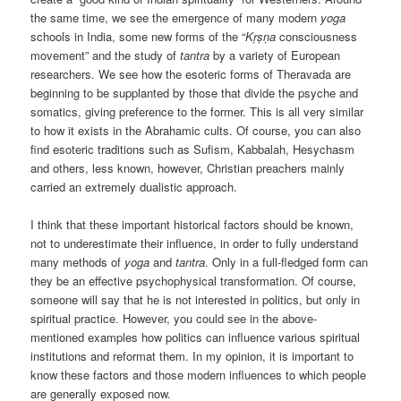
the same time, we see the emergence of many modern
yoga
schools in India, some new forms of the “
Kṛṣṇa
consciousness
movement” and the study of
tantra
by a variety of European
researchers. We see how the esoteric forms of Theravada are
beginning to be supplanted by those that divide the psyche and
somatics, giving preference to the former. This is all very similar
to how it exists in the Abrahamic cults. Of course, you can also
find esoteric traditions such as Sufism, Kabbalah, Hesychasm
and others, less known, however, Christian preachers mainly
carried an extremely dualistic approach.
I think that these important historical factors should be known,
not to underestimate their influence, in order to fully understand
many methods of
yoga
and
tantra
. Only in a full-fledged form can
they be an effective psychophysical transformation. Of course,
someone will say that he is not interested in politics, but only in
spiritual practice. However, you could see in the above-
mentioned examples how politics can influence various spiritual
institutions and reformat them. In my opinion, it is important to
know these factors and those modern influences to which people
are generally exposed now.