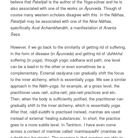
believe that
Patañjali
is the author of the
Yoga-sūtras
and he is
also associated with one of the works on
Āyurveda
. Though of
course many western scholars disagree with this. In the
Nāthas
,
Patañjali
may be associated with one of the
Nine Nāthas
,
specifically
Acal Achambhenāth
, a manifestation of
Ananta
Śeṣa
.
However, if we go back to the similarity of getting rid of suffering,
in the form of disease (in
Āyurveda
) and getting rid of ‘
duhkkha
’
suffering (in
yoga
), through yogic
sādhana
and path, one level
can be a lead-in to the other or even sometimes be a
complementary. External
rasāyana
can gradually shift the focus
to the inner alchemy, which is essentially
yoga
. We see a similar
approach in the
Nāth
–
yoga
, for example, at a gross level, the
practitioner uses
neti
,
sūtra-neti
,
jala-neti
practices and etc.
Then, when the body is sufficiently purified, the practitioner can
gradually shift to the inner alchemy, which is essentially
yoga
.
After that,
nāḍī-śuddhi
is practised instead,
mantras
are used
instead of external ‘healing substances’. In short, the practice
goes to a more subtle level. In Tantrism, I have even come
across a context of
mantras
called ‘
mantrauṣadhi
’ (
mantras
as
substitutes for plants). The meaning is that
mantras
are able to