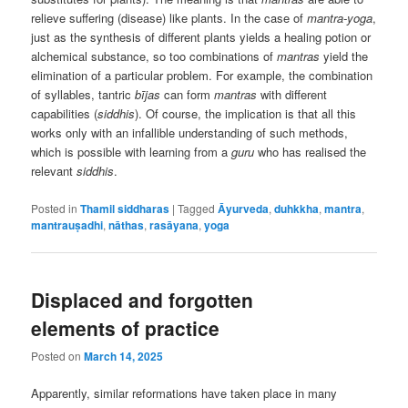
relieve suffering (disease) like plants. In the case of
mantra-yoga
,
just as the synthesis of different plants yields a healing potion or
alchemical substance, so too combinations of
mantras
yield the
elimination of a particular problem. For example, the combination
of syllables, tantric
bījas
can form
mantras
with different
capabilities (
siddhis
). Of course, the implication is that all this
works only with an infallible understanding of such methods,
which is possible with learning from a
guru
who has realised the
relevant
siddhis
.
Posted in
Thamil siddharas
|
Tagged
Āyurveda
,
duhkkha
,
mantra
,
mantrauṣadhi
,
nāthas
,
rasāyana
,
yoga
Displaced and forgotten
elements of practice
Posted on
March 14, 2025
Apparently, similar reformations have taken place in many