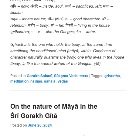
अभि –
now
; अंतरि –
inside
,
soul
. त्यागै –
sacrificed
,
left
; माया –
illusion
.
सहज –
innate nature
; सील (शील) का –
good character
; धरै –
retention
; सरीर –
body
; सो –
he
; गिरही –
living in the house
(
grihastha
); गंगा का –
like the Ganges
; नीर –
water
.
Gṛhastha is the one who holds the body; at the same time
sacrificing the conditioned mind (māyā) within. Goodness of
character naturally sustains the body; one who lives in the house
(body) is like the sacred waters of the Ganges. (45)
Posted in
Gorakh Sabadī
,
Sūkṣma Veda
,
texts
|
Tagged
gṛhastha
,
meditation
,
nāthas
,
sahaja
,
Vedas
On the nature of Māyā in the
Śrī Gorakh Gītā
Posted on
June 26, 2024