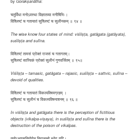
by
Gorakṣanātha
:
चतुर्विधा मनोऽवस्था विज्ञातव्या मनीषिभिः।
विश्लिष्टं च गतायातं सुश्लिष्टं च सुलीनकम् ॥ ९४ ॥
The wise know four states of mind: viśliṣṭa, gatāgata (gatāyata),
suśliṣṭa and sulīna.
​​विश्लिष्टं तामसं प्रोक्तं राजसं च गतागतम्।
सुश्लिष्टं सात्त्विकं प्रोक्तं सुलीनं गुणवर्जितम् ॥ ९५॥
Viśliṣṭa – tamasic, gatāgata – rajasic, suśliṣṭa – sattvic, sulīna –
devoid of qualities.
विश्लिष्टं च गतायातं विकल्पविषयग्रहम् ।
सुश्लिष्टं च सुलीनं च विकल्पविषनाशनम् ॥ ९६ ॥
In viśliṣṭa and gatāgata there is the perception of fictitious
objects (vikalpa-viṣaya), in suśliṣṭa and sulīna there is the
destruction of the poison of vikalpas.
​ततोऽभ्यासनियोगेन निरालम्बो भवेद यदि।