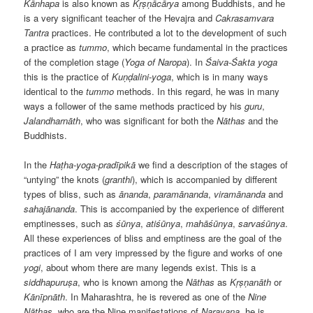
Kānhapa
is also known as
Kṛṣṇācārya
among Buddhists, and he
is a very significant teacher of the Hevajra and
Cakrasamvara
Tantra
practices. He contributed a lot to the development of such
a practice as
tummo
, which became fundamental in the practices
of the completion stage (
Yoga of Naropa
). In
Śaiva-Śakta
yoga
this is the practice of
Kuṇḍalini-yoga
, which is in many ways
identical to the
tummo
methods. In this regard, he was in many
ways a follower of the same methods practiced by his
guru
,
Jalandharnāth
, who was significant for both the
Nāthas
and the
Buddhists.
In the
Haṭha-yoga-pradīpikā
we find a description of the stages of
“untying” the knots (
granthi
), which is accompanied by different
types of bliss, such as
ānanda
,
paramānanda
,
viramānanda
and
sahajānanda
. This is accompanied by the experience of different
emptinesses, such as
śūnya
,
atiśūnya
,
mahāśūnya
,
sarvaśūnya
.
All these experiences of bliss and emptiness are the goal of the
practices of I am very impressed by the figure and works of one
yogi
, about whom there are many legends exist. This is a
siddhapuruṣa
, who is known among the
Nāthas
as
Kṛṣṇanāth
or
Kānīpnāth
. In Maharashtra, he is revered as one of the
Nine
Nāthas
, who are the Nine manifestations of
Narayana
, he is