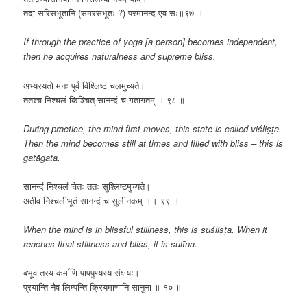
तदा सरिसभूतानि (समरसभूतः ?) परमानन्द एव सः॥९७ ॥
If through the practice of yoga [a person] becomes independent,
then he acquires naturalness and supreme bliss.
​अभ्यस्यतो मनः पूर्व विश्लिष्टं चलमुच्यते।
ततश्च निश्चलं किञ्चित् सानन्दं च गतागतम् ॥ ९८ ॥
During practice, the mind first moves, this state is called viśliṣṭa.
Then the mind becomes still at times and filled with bliss – this is
gatāgata.
​सानन्दं निश्चलं चेतः ततः सुश्लिष्टमुच्यते।
अतीव निश्चलीभूतं सानन्दं च सुलीनकम् ।। ९९ ॥
When the mind is in blissful stillness, this is suśliṣṭa. When it
reaches final stillness and bliss, it is sulīna.
बभूव तस्य कर्माणि पापपुण्यस्य संक्षयः।
प्रयान्ति नैव लिम्पन्ति क्रियमाणानि सानुना ॥ १० ॥