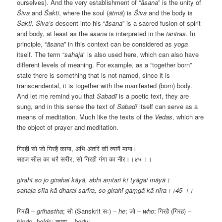
ourselves). And the very establishment of “
āsana
” is the unity of
Śiva
and
Śakti
, where the soul (
ā
tmā
) is
Śiva
and the body is
Śakti
.
Śiva’s
descent into his “
āsana
” is a sacred fusion of spirit
and body, at least as the
āsana
is interpreted in the
tantras
. In
principle, “
āsana
” in this context can be considered as
yoga
itself. The term “
sahaja
” is also used here, which can also have
different levels of meaning. For example, as a “together born”
state there is something that is not named, since it is
transcendental, it is together with the manifested (born) body.
And let me remind you that
Sabadī
is a poetic text, they are
sung, and in this sense the text of
Sabadī
itself can serve as a
means of meditation. Much like the texts of the
Vedas
, which are
the object of prayer and meditation.
गिरही सो जो गिरहै काया, अभि अंतरि की त्यागै माया।
सहज सील का धरै सरीर, सो गिरही गंगा का नीर।।४५ ।।
girahī so jo girahai kāyā, abhi aṃtari kī tyāgai māyā।
sahaja sīla kā dharai sarīra, so girahī gaṃgā kā nīra।।45 ।।
गिरही –
grihastha
; सो (Sanskrit सः) –
he
; जो –
who
; गिरहै (गिरह) –
binds
,
holds
; काया –
body
;