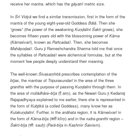
receive her
mantra
, which has the
gāyatrī
metric size.
In
Śrī Vidyā
we find a similar transmission, first in the form of the
mantra of the young eight-year-old Goddess
Bālā
. Then she
“grows” (the power of the awakening
Kuṇḍalini
Śakti
grows), she
becomes fifteen years old with the blossoming power of
Kāma
(
Kāmeśvarī
), known as
Pañcadaśī
. Then, she becomes
Mahāṣoḍaśī
. Guru ji Rameshchandra Sharma told me that once
the syllables of
Pañcadaśī
were alchemical formulas, but at the
moment few people deeply understand their meaning.
The well-known
Śivasaṃhitā
prescribes contemplation of the
bījas
, the
mantras
of
Tripurasundarī
in the area of the three
granthis
with the purpose of passing
Kuṇḍalini
through them. In
the area of
mūlādhāra
–
bīja
(ऐं aiṃ), as the Newari Guru ji Kedarraj
Rajapadhyaya explained to me earlier, there she is represented in
the form of
Kubjikā
(a coiled Goddess), many know her as
Kulakuṇḍalinī
. Further, in the
anāhata
region, it is
Kāmeśvarī
in
the form of
Kāma-bīja
(क्लीं klīṃ) and in the
rudra-granthi
region –
Śakti-bīja
(सौः sauḥ) (
Parā-bīja
in
Kashmir Śaivism
).