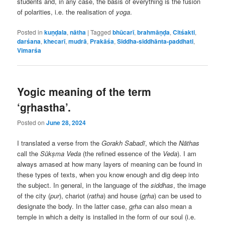
students and, in any case, the basis of everything is the fusion
of polarities, i.e. the realisation of
yoga
.
Posted in
kuṇḍala
,
nātha
|
Tagged
bhūcarī
,
brahmāṇḍa
,
Citśakti
,
darśana
,
khecarī
,
mudrā
,
Prakāśa
,
Siddha-siddhānta-paddhati
,
Vimarśa
Yogic meaning of the term
‘gṛhastha’.
Posted on
June 28, 2024
I translated a verse from the
Gorakh Sabadī
, which the
Nāthas
call the
Sūkṣma Veda
(the refined essence of the
Veda
). I am
always amased at how many layers of meaning can be found in
these types of texts, when you know enough and dig deep into
the subject. In general, in the language of the
siddhas
, the image
of the city (
pur
), chariot (
ratha
) and house (
gṛha
) can be used to
designate the body. In the latter case,
gṛha
can also mean a
temple in which a deity is installed in the form of our soul (i.e.