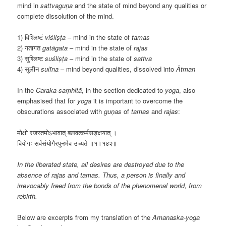
mind in
sattvaguṇa
and the state of mind beyond any qualities or
complete dissolution of the mind.
1) विश्लिष्टं
viśliṣṭa
– mind in the state of
tamas
2) गतागत
gatāgata
– mind in the state of
rajas
3) सुश्लिष्ट
suśliṣṭa
– mind in the state of
sattva
4) सुलीन
sulīna
– mind beyond qualities, dissolved into
Ātman
In the
Caraka-saṃhitā
, in the section dedicated to
yoga
, also
emphasised that for
yoga
it is important to overcome the
obscurations associated with
guṇas
of
tamas
and
rajas
:
मोक्षो रजस्तमोऽभावात् बलवत्कर्मसङ्क्षयात् ।
वियोगः सर्वसंयोगैरपुनर्भव उच्यते ॥१।१४२॥
In the liberated state, all desires are destroyed due to the
absence of rajas and tamas. Thus, a person is finally and
irrevocably freed from the bonds of the phenomenal world, from
rebirth.
Below are excerpts from my translation of the
Amanaska-yoga