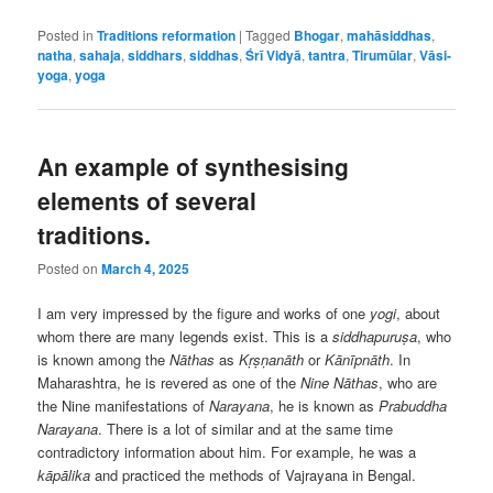
Posted in
Traditions reformation
|
Tagged
Bhogar
,
mahāsiddhas
,
natha
,
sahaja
,
siddhars
,
siddhas
,
Śrī Vidyā
,
tantra
,
Tirumūlar
,
Vāsi-
yoga
,
yoga
An example of synthesising
elements of several
traditions.
Posted on
March 4, 2025
I am very impressed by the figure and works of one
yogi
, about
whom there are many legends exist. This is a
siddhapuruṣa
, who
is known among the
Nāthas
as
Kṛṣṇanāth
or
Kānīpnāth
. In
Maharashtra, he is revered as one of the
Nine
Nāthas
, who are
the Nine manifestations of
Narayana
, he is known as
Prabuddha
Narayana
. There is a lot of similar and at the same time
contradictory information about him. For example, he was a
kāpālika
and practiced the methods of Vajrayana in Bengal.