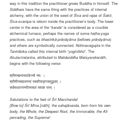
way in this tradition the practitioner grows Buddha in himself. The
Siddhars
have the same thing with the practices of internal
alchemy, with the union of the seed of
Śiva
and
rajas
of
Śakti
,
Śiva-svarūpa
is reborn inside the practitioner’s body. The lower
center in the area of the “
kanda
” is considered as a crucible
alchemical furnace, perhaps the names of some
haṭha-yoga
practices, such as
bhastrikā-prāṇāyāma
(bellows
prāṇāyāma
)
and others are symbolically connected. Abhinavagupta in the
Tantrāloka
called this internal birth “
yoginībhū
“. The
Akulavīratantra
, attributed to
Mahāsiddha
Matsyendranāth
,
begins with the following verse:
श्रीमच्छन्दपादकेभ्यो नमः ।
श्रीमीनसहजनन्दं स्वकीयाङ्गसमुद्भवम् ।
सर्वमाधारगम्भीरमचलं व्यपकं परम् ।
Salutations to the feet of Śrī Macchanda!
[Bow to] Śrī Mīna [nāth], the sahajānanda, born from his own
body, the Whole, the Deepest Root, the Immovable, the All-
pervading, the Supreme!