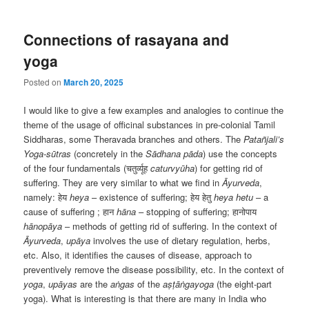
Connections of rasayana and
yoga
Posted on
March 20, 2025
I would like to give a few examples and analogies to continue the
theme of the usage of officinal substances in pre-colonial Tamil
Siddharas, some Theravada branches and others. The
Patañjali’s
Yoga-sūtras
(concretely in the
Sādhana pāda
) use the concepts
of the four fundamentals (चतुर्व्यूह
caturvyūha
) for getting rid of
suffering. They are very similar to what we find in
Āyurveda
,
namely: हेय
heya
– existence of suffering; हेय हेतु
heya hetu
– a
cause of suffering ; हान
hāna
– stopping of suffering; हानोपाय
hānopāya
– methods of getting rid of suffering. In the context of
Āyurveda
,
upāya
involves the use of dietary regulation, herbs,
etc. Also, it identifies the causes of disease, approach to
preventively remove the disease possibility, etc. In the context of
yoga
,
upāyas
are the
aṅgas
of the
aṣṭāṅgayoga
(the eight-part
yoga). What is interesting is that there are many in India who