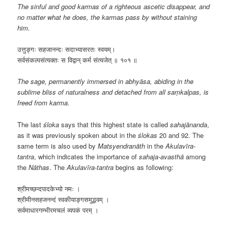
The sinful and good karmas of a righteous ascetic disappear, and
no matter what he does, the karmas pass by without staining
him.
उत्तुङ्गः सहजानन्दः सदाभ्यासरतः स्वयम्।
सर्वसंकल्पसंत्यक्तः स विद्वान् कर्म संत्यजेत् ॥ १०१ ॥
The sage, permanently immersed in abhyāsa, abiding in the
sublime bliss of naturalness and detached from all saṃkalpas, is
freed from karma.
The last
śloka
says that this highest state is called
sahajānanda
,
as it was previously spoken about in the
ślokas
20 and 92. The
same term is also used by
Matsyendranāth
in the
Akulavīra-
tantra
, which indicates the importance of
sahaja-avasthā
among
the
Nāthas
. The
Akulavīra-tantra
begins as following:
श्रीमच्छन्दपादकेभ्यो नमः ।
श्रीमीनसहजनन्दं स्वकीयाङ्गसमुद्भवम् ।
सर्वमाधारगम्भीरमचलं व्यपकं परम् ।