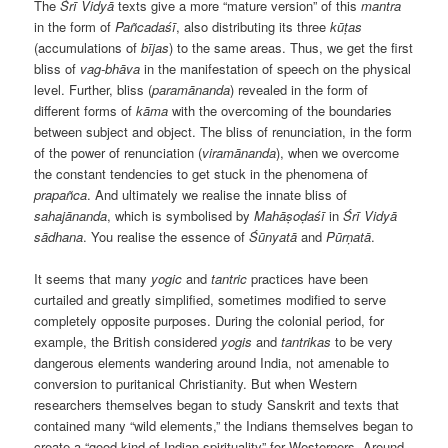
The
Śrī Vidyā
texts give a more “mature version” of this
mantra
in the form of
Pañcadaśī
, also distributing its three
kūṭas
(accumulations of
bījas
) to the same areas. Thus, we get the first
bliss of
vag-bhāva
in the manifestation of speech on the physical
level. Further, bliss (
paramānanda
) revealed in the form of
different forms of
kāma
with the overcoming of the boundaries
between subject and object. The bliss of renunciation, in the form
of the power of renunciation (
viramānanda
), when we overcome
the constant tendencies to get stuck in the phenomena of
prapañca
. And ultimately we realise the innate bliss of
sahajānanda
, which is symbolised by
Mahāṣoḍaśī
in
Śrī Vidyā
s
ā
dhana
. You realise the essence of
Śūnyatā
and
Pūrṇatā
.
It seems that many
yogic
and
tantric
practices have been
curtailed and greatly simplified, sometimes modified to serve
completely opposite purposes. During the colonial period, for
example, the British considered
yogis
and
tantrikas
to be very
dangerous elements wandering around India, not amenable to
conversion to puritanical Christianity. But when Western
researchers themselves began to study Sanskrit and texts that
contained many “wild elements,” the Indians themselves began to
create a “good kind of Indian spirituality” for Westerners. Around