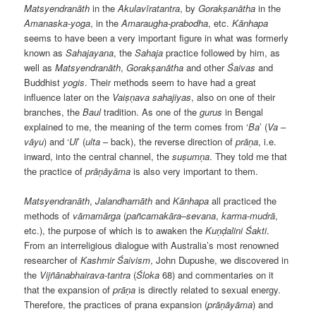
Matsyendranāth
in the
Akulavīratantra
, by
Gorakṣanātha
in the
Amanaska-yoga
, in the
Amaraugha-prabodha
, etc.
Kānhapa
seems to have been a very important figure in what was formerly
known as
Sahajayana
, the
Sahaja
practice followed by him, as
well as
Matsyendranāth
,
Gorakṣanātha
and other
Śaivas
and
Buddhist
yogis
. Their methods seem to have had a great
influence later on the
Vaiṣṇava sahajiyas
, also on one of their
branches, the
Baul
tradition. As one of the
gurus
in Bengal
explained to me, the meaning of the term comes from ‘
Ba
’ (
Va
–
vāyu
) and ‘
Ul
’ (
ulta
– back), the reverse direction of
prāṇa
, i.e.
inward, into the central channel, the
suṣumṇa
. They told me that
the practice of
prāṇāyāma
is also very important to them.
Matsyendranāth
,
Jalandharnāth
and
Kānhapa
all practiced the
methods of
vāmamārga
(
pañcamakāra
–
sevana
,
karma-mudrā
,
etc.), the purpose of which is to awaken the
Kuṇḍalini
Śakti
.
From an interreligious dialogue with Australia’s most renowned
researcher of
Kashmir
Śaivism
, John Dupushe, we discovered in
the
Vijñānabhairava-tantra
(
Śloka
68) and commentaries on it
that the expansion of
prāṇa
is directly related to sexual energy.
Therefore, the practices of prana expansion (
prāṇāyāma
) and