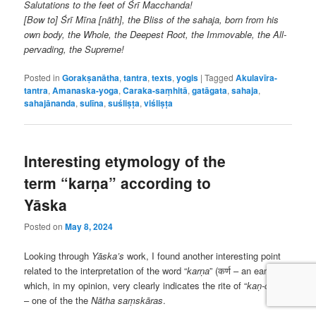
Salutations to the feet of Śrī Macchanda!
[Bow to] Śrī Mīna [nāth], the Bliss of the sahaja, born from his
own body, the Whole, the Deepest Root, the Immovable, the All-
pervading, the Supreme!
Posted in
Gorakṣanātha
,
tantra
,
texts
,
yogis
|
Tagged
Akulavīra-
tantra
,
Amanaska-yoga
,
Caraka-saṃhitā
,
gatāgata
,
sahaja
,
sahajānanda
,
sulīna
,
suśliṣṭa
,
viśliṣṭa
Interesting etymology of the
term “karṇa” according to
Yāska
Posted on
May 8, 2024
Looking through
Yāska’s
work, I found another interesting point
related to the interpretation of the word “
karṇa
” (कर्ण – an ear),
which, in my opinion, very clearly indicates the rite of “
ka
ṇ
-chira
”
– one of the the
Nātha
saṃskāras
.