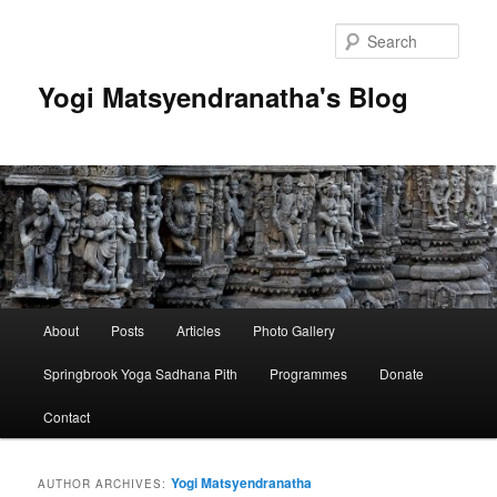
Skip
Skip
to
to
Sear
primary
secondary
content
content
Yogi Matsyendranatha's Blog
Main
About
Posts
Articles
Photo Gallery
menu
Springbrook Yoga Sadhana Pith
Programmes
Donate
Contact
Yogi Matsyendranatha
AUTHOR ARCHIVES: