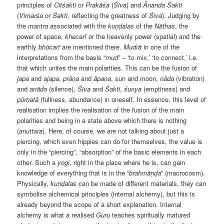
principles of
Citśakti
or
Prakāśa
(
Śiv
a) and
Ānanda
Śakti
(
Vimarśa
or
Śakti
, reflecting the greatness of
Śiva
). Judging by
the
mantra
associated with the
kuṇḍalas
of the
Nāthas
, the
power of space,
khecarī
or the heavenly power (spatial) and the
earthly
bhūcarī
are mentioned there.
Mudrā
in one of the
interpretations from the basis “
mud
” – ‘to mix,’ ‘to connect,’ i.e.
that which unites the main polarities. This can be the fusion of
japa
and
ajapa
,
prāṇa
and
āpaṇa
, sun and moon,
nāda
(vibration)
and
an
ā
da
(silence),
Śiva
and
Śakti
,
ś
unya
(emptiness) and
pūrṇatā
(fullness, abundance) in oneself. In essence, this level of
realisation implies the realisation of the fusion of the main
polarities and being in a state above which there is nothing
(
anuttara
). Here, of course, we are not talking about just a
piercing, which even hippies can do for themselves, the value is
only in the “piercing”, “absorption” of the basic elements in each
other. Such a
yogi
, right in the place where he is, can gain
knowledge of everything that is in the “
brahmāṇḍa
” (macrocosm).
Physically,
kuṇḍalas
can be made of different materials, they can
symbolise alchemical principles (internal alchemy), but this is
already beyond the scope of a short explanation. Internal
alchemy is what a realised
Guru
teaches spiritually matured