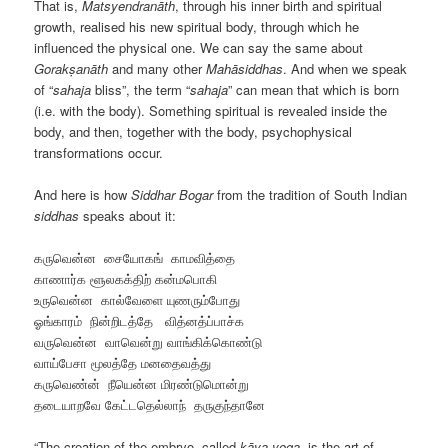
That is,
Matsyendranāth
, through his inner birth and spiritual
growth, realised his new spiritual body, through which he
influenced the physical one. We can say the same about
Gorakṣanāth
and many other
Mahāsiddhas
. And when we speak
of “
sahaja
bliss”, the term “
sahaja
” can mean that which is born
(i.e. with the body). Something spiritual is revealed inside the
body, and then, together with the body, psychophysical
transformations occur.
And here is how
Siddhar Bogar
from the tradition of South Indian
siddhas
speaks about it:
கருவென்ன சையோகங் காமவித்தை
காணார்க ளூலகக்திற் கன்மபொகி
உருவென்ன கால்வேளை யுணரும்போது
ஓங்காரம் நின்‌றிடத்தே வித்னத்ப்பாச்க
வருவென்ன வாவென்று வாங்கிக்கொண்டு
வாய்பேசா மூலத்தே மனதைவத்து
கருவெண்ன் நீயென்ன மிரண்டுமொன்று
தடையாறவே கேட்டதெல்லாந் தருகுந்தானே
“The creation of the embryo, called
kāya-yoga
, is the art of