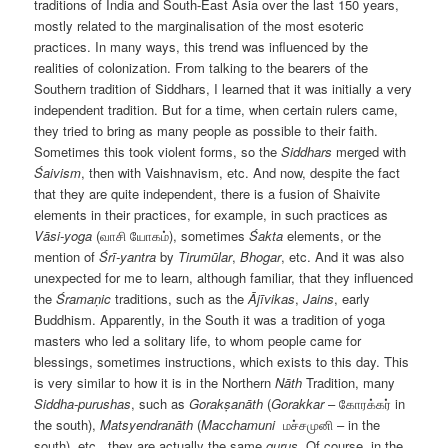
traditions of India and South-East Asia over the last 150 years,
mostly related to the marginalisation of the most esoteric
practices. In many ways, this trend was influenced by the
realities of colonization. From talking to the bearers of the
Southern tradition of Siddhars, I learned that it was initially a very
independent tradition. But for a time, when certain rulers came,
they tried to bring as many people as possible to their faith.
Sometimes this took violent forms, so the
Siddhars
merged with
Śaivism
, then with Vaishnavism, etc. And now, despite the fact
that they are quite independent, there is a fusion of Shaivite
elements in their practices, for example, in such practices as
Vāsi-yoga
(வாசி யோகம்), sometimes
Śakta
elements, or the
mention of
Śrī-yantra
by
Tirumūlar
,
Bhogar
, etc. And it was also
unexpected for me to learn, although familiar, that they influenced
the
Śramaṇic
traditions, such as the
Ājīvikas
,
Jains
, early
Buddhism. Apparently, in the South it was a tradition of yoga
masters who led a solitary life, to whom people came for
blessings, sometimes instructions, which exists to this day. This
is very similar to how it is in the Northern
Nāth
Tradition, many
Siddha-purushas
, such as
Gorakṣanāth
(
Gorakkar
– கோரக்கர் in
the south),
Matsyendranāth
(
Maсchamuni
மச்சமுனி – in the
south), etc., they are actually the same
gurus
. Of course, in the