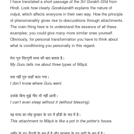
I have translated a short passage of the
Śrī Gorakh Gītā
from
Hindi. Look how clearly
Gorakśanāth
explains the nature of
māyā
, which affects everyone in their own way. How the principle
of phenomenality gives rise to obscurations through attachments.
The main thing here is to understand the essence of all these
examples; you could give many more similar ones yourself.
Obviously, for personal transformation you have to think about
what is conditioning you personally in this regard.
मेरा गुरु त्रिगुणी माया की बात बताता है।
My Guru tells me about three types of Māyā.
पता नहीं गुरु कहाँ चला गया।
I don’t know where Guru went.
उसके बिना मुझे नींद भी नहीं आती।
I can’t even sleep without it (without blessing).
यह माया का मोह कुम्हार के घर में हाँडी के रूप में है।
This attachment to Māyā is like a pot in the potter’s house.
अहीर के घर ऊँटनी के रूप में है और ब्राह्मण के घर नारी के रूप में है।