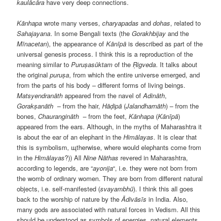
kaulācāra
have very deep connections.
Kānhapa
wrote many verses,
charyapadas
and
dohas
, related to
Sahajayana
. In some Bengali texts (the
Gorakhbijay
and the
Mīnacetan
), the appearance of
Kānīpā
is described as part of the
universal genesis process. I think this is a reproduction of the
meaning similar to
Puruṣasūktam
of the
Ṛigveda
. It talks about
the original
puruṣa
, from which the entire universe emerged, and
from the parts of his body – different forms of living beings.
Matsyendranāth
appeared from the navel of
Adināth
,
Gorakṣanāth
– from the hair,
Hāḍipā
(
Jalandharnāth
) – from the
bones,
Chaurangināth
– from the feet,
Kānhapa
(
Kānīpā
)
appeared from the ears. Although, in the myths of Maharashtra it
is about the ear of an elephant in the
Himālayas
. It is clear that
this is symbolism, щtherwise, where would elephants come from
in the
Himālayas
?)) All
Nine
Nāthas
revered in Maharashtra,
according to legends, are “
ayonija
“, i.e. they were not born from
the womb of ordinary women. They are born from different natural
objects, i.e. self-manifested (
svayambhū
). I think this all goes
back to the worship of nature by the
Ādivāsīs
in India. Also,
many gods are associated with natural forces in Vedism. All this
should be understood as symbols of energies, natural elements,