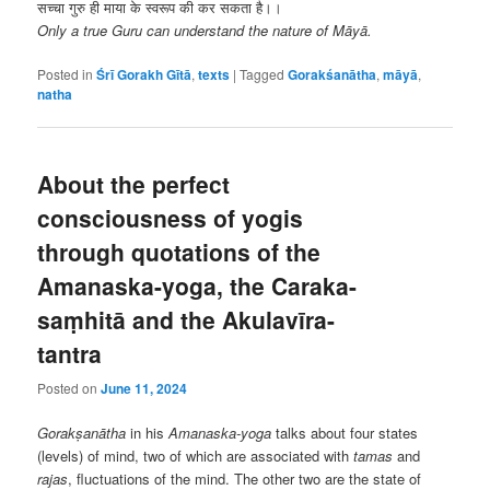
सच्चा गुरु ही माया के स्वरूप की कर सकता है।।
Only a true Guru can understand the nature of Māyā.
Posted in
Śrī Gorakh Gītā
,
texts
|
Tagged
Gorakśanātha
,
māyā
,
natha
About the perfect
consciousness of yogis
through quotations of the
Amanaska-yoga, the Caraka-
saṃhitā and the Akulavīra-
tantra
Posted on
June 11, 2024
Gorakṣanātha
in his
Amanaska-yoga
talks about four states
(levels) of mind, two of which are associated with
tamas
and
rajas
, fluctuations of the mind. The other two are the state of