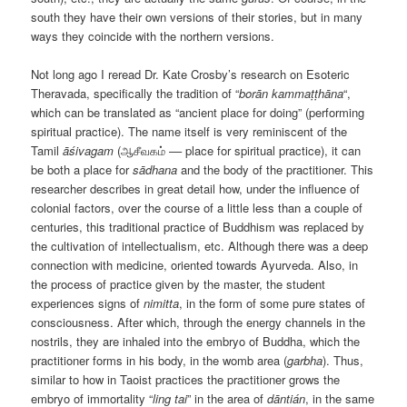
south they have their own versions of their stories, but in many
ways they coincide with the northern versions.
Not long ago I reread Dr. Kate Crosby’s research on Esoteric
Theravada, specifically the tradition of “
borān kammaṭṭhāna
“,
which can be translated as “ancient place for doing” (performing
spiritual practice). The name itself is very reminiscent of the
Tamil
ā
śivagam
(ஆசீவகம் –– place for spiritual practice), it can
be both a place for
s
ā
dhana
and the body of the practitioner. This
researcher describes in great detail how, under the influence of
colonial factors, over the course of a little less than a couple of
centuries, this traditional practice of Buddhism was replaced by
the cultivation of intellectualism, etc. Although there was a deep
connection with medicine, oriented towards Ayurveda. Also, in
the process of practice given by the master, the student
experiences signs of
nimitta
, in the form of some pure states of
consciousness. After which, through the energy channels in the
nostrils, they are inhaled into the embryo of Buddha, which the
practitioner forms in his body, in the womb area (
garbha
). Thus,
similar to how in Taoist practices the practitioner grows the
embryo of immortality “
ling tai
” in the area of
dāntián
, in the same