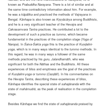
known as
Prabuddha Narayana
. There is a lot of similar and at
the same time contradictory information about him. For example,
he was a
kāpālika
and practiced the methods of Vajrayana in
Bengal.
Kānhapa
is also known as
Kṛṣṇācārya
among Buddhists,
and he is a very significant teacher of the Hevajra and
Cakrasamvara Tantra
practices. He contributed a lot to the
development of such a practice as
tummo
, which became
fundamental in the practices of the completion stage (
Yoga of
Naropa
). In
Śaiva-Śakta
yoga
this is the practice of
Kuṇḍalini-
yoga
, which is in many ways identical to the
tummo
methods. In
this regard, he was in many ways a follower of the same
methods practiced by his
guru
,
Jalandharnāth
, who was
significant for both the
Nāthas
and the Buddhists. All these
experiences of bliss and emptiness are the goal of the practices
of
Kuṇḍalini-yoga
or
tummo
(
Caṇḍālī
). In his commentaries on
the
Hevajra Tantra
, describing these experiences of bliss,
Kānhapa
identifies the special state of
sahajānanda
with the
state of
mahāmudrā
, as the peak of realisation in the completion
stage.
Besides
Kānhapa
we find the state of
sahajānanda
praised by