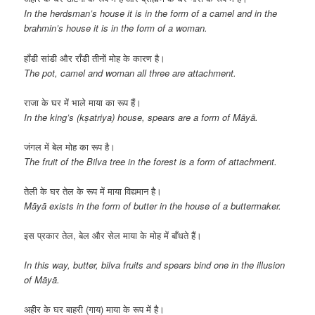
In the herdsman’s house it is in the form of a camel and in the
brahmin’s house it is in the form of a woman.
हाँडी सांडी और राँडी तीनों मोह के कारण है।
The pot, camel and woman all three are attachment.
राजा के घर में भाले माया का रूप हैं।
In the king’s (kṣatriya) house, spears are a form of Māyā.
जंगल में बेल मोह का रूप है।
The fruit of the Bilva tree in the forest is a form of attachment.
तेली के घर तेल के रूप में माया विद्यमान है।
Māyā exists in the form of butter in the house of a buttermaker.
इस प्रकार तेल, बेल और सेल माया के मोह में बाँधते हैं।
In this way, butter, bilva fruits and spears bind one in the illusion
of Māyā.
अहीर के घर बाहरी (गाय) माया के रूप में है।