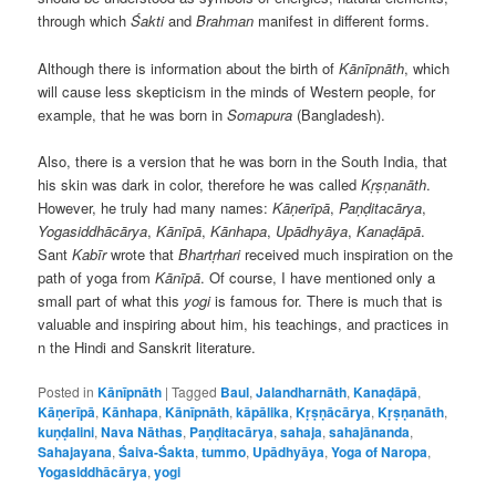
through which
Śakti
and
Brahman
manifest in different forms.
Although there is information about the birth of
Kānīpnāth
, which
will cause less skepticism in the minds of Western people, for
example, that he was born in
Somapura
(Bangladesh).
Also, there is a version that he was born in the South India, that
his skin was dark in color, therefore he was called
Kṛṣṇanāth
.
However, he truly had many names:
Kāṇerīpā
,
Paṇḍitacārya
,
Yogasiddhācārya
,
Kānīpā
,
Kānhapa
,
Upādhyāya
,
Kanaḍāpā
.
Sant
Kabīr
wrote that
Bhartṛhari
received much inspiration on the
path of yoga from
Kānīpā
. Of course, I have mentioned only a
small part of what this
yogi
is famous for. There is much that is
valuable and inspiring about him, his teachings, and practices in
n the Hindi and Sanskrit literature.
Posted in
Kānīpnāth
|
Tagged
Baul
,
Jalandharnāth
,
Kanaḍāpā
,
Kāṇerīpā
,
Kānhapa
,
Kānīpnāth
,
kāpālika
,
Kṛṣṇācārya
,
Kṛṣṇanāth
,
kuṇḍalini
,
Nava Nāthas
,
Paṇḍitacārya
,
sahaja
,
sahajānanda
,
Sahajayana
,
Śaiva-Śakta
,
tummo
,
Upādhyāya
,
Yoga of Naropa
,
Yogasiddhācārya
,
yogi