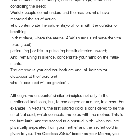
controlling the seed;
Worldly people do not understand the masters who have
mastered the art of action,
who contemplate the said embryo of form with the duration of
breathing.
In that place, where the eternal
AUM
sounds sublimate the vital
force (seed),
performing [for this] a pulsating breath directed upward;
And, remaining in silence, concentrate your mind on the mūla-
mantra.
The embryo is you and you both are one; all barriers will
disappear at their core and
what is destined will be granted”…
Although, we encounter similar principles not only in the
mentioned traditions, but, to one degree or another, in others. For
example, in
Vedism
, the first sacred cord is considered to be the
umbilical cord, which connects the fetus with the mother. This is
the first birth, and the second is a spiritual birth, when you are
physically separated from your mother and the sacred cord is
given to you. The Goddess
Sāvitrī
becomes your Mother, you