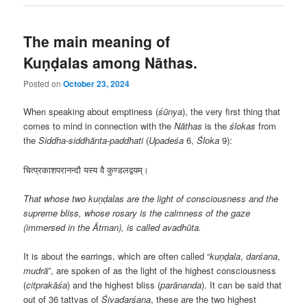
The main meaning of
Kuṇḍalas among Nāthas.
Posted on
October 23, 2024
When speaking about emptiness (
śūnya
), the very first thing that
comes to mind in connection with the
Nāthas
is the
ślokas
from
the
Siddha-siddhānta-paddhati
(
Upadeśa
6,
Śloka
9):
चित्प्रकाशपरानन्दौ यस्य वै कुण्डलद्वयम्।
That whose two kuṇḍalas are the light of consciousness and the
supreme bliss, whose rosary is the calmness of the gaze
(immersed in the Ātman), is called avadhūta.
It is about the earrings, which are often called “
kuṇḍala
,
darśana
,
mudrā
”, are spoken of as the light of the highest consciousness
(
citprakāśa
) and the highest bliss (
parānanda
). It can be said that
out of 36 tattvas of
Śivadarśana
, these are the two highest