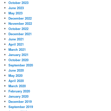
October 2023
June 2023
May 2023
December 2022
November 2022
October 2022
December 2021
June 2021
April 2021
March 2021
January 2021
October 2020
September 2020
June 2020
May 2020
April 2020
March 2020
February 2020
January 2020
December 2019
September 2019