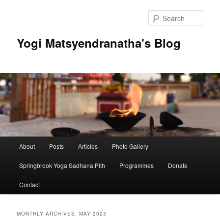
Skip
Skip
to
to
Sear
primary
secondary
content
content
Yogi Matsyendranatha's Blog
Main
About
Posts
Articles
Photo Gallery
menu
Springbrook Yoga Sadhana Pith
Programmes
Donate
Contact
MONTHLY ARCHIVES:
MAY 2023