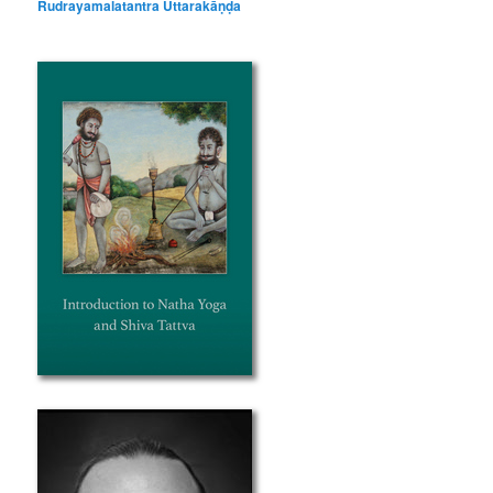
Rudrayamalatantra Uttarakāṇḍa