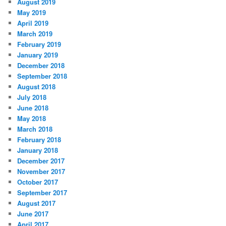
August 2019
May 2019
April 2019
March 2019
February 2019
January 2019
December 2018
September 2018
August 2018
July 2018
June 2018
May 2018
March 2018
February 2018
January 2018
December 2017
November 2017
October 2017
September 2017
August 2017
June 2017
April 2017