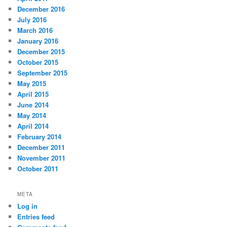
December 2016
July 2016
March 2016
January 2016
December 2015
October 2015
September 2015
May 2015
April 2015
June 2014
May 2014
April 2014
February 2014
December 2011
November 2011
October 2011
META
Log in
Entries feed