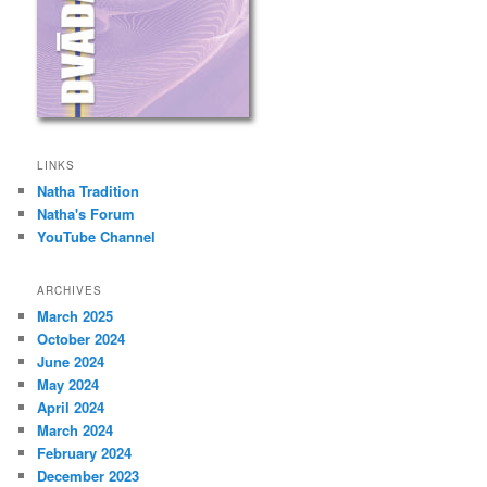
LINKS
Natha Tradition
Natha's Forum
YouTube Channel
ARCHIVES
March 2025
October 2024
June 2024
May 2024
April 2024
March 2024
February 2024
December 2023