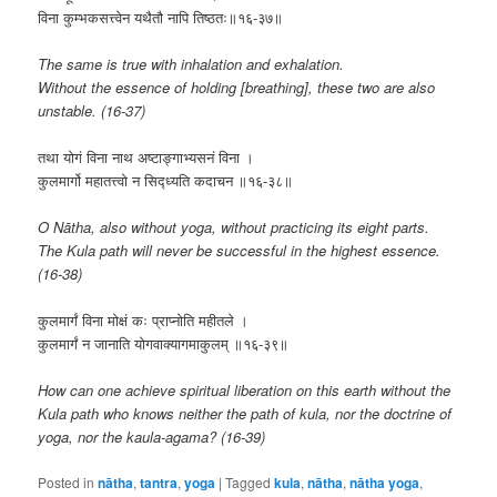
विना कुम्भकसत्त्वेन यथैतौ नापि तिष्ठतः॥१६-३७॥
The same is true with inhalation and exhalation.
Without the essence of holding [breathing], these two are also
unstable. (16-37)
तथा योगं विना नाथ अष्टाङ्गाभ्यसनं विना ।
कुलमार्गो महातत्त्वो न सिद्ध्यति कदाचन ॥१६-३८॥
O Nātha, also without yoga, without practicing its eight parts.
The Kula path will never be successful in the highest essence.
(16-38)
कुलमार्गं विना मोक्षं कः प्राप्नोति महीतले ।
कुलमार्गं न जानाति योगवाक्यागमाकुलम् ॥१६-३९॥
How can one achieve spiritual liberation on this earth without the
Kula path who knows neither the path of kula, nor the doctrine of
yoga, nor the kaula-agama? (16-39)
Posted in
nātha
,
tantra
,
yoga
|
Tagged
kula
,
nātha
,
nātha yoga
,