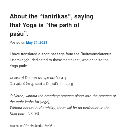
About the “tantrikas”, saying
that Yoga is “the path of
paśu”.
Posted on
May 31, 2023
I have translated a short passage from the Rudrayamalatantra
Uttarakāṇḍa, dedicated to those “tantrikas”, who criticise the
Yoga path:
श्वासाभ्यासं विना नाथ अष्टाङ्गाभ्यसनेन च ।
विना दमेन धैर्येण कुलमार्गो न सिद्ध्यति ॥१६-३६॥
O Nātha, without the breathing practice along with the practice of
the eight limbs [of yoga];
Without control and stability, there will be no perfection in the
Kula path. (16-36)
तथा पूरकयोगेन रेचकेनापि तिष्ठति ।