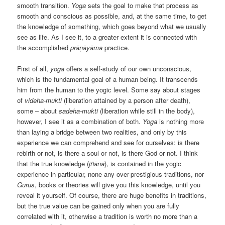
smooth transition.
Yoga
sets the goal to make that process as
smooth and conscious as possible, and, at the same time, to get
the knowledge of something, which goes beyond what we usually
see as life. As I see it, to a greater extent it is connected with
the accomplished
prāṇāyāma
practice.
First of all,
yoga
offers a self-study of our own unconscious,
which is the fundamental goal of a human being. It transcends
him from the human to the yogiс level. Some say about stages
of
videha-mukti
(liberation attained by a person after death),
some – about
sadeha-mukti
(liberation while still in the body),
however, I see it as a combination of both.
Yoga
is nothing more
than laying a bridge between two realities, and only by this
experience we can comprehend and see for ourselves: is there
rebirth or not, is there a soul or not, is there God or not. I think
that the true knowledge (
jñāna
), is contained in the yogic
experience in particular, none any over-prestigious traditions, nor
Gurus
, books or theories will give you this knowledge, until you
reveal it yourself. Of course, there are huge benefits in traditions,
but the true value can be gained only when you are fully
correlated with it, otherwise a tradition is worth no more than a