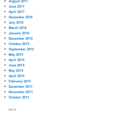
August 2017
June 2017
April 2017
December 2016
July 2016
March 2016
January 2016
December 2015
October 2015
September 2015
May 2015
April 2015
June 2014
May 2014
April 2014
February 2014
December 2011
November 2011
October 2011
META