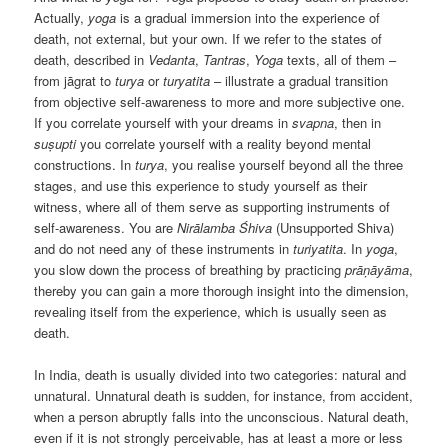
Actually,
yoga
is a gradual immersion into the experience of
death, not external, but your own. If we refer to the states of
death, described in
Vedanta
,
Tantras
,
Yoga
texts, all of them –
from jāgrat to
turya
or
turyatita
– illustrate a gradual transition
from objective self-awareness to more and more subjective one.
If you correlate yourself with your dreams in
svapna
, then in
suṣupti
you correlate yourself with a reality beyond mental
constructions. In
turya
, you realise yourself beyond all the three
stages, and use this experience to study yourself as their
witness, where all of them serve as supporting instruments of
self-awareness. You are
Nirālamba
Śhiva
(Unsupported Shiva)
and do not need any of these instruments in
turiyatita
. In
yoga
,
you slow down the process of breathing by practicing
prāṇāyāma
,
thereby you can gain a more thorough insight into the dimension,
revealing itself from the experience, which is usually seen as
death.
In India, death is usually divided into two categories: natural and
unnatural. Unnatural death is sudden, for instance, from accident,
when a person abruptly falls into the unconscious. Natural death,
even if it is not strongly perceivable, has at least a more or less