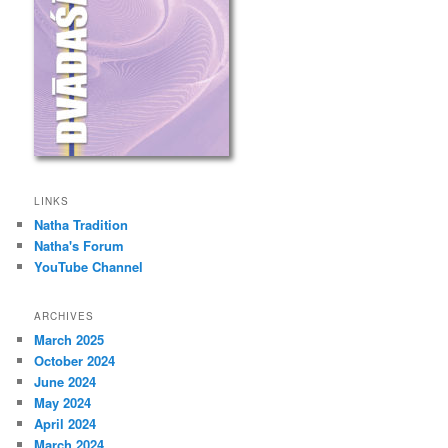
LINKS
Natha Tradition
Natha's Forum
YouTube Channel
ARCHIVES
March 2025
October 2024
June 2024
May 2024
April 2024
March 2024