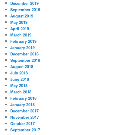
December 2019
September 2019
August 2019
May 2019
April 2019
March 2019
February 2019
January 2019
December 2018
September 2018
August 2018
July 2018
June 2018
May 2018
March 2018
February 2018
January 2018
December 2017
November 2017
October 2017
September 2017