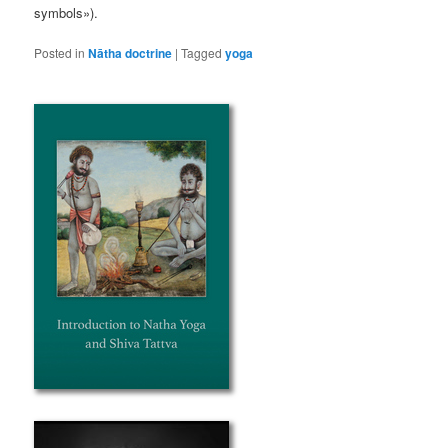
symbols»).
Posted in
Nātha doctrine
|
Tagged
yoga