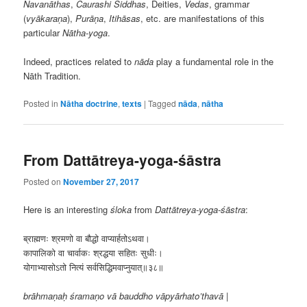
Navanāthas
,
Caurashi
Siddhas
, Deities,
Vedas
, grammar
(
vyākaraṇa
),
Purāṇa
,
Itihāsas
, etc. are manifestations of this
particular
N
ā
tha-yoga
.
Indeed, practices related to
nāda
play a fundamental role in the
Nāth Tradition.
Posted in
Nātha doctrine
,
texts
|
Tagged
nāda
,
nātha
From Dattātreya-yoga-śāstra
Posted on
November 27, 2017
Here is an interesting
śloka
from
Dattātreya-yoga-śāstra
:
ब्राह्मणः श्रमणो वा बौद्धो वाप्यार्हतोऽथवा।
कापालिको वा चार्वाकः श्रद्धया सहितः सुधीः।
योगाभ्यासोऽतो नित्यं सर्वसिद्धिमवाप्नुयात्॥३८॥
brāhmaṇaḥ śramaṇo vā bauddho vāpyārhato’thavā |