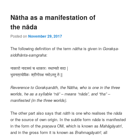
Nātha as a manifestation of
the nāda
Posted on
November 29, 2017
The following definition of the term
nātha
is given in
Gorakṣa-
siddhānta-samgraha
:
नाकारो नादरूपं च थाकारः स्थाप्यते सदा |
भुवनत्रयोवैकः श्रीगोरक्ष नमोऽस्तु ते ||
Reverence to Gorakṣanāth, the Nātha, who is one in the three
worlds, he as a syllable “nā” – means “nāda”, and “tha” –
manifested (in the three worlds).
The other part also says that
nāth
is one who realises the
nāda
or the source of own origin. In the subtle form
nāda
is manifested
in the form of the
praṇava
OM, which is known as
Mahāgāyatrī
,
and in the gross form it is known as
Brahmagāyatrī
; all