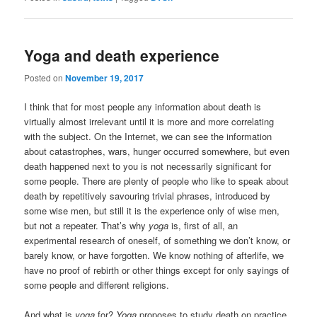
Yoga and death experience
Posted on
November 19, 2017
I think that for most people any information about death is
virtually almost irrelevant until it is more and more correlating
with the subject. On the Internet, we can see the information
about catastrophes, wars, hunger occurred somewhere, but even
death happened next to you is not necessarily significant for
some people. There are plenty of people who like to speak about
death by repetitively savouring trivial phrases, introduced by
some wise men, but still it is the experience only of wise men,
but not a repeater. That’s why
yoga
is, first of all, an
experimental research of oneself, of something we don’t know, or
barely know, or have forgotten. We know nothing of afterlife, we
have no proof of rebirth or other things except for only sayings of
some people and different religions.
And what is
yoga
for?
Yoga
proposes to study death on practice.