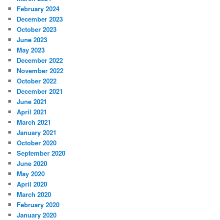
February 2024
December 2023
October 2023
June 2023
May 2023
December 2022
November 2022
October 2022
December 2021
June 2021
April 2021
March 2021
January 2021
October 2020
September 2020
June 2020
May 2020
April 2020
March 2020
February 2020
January 2020