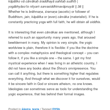
kāpāliko vā cārvākaḥ śraddhayā sahitaḥ sudhīḥ |
yogābhyāso’to nityaṁ sarvasiddhimavāpnuyāt || 38 ||
Whether he is
brāhmaṇa
,
śramaṇa
(ascetic) or follower of
Buddhism,
jain
,
kāpālika
or (even)
cārvāka
(materialist). If he is
constantly practicing yoga with full faith, he will obtain all
siddhis
.
It is interesting that even
cārvākas
are mentioned, although I
referred to such an opportunity many years ago, that aroused
bewilderment in many. My opinion is very simple, the yogic
worldview is plain, therefore it is flexible: if you like the doctrine
with a complex metaphysics and theological concept – you can
follow it, if you like a simple one – the same. I got my first
mystical experience when I was living in an atheistic country, I
did not have any books about the
Śhiva’s
omnipresence. You
can call it anything, but there is something higher that regulates
everything. And through what we discover it for ourselves, would
it be sincere faith in God or sincere atheism, no one knows.
Ideologies can sometimes serve as tools for understanding the
yogic experience, that lies behind their formal images.
Posted in
śāstra
,
texts
|
Tagged
DYSh