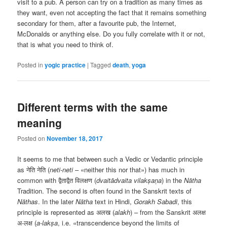
visit to a pub. A person can try on a tradition as many times as
they want, even not accepting the fact that it remains something
secondary for them, after a favourite pub, the Internet,
McDonalds or anything else. Do you fully correlate with it or not,
that is what you need to think of.
Posted in
yogic practice
|
Tagged
death
,
yoga
Different terms with the same
meaning
Posted on
November 18, 2017
It seems to me that between such a Vedic or Vedantic principle
as नेति नेति (
neti-neti
– «neither this nor that») has much in
common with द्वैताद्वैत विलक्षण (
dvaitādvaita vilakṣaṇa
) in the
Nātha
Tradition. The second is often found in the Sanskrit texts of
Nāthas
. In the later
Nātha
text in Hindi,
Gorakh Sabadi
, this
principle is represented as अलख (
alakh
) – from the Sanskrit अलक्ष
अ-लक्ष (
a-lakṣa
, i.e. «transcendence beyond the limits of