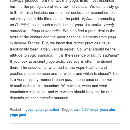
I always proceed from the fact that
yoga
, in its most essential
form, is the prerogative of very few individuals. We can slowly go
to it, this also includes our constant seeks and researches, but
not everyone in this life reaches the point.
Vyāsa
, commenting
on
Patāñjali
, gives such a definition of
yoga
योगः
समाधिः
yogaḥ
samādhiḥ
–
“Yoga is samādhi”
. We also find a great deal in the
texts of the
Nāthas
and the most essential elements from
yoga
in diverse
Tantras
. But, we know that
tantric
practices have
traditionally been largely kept in secret. So, what should be the
attitude to
yogic
sādhanā
, if it is the essence of
tantric
sādhanā
?
If you look at ancient
yoga
texts, secrecy is often mentioned
there. The question is, what part of the
yogic
tradition and
practice should be open and for whom, and which is closed? This
is a very slippery moment, each
guru
, in one case or another,
himself defines this boundary. With whom, when and what
boundaries should be, and with whom should they not be at all,
depends on each specific situation.
Posted in
yoga
,
yogic practice
|
Tagged
samādhi
,
yoga
,
yoga aim
,
yoga goal