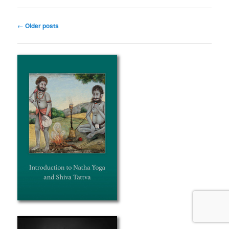
Post
←
Older posts
navigation