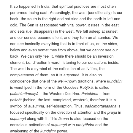
It so happened in India, that spiritual practices are most often
performed facing east. Accordingly, the west (conditionally) is our
back, the south is the right and hot side and the north is left and
cold. The Sun is associated with vital power, it rises in the east
and sets (i.e. disappears) in the west. We fall asleep at sunset
and our senses become silent, and they turn on at sunrise. We
can see basically everything that is in front of us, on the sides,
below and even sometimes from above, but we cannot see our
back. We can only feel it, while there should be an inversion
element, i.e. direction inward, listening to our sensations inside.
The west is a symbol of the extinction of activities, the
completeness of them, so it is
suṣumṇā
. It is also no
coincidence that one of the well-known traditions, where
kuṇḍalinī
is worshiped in the form of the Goddess
Kubjikā
, is called
paśchimāmnayā
– the Western Doctrine.
Paśchima –
from
paścāt
(behind, the last, completed, western), therefore it is a
symbol of
suṣumṇā
, self-absorption. Thus,
paścimottānāsana
is
focused specifically on the direction of attention and the
prāṇa
in
suṣumṇā
along with it. This
āsana
is also focused on the
conscious activation of
suṣumṇā
with
pratyāhāra
and the
awakening of the
kuṇḍalinī
power.