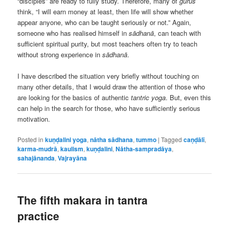
“disciples” are ready to fully study. Therefore, many of
gurus
think, “I will earn money at least, then life will show whether
appear anyone, who can be taught seriously or not.” Again,
someone who has realised himself in
sādhanā
, can teach with
sufficient spiritual purity, but most teachers often try to teach
without strong experience in
sādhanā
.
I have described the situation very briefly without touching on
many other details, that I would draw the attention of those who
are looking for the basics of authentic
tantric yoga
. But, even this
can help in the search for those, who have sufficiently serious
motivation.
Posted in
kuṇḍalini yoga
,
nātha sādhana
,
tummo
|
Tagged
caṇḍālī
,
karma-mudrā
,
kaulism
,
kuṇḍalini
,
Nātha-sampradāya
,
sahajānanda
,
Vajrayāna
The fifth makara in tantra
practice