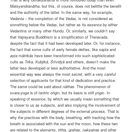
Matsyendranātha
, but this, of course, does not belittle the benefit
and the authority of the latter. In the same way, for example,
Vedanta
– the completion of the
Vedas
, is not considered as
something below the
Vedas
, but rather as its essence by either
Vedantins or many other Hundu. Or, similarly, we couldn’t say
that Vajrayana Buddhism is a simplification of Theravada,
despite the fact that it had been developed later. Or, for instance,
the fact that some cults of early female deities, like
sapta
and
aṣṭa
m
ātrikās
have been transformed into such sophisticated
cults as
Trika
,
Kubjikā
,
Śrīvidyā
and others, doesn’t make the
latter less developed or less authoritative. And the most
essential way was always the most secret, with a very careful
selection of applicants for that kind of dedication and practice.
The same could be said about
nāthas
. The phenomenon of
s
vara-yoga
is of tantric origin, but its basis is still
yogic
. In
speaking of essence, by which we usually mean something that
is closer to us as subjects, and also implying the involvement of
the subjects in different degrees of the external process. That is
why the practices with the body, breathing, with tracking how the
breath is associated with the sun and the moon, how these two
are related to the elements,
tithis
,
grahas
,
nakṣatras
and other