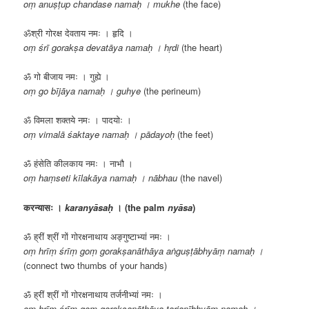
oṃ anuṣṭup chandase namaḥ । mukhe
(the face)
ॐश्री गोरक्ष देवताय नमः । हृदि ।
oṃ śrī gorakṣa devatāya namaḥ । hṛdi
(the heart)
ॐ गो बीजाय नमः । गुह्ये ।
oṃ go bījāya namaḥ । guhye
(the perineum)
ॐ विमला शक्तये नमः । पादयोः ।
oṃ vimalā śaktaye namaḥ । pādayoḥ
(the feet)
ॐ हंसेति कीलकाय नमः । नाभौ ।
oṃ haṃseti kīlakāya namaḥ । nābhau
(the navel)
करन्यासः ।
karanyāsaḥ
। (the palm
nyāsa
)
ॐ ह्रीं श्रीं गों गोरक्षनाथाय अङ्गुष्टाभ्यां नमः ।
oṃ hrīṃ śrīṃ goṃ gorakṣanāthāya aṅguṣṭābhyāṃ namaḥ ।
(connect two thumbs of your hands)
ॐ ह्रीं श्रीं गों गोरक्षनाथाय तर्जनीभ्यां नमः ।
oṃ hrīṃ śrīṃ goṃ gorakṣanāthāya tarjanībhyāṃ namaḥ ।