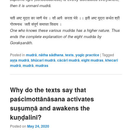
then it is unmanī-mudrā.
यती अष्ट मुद्रा का जाणै भेव । सौ आपै करता भेवे ।। इती अष्ट मुद्रा कर्थत श्री
गोरषनाथ जती संपूर्ण समापत सिवाय ।
One who knows these various mudrās has a higher nature. Thus
ends the complete explanation of the eight mudrās by
Gorakṣanāth.
Posted in
mudrā
,
nātha sādhana
,
texts
,
yogic practice
|
Tagged
aṣṭa mudrā
,
bhūcarī mudrā
,
cācārī mudrā
,
eight mudras
,
khecarī
mudrā
,
mudrā
,
mudras
Why do the texts say that
paścimottānāsana activates
suṣumṇā and awakens the
kuṇḍalinī?
Posted on
May 24, 2020