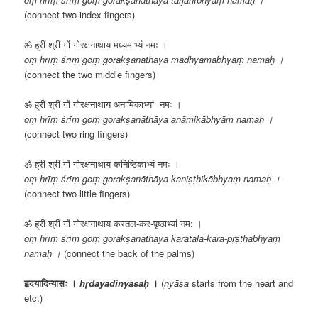
(connect two index fingers)
ॐ ह्रीं श्रीं गों गोरक्षनाथाय मध्यमाभ्यं नमः ।
oṃ hrīṃ śrīṃ goṃ gorakṣanāthāya madhyamābhyaṃ namaḥ ।
(connect the two middle fingers)
ॐ ह्रीं श्रीं गों गोरक्षनाथाय अनामिकाभ्यां नमः ।
oṃ hrīṃ śrīṃ goṃ gorakṣanāthāya anāmikābhyāṃ namaḥ ।
(connect two ring fingers)
ॐ ह्रीं श्रीं गों गोरक्षनाथाय कनिष्ठिकाभ्यं नमः ।
oṃ hrīṃ śrīṃ goṃ gorakṣanāthāya kaniṣṭhikābhyaṃ namaḥ ।
(connect two little fingers)
ॐ ह्रीं श्रीं गों गोरक्षनाथाय करतल-कर-पृष्ठाभ्यां नम: ।
oṃ hrīṃ śrīṃ goṃ gorakṣanāthāya karatala-kara-pṛṣṭhābhyāṃ
namaḥ ।
(connect the back of the palms)
हृदयादिन्यासः ।
hṛdayādinyāsaḥ
।
(
nyāsa
starts from the heart and
etc.)