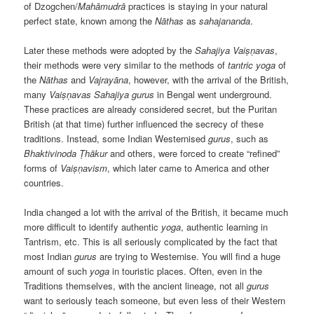
of Dzogchen/
Mahāmudrā
practices is staying in your natural
perfect state, known among the
Nāthas
as
sahajananda
.
Later these methods were adopted by the
Sahajiya
Vaiṣṇavas
,
their methods were very similar to the methods of
tantric
yoga
of
the
Nāthas
and
Vajrayāna
, however, with the arrival of the British,
many
Vaiṣṇavas
Sahajiya
gurus
in Bengal went underground.
These practices are already considered secret, but the Puritan
British (at that time) further influenced the secrecy of these
traditions. Instead, some Indian Westernised
gurus
, such as
Bhaktivinoda
Ṭhākur
and others, were forced to create “refined”
forms of
Vaiṣṇavism
, which later came to America and other
countries.
India changed a lot with the arrival of the British, it became much
more difficult to identify authentic
yoga
, authentic learning in
Tantrism, etc. This is all seriously complicated by the fact that
most Indian
gurus
are trying to Westernise. You will find a huge
amount of such
yoga
in touristic places. Often, even in the
Traditions themselves, with the ancient lineage, not all
gurus
want to seriously teach someone, but even less of their Western