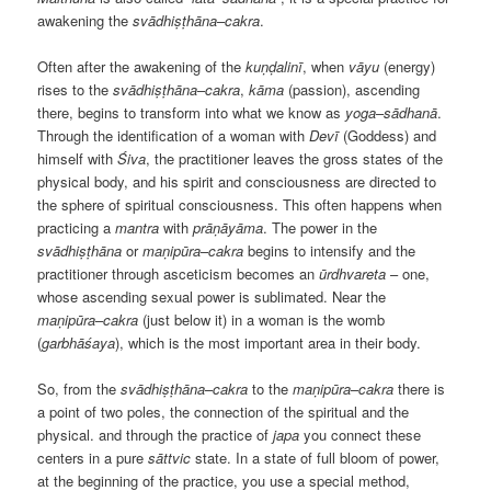
awakening the
svādhiṣṭhāna
–
cakra
.
Often after the awakening of the
kuṇḍalinī
, when
v
ā
yu
(energy)
rises to the
svādhiṣṭhāna
–
cakra
,
kāma
(passion), ascending
there, begins to transform into what we know as
yoga
–
sādhan
ā
.
Through the identification of a woman with
Devī
(Goddess) and
himself with
Śiva
, the practitioner leaves the gross states of the
physical body, and his spirit and consciousness are directed to
the sphere of spiritual consciousness. This often happens when
practicing a
mantra
with
prāṇāyāma
. The power in the
svādhiṣṭhāna
or
maṇipūra
–
cakra
begins to intensify and the
practitioner through asceticism becomes an
ūrdhvareta
– one,
whose ascending sexual power is sublimated. Near the
maṇipūra
–
cakra
(just below it) in a woman is the womb
(
garbhāśaya
), which is the most important area in their body.
So, from the
svādhiṣṭhāna
–
cakra
to the
maṇipūra
–
cakra
there is
a point of two poles, the connection of the spiritual and the
physical. and through the practice of
japa
you connect these
centers in a pure
s
ā
ttvic
state. In a state of full bloom of power,
at the beginning of the practice, you use a special method,