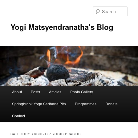
Skip
Skip
to
to
Sear
primary
secondary
content
content
Yogi Matsyendranatha's Blog
Main
About
Posts
Articles
Photo Gallery
menu
Springbrook Yoga Sadhana Pith
Programmes
Donate
Contact
CATEGORY ARCHIVES:
YOGIC PRACTICE