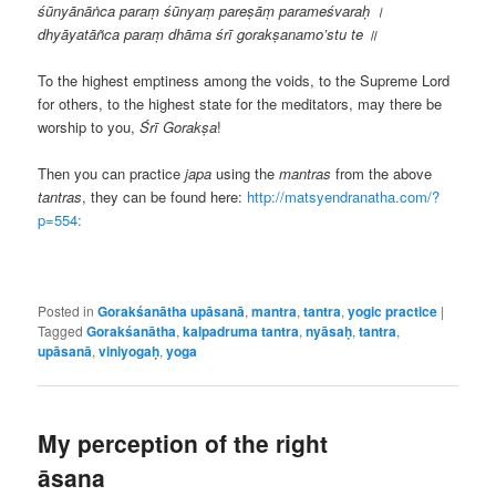
śūnyānāṅca paraṃ śūnyaṃ pareṣāṃ parameśvaraḥ ।
dhyāyatāñca paraṃ dhāma śrī gorakṣanamo’stu te ॥
To the highest emptiness among the voids, to the Supreme Lord
for others, to the highest state for the meditators, may there be
worship to you,
Śrī
Gorakṣa
!
Then you can practice
japa
using the
mantras
from the above
tantras
, they can be found here:
http://matsyendranatha.com/?
p=554:
Posted in
Gorakśanātha upāsanā
,
mantra
,
tantra
,
yogic practice
|
Tagged
Gorakśanātha
,
kalpadruma tantra
,
nyāsaḥ
,
tantra
,
upāsanā
,
viniyogaḥ
,
yoga
My perception of the right
āsana