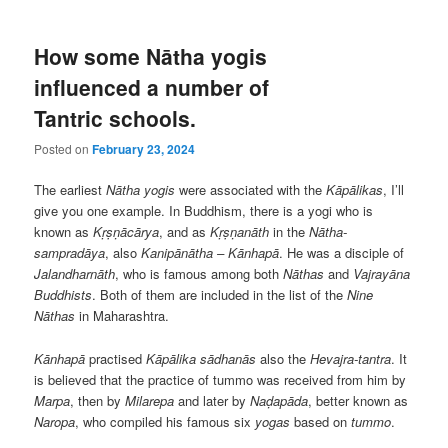
How some Nātha yogis
influenced a number of
Tantric schools.
Posted on
February 23, 2024
The earliest
Nātha yogis
were associated with the
Kāpālikas
, I’ll
give you one example. In Buddhism, there is a yogi who is
known as
Kṛṣṇācārya
, and as
Kṛṣṇanāth
in the
Nātha-
sampradāya
, also
Kanipānātha – Kānhapā
. He was a disciple of
Jalandharnāth
, who is famous among both
Nāthas
and
Vajrayāna
Buddhists
. Both of them are included in the list of the
Nine
Nāthas
in Maharashtra.
Kānhapā
practised
Kāpālika
sādhanās
also the
Hevajra-tantra
. It
is believed that the practice of tummo was received from him by
Marpa
, then by
Milarepa
and later by
Naḍapāda
, better known as
Naropa
, who compiled his famous six
yogas
based on
tummo
.