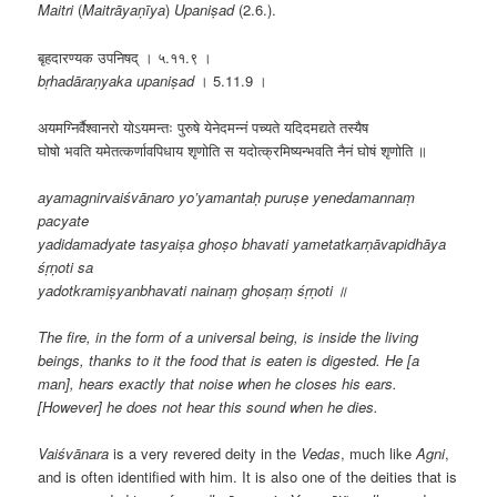
Maitri
(
Maitrāyaṇīya
)
Upaniṣad
(2.6.).
बृहदारण्यक उपनिषद् । ५.११.९ ।
bṛhadāraṇyaka upaniṣad
। 5.11.9 ।
अयमग्निर्वैश्वानरो योऽयमन्तः पुरुषे येनेदमन्नं पच्यते यदिदमद्यते तस्यैष
घोषो भवति यमेतत्कर्णावपिधाय शृणोति स यदोत्क्रमिष्यन्भवति नैनं घोषं शृणोति ॥
ayamagnirvaiśvānaro yo’yamantaḥ puruṣe yenedamannaṃ
pacyate
yadidamadyate tasyaiṣa ghoṣo bhavati yametatkarṇāvapidhāya
śṛṇoti sa
yadotkramiṣyanbhavati nainaṃ ghoṣaṃ śṛṇoti ॥
The fire, in the form of a universal being, is inside the living
beings, thanks to it the food that is eaten is digested. He [a
man], hears exactly that noise when he closes his ears.
[However] he does not hear this sound when he dies.
Vaiśvānara
is a very revered deity in the
Vedas
, much like
Agni
,
and is often identified with him. It is also one of the deities that is