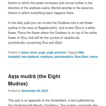
thanks to which the power increases and moves further in the
direction of the
anāhata
–
cakra
. Mental worship is the essence,
thanks to which everything basic happens there.
In the daily
pūjā
you can invoke the Goddess into a red flower
(yellow in the case of
Bagalāmukhī
), and invoke
Śiva
in a white
flower. Place the flower where the Goddess is on top of the white
flower of
Śiva
, that will be the symbol of
viparīta-rati
,
symbolically connecting
Śiva
and
Śakti
.
Posted in
tantra
,
texts
,
yoga
,
yogic practice
|
Tagged
5Ms
,
kuṇḍalinī
,
lata-sādhanā
,
maithuna
,
pañcamakāra
,
Śiva-Śakti
,
tantra
Aṣṭa mudrā (the Eight
Mudras)
Posted on
November 28, 2022
This part is an appendix to the
Gorakhbani
, a text published by
the Gorakshanath Mandir, Gorakhpur. The mudras, especially the