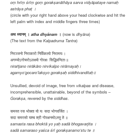
oṃ hrīṃ śrīṃ goṃ gorakṣanāthāya sarva vidyāpataye namaḥ
astrāya phaṭ ।
(circle with your right hand above your head clockwise and hit the
left palm with index and middle fingers three times)
अथ ध्यानम् ।
atha dhyānam
।
(now is
dhyāna
)
(The text from the
Kalpadruma Tantra
)
निरञ्जनो निराकारो निर्विकल्पो निरामयः।
अगम्योऽगोचरोऽलक्ष्यो गोरक्षः सिद्धिवन्दितः॥
nirañjano nirākāro nirvikalpo nirāmayaḥ।
agamyo’gocaro’lakṣyo gorakṣaḥ siddhivanditaḥ॥
Unsullied, devoid of image, free from
vikalpas
and disease,
incomprehensible, unattainable, beyond of the symbols –
Gorakṣa
, revered by the
siddhas
.
समस्त रस भोक्ता यो यः सदा भोगवर्जित ।
सदा समरसो यश्च श्री गोरक्षनमोऽस्तु ते ॥
samasta rasa bhoktā yo yaḥ sadā bhogavarjita ।
sadā samaraso yaśca śrī gorakṣanamo’stu te ॥