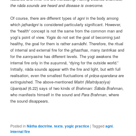
the nāda sounds are heard and disease is overcome.
Of course, there are different types of
agni
in the body among
which
jaṭharāgni
is considered particularly significant. However,
the “health” concept is not the same from the common man and
yogi’s point of view.
Yogis
do not set the goal of becoming just
healthy, the goal for them is rather
samādhi
. Therefore, the ritual
of internal and external fire for the
gr̥hasthas
, many
tantrikas
and
for the
sannyasins
has different levels. The yogi awakens the
internal fire only in the
suṣumnā
, “dying for the outside world.”
Initially, nāda sounds appear with the fire and light, but with full
realisation, even the smallest fluctuations of
prāṇa-spandana
are
extinguished. The above-mentioned
Maitri (Maitrāyaṇīya)
Upaniṣad
(6.22) says of two kinds of
Brahman
:
Śābda Brahman
,
who manifests himself in the sound and
Para Brahman
, where
the sound disappears.
Posted in
Nātha doctrine
,
texts
,
yogic practice
|
Tagged
agni
,
internal fire