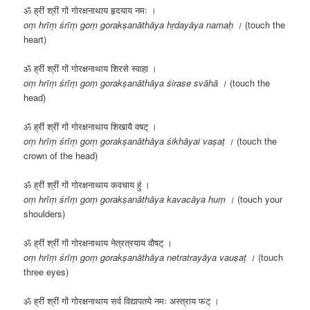
ॐ ह्रीं श्रीं गों गोरक्षनाथाय हृदयाय नमः ।
oṃ hrīṃ śrīṃ goṃ gorakṣanāthāya hṛdayāya namaḥ ।
(touch the
heart)
ॐ ह्रीं श्रीं गों गोरक्षनाथाय शिरसे स्वाहा ।
oṃ hrīṃ śrīṃ goṃ gorakṣanāthāya śirase svāhā ।
(touch the
head)
ॐ ह्रीं श्रीं गों गोरक्षनाथाय शिखायै वषट् ।
oṃ hrīṃ śrīṃ goṃ gorakṣanāthāya śikhāyai vaṣaṭ ।
(touch the
crown of the head)
ॐ ह्रीं श्रीं गों गोरक्षनाथाय कवचाय हुं ।
oṃ hrīṃ śrīṃ goṃ gorakṣanāthāya kavacāya huṃ ।
(touch your
shoulders)
ॐ ह्रीं श्रीं गों गोरक्षनाथाय नेत्रत्रयाय वौषट् ।
oṃ hrīṃ śrīṃ goṃ gorakṣanāthāya netratrayāya vauṣaṭ ।
(touch
three eyes)
ॐ ह्रीं श्रीं गों गोरक्षनाथाय सर्व विद्यापतये नमः अस्त्राय फट् ।