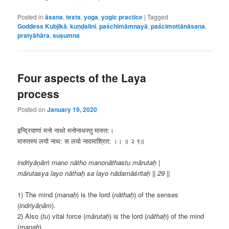
Posted in
āsana
,
texts
,
yoga
,
yogic practice
|
Tagged
Goddess Kubjikā
,
kuṇḍalinī
,
paśchimāmnayā
,
paścimottānāsana
,
pratyāhāra
,
suṣumna
Four aspects of the Laya
process
Posted on
January 19, 2020
इन्द्रियाणां मनो नाथो मनोनाथस्तु मारुत:।
मारुतस्य लयो नाथ: स लयो नादमाश्रित: ।। ॥ २ ९॥
indriyāṇāṁ mano nātho manonāthastu mārutaḥ |
mārutasya layo nāthaḥ sa layo nādamāśritaḥ || 29 ||
1) The mind (
manaḥ
) is the lord (
nāthaḥ
) of the senses
(
indriyāṇām
).
2) Also (
tu
) vital force (
mārutaḥ
) is the lord (
nāthaḥ
) of the mind
(
manaḥ
).