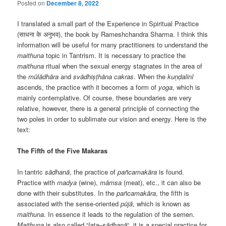
Posted on
December 8, 2022
I translated a small part of the Experience in Spiritual Practice
(साधना के अनुभव), the book by Rameshchandra Sharma. I think this
information will be useful for many practitioners to understand the
maithuna
topic in Tantrism. It is necessary to practice the
maithuna
ritual when the sexual energy stagnates in the area of
the
mūlādhāra
and
svādhiṣṭhāna
cakras
. When the
kuṇḍalinī
ascends, the practice with it becomes a form of
yoga
, which is
mainly contemplative. Of course, these boundaries are very
relative, however, there is a general principle of connecting the
two poles in order to sublimate our vision and energy. Here is the
text:
The Fifth of the Five Makaras
In tantric
sādhan
ā
, the practice of
pañcamakāra
is found.
Practice with
madya
(wine),
māmsa
(meat), etc., it can also be
done with their substitutes. In the
pañcamakāra
, the fifth is
associated with the sense-oriented
pūj
ā
, which is known as
maithuna
. In essence it leads to the regulation of the semen.
Maithuna
is also called “
lata
–
sādhan
ā
“, it is a special practice for