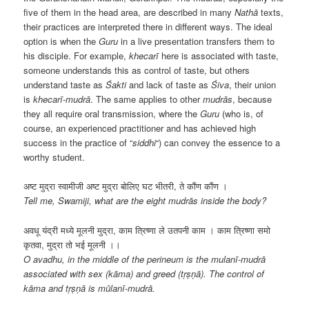
five of them in the head area, are described in many
Nathā
texts,
their practices are interpreted there in different ways. The ideal
option is when the
Guru
in a live presentation transfers them to
his disciple. For example,
khecarī
here is associated with taste,
someone understands this as control of taste, but others
understand taste as
Śakti
and lack of taste as
Śiva
, their union
is
khecarī-mudrā
. The same applies to other
mudrās
, because
they all require oral transmission, where the
Guru
(who is, of
course, an experienced practitioner and has achieved high
success in the practice of “
siddhi
“) can convey the essence to a
worthy student.
अष्ट मुद्रा स्वामीजी अष्ट मुद्रा बोलिए घट भीतरी, ते कौंण कौंण ।
Tell me, Swamiji, what are the eight mudrās inside the body?
अवधू यंद्री मध्ये मूलनी मुद्रा, काम त्रिष्णा ले उतपनी काम । काम त्रिष्णा समो
कृतवा, मुद्रा तो भई मूलनी ।।
O avadhu, in the middle of the perineum is the mulanī-mudrā
associated with sex (kāma) and greed (tṛṣṇā). The control of
kāma and tṛṣṇā is mūlanī-mudrā.