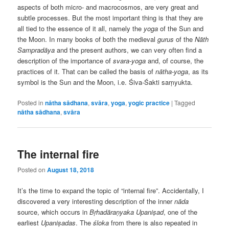
aspects of both micro- and macrocosmos, are very great and
subtle processes. But the most important thing is that they are
all tied to the essence of it all, namely the
yoga
of the Sun and
the Moon. In many books of both the medieval
gurus
of the
Nāth
Sampradāya
and the present authors, we can very often find a
description of the importance of
svara-yoga
and, of course, the
practices of it. That can be called the basis of
nātha-yoga
, as its
symbol is the Sun and the Moon, i.e. Śiva-Śakti saṃyukta.
Posted in
nātha sādhana
,
svāra
,
yoga
,
yogic practice
|
Tagged
nātha sādhana
,
svāra
The internal fire
Posted on
August 18, 2018
It’s the time to expand the topic of “internal fire”. Accidentally, I
discovered a very interesting description of the inner
nāda
source, which occurs in
Bṛhadāraṇyaka
Upaniṣad
, one of the
earliest
Upaniṣadas
. The
śloka
from there is also repeated in