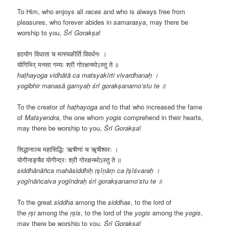
To Him, who enjoys all
races
and who is always free from
pleasures, who forever abides in
samarasya
, may there be
worship to you,
Śrī
Gorakṣa
!
हठयोग विधाता च मत्स्यकीर्ति विवर्धनः ।
योगिभिर् मनसा गम्यः श्री गोरक्षनमोऽस्तु ते ॥
haṭhayoga vidhātā ca matsyakīrti vivardhanaḥ ।
yogibhir manasā gamyaḥ śrī gorakṣanamo’stu te ॥
To the creator of
haṭhayoga
and to that who increased the fame
of
Matsyendra
, the one whom
yogis
comprehend in their hearts,
may there be worship to you,
Śrī
Gorakṣa
!
सिद्धानाञ्च महासिद्धिः ऋषीणां च ॠषीश्वरः ।
योगीनाङ्चैव योगीन्द्रः श्री गोरक्षनमोऽस्तु ते ॥
siddhānāñca mahāsiddhiḥ ṛṣīṇāṃ ca ṝṣīśvaraḥ ।
yogīnāṅcaiva yogīndraḥ śrī gorakṣanamo’stu te ॥
To the great
siddha
among the
siddhas
, to the lord of
the
ṛṣi
among the
ṛṣis
, to the lord of the
yogis
among the
yogis
,
may there be worship to you,
Śrī
Gorakṣa
!