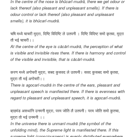
In the centre of the nose is bhūcarī-mudrā, there we get odour or
lack thereof (also pleasant and unpleasant smells). If there is
odour control or lack thereof (also pleasant and unpleasant
smells), it is bhūcarī-mudrā.
चषि मध्ये चाचरी मुद्रा, दिष्टि विदिष्टि ले उतपनी । दिष्टि विदिष्ट समो कृतवा, मुद्रा
तौ भई चाचरी।।
At the centre of the eye is cācārī-mudrā, the perception of what
is visible and invisible rises there. If there is harmony and control
of the visible and invisible, that is cācārī-mudrā.
करण मध्ये अगोचरी मुद्रा, सबद कुसवद ले उतपनी। सवद कुसबद समो कृतवा,
मुद्रा तौ भई अगोचरी।।
There is agocarī-mudrā in the centre of the ears, pleasant and
unpleasant speech is manifested there. If there is evenness with
regard to pleasant and unpleasant speech, it is agocarī-mudrā.
ब्रहमंड असथांनि उनमनी मुद्रा, परम जोति लै उतपनी। परम जोति समो कुतचा,
मुद्रा तो भई उनमनी ।।
In the universe there is unmanī-mudrā (the symbol of the
unfolding mind), the Supreme light is manifested there. If this
supreme light (consciousness) is evenly distributed everywhere,