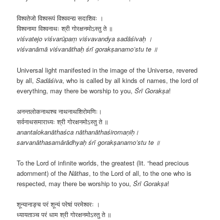
विश्वतेजो विश्वरूपं विश्ववन्द्य सदाशिवः ।
विश्वनामा विश्वनाथः श्री गोरक्षनमोऽस्तु ते ॥
viśvatejo viśvarūpaṃ viśvavandya sadāśivaḥ ।
viśvanāmā viśvanāthaḥ śrī gorakṣanamo’stu te ॥
Universal light manifested in the image of the Universe, revered
by all,
Sadāśiva
, who is called by all kinds of names, the lord of
everything, may there be worship to you,
Śrī
Gorakṣa
!
अनन्तलोकनाथश्च नाथनाथशिरोमणिः।
सर्वनाथसमाराध्यः श्री गोरक्षनमोऽस्तु ते ॥
anantalokanāthaśca nāthanāthaśiromaṇiḥ।
sarvanāthasamārādhyaḥ śrī gorakṣanamo’stu te ॥
To the Lord of infinite worlds, the greatest (lit. “head precious
adornment) of the
Nāthas
, to the Lord of all, to the one who is
respected, may there be worship to you,
Śrī
Gorakṣa
!
शून्यानाङ्च परं शून्यं परेषां परमेश्वरः ।
ध्यायताञ्च परं धाम श्री गोरक्षनमोऽस्तु ते ॥