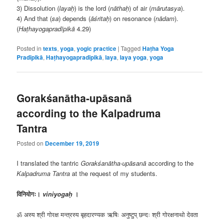
3) Dissolution (
layaḥ
) is the lord (
nāthaḥ
) of air (
mārutasya
).
4) And that (
sa
) depends (
āśritaḥ
) on resonance (
nādam
).
(
Haṭhayogapradīpikā
4.29)
Posted in
texts
,
yoga
,
yogic practice
|
Tagged
Haṭha Yoga
Pradīpikā
,
Haṭhayogapradīpikā
,
laya
,
laya yoga
,
yoga
Gorakśanātha-upāsanā
according to the Kalpadruma
Tantra
Posted on
December 19, 2019
I translated the tantric
Gorakśanātha-upāsanā
according to the
Kalpadruma Tantra
at the request of my students.
विनियोगः।
viniyogaḥ
।
ॐ अस्य श्री गोरक्ष मन्त्रस्य बृहदारण्यक ऋषिः अनुष्टुप् छन्दः श्री गोरक्षनाथो देवता