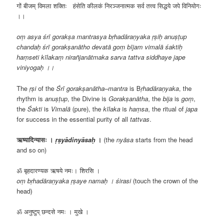
गों बीजम् विमला शक्तिः हंसेति कीलकं निरञ्जनात्मक सर्व तत्त्व सिद्धये जपे विनियोगः
।।
oṃ asya śrī gorakṣa mantrasya bṛhadāraṇyaka ṛṣiḥ anuṣṭup
chandaḥ śrī gorakṣanātho devatā goṃ bījam vimalā śaktiḥ
haṃseti kīlakaṃ nirañjanātmaka sarva tattva siddhaye jape
viniyogaḥ ।।
The
ṛṣi
of the
Śrī
gorakṣanātha
–
mantra
is B
ṛhadāraṇyaka
, the
rhythm is
anuṣṭup
, the Divine is
Gorakṣanātha
, the
bija
is
goṃ
,
the
Śakti
is
Vimalā
(pure), the
kīlaka
is
haṃsa
, the ritual of
japa
for success in the essential purity of all
tattvas
.
ऋष्यादिन्यासः ।
ṛṣyādinyāsaḥ
।
(the
nyāsa
starts from the head
and so on)
ॐ बृहदारण्यक ऋषये नमः। शिरसि ।
oṃ bṛhadāraṇyaka ṛṣaye namaḥ । śirasi
(touch the crown of the
head)
ॐ अनुष्टुप् छन्दसे नमः । मुखे ।