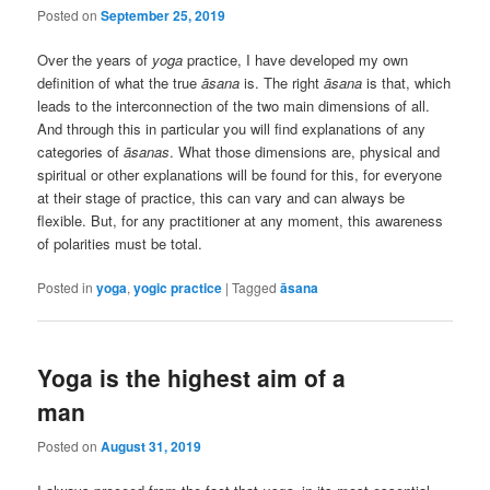
Posted on
September 25, 2019
Over the years of
yoga
practice, I have developed my own
definition of what the true
āsana
is. The right
āsana
is that, which
leads to the interconnection of the two main dimensions of all.
And through this in particular you will find explanations of any
categories of
āsanas
. What those dimensions are, physical and
spiritual or other explanations will be found for this, for everyone
at their stage of practice, this can vary and can always be
flexible. But, for any practitioner at any moment, this awareness
of polarities must be total.
Posted in
yoga
,
yogic practice
|
Tagged
āsana
Yoga is the highest aim of a
man
Posted on
August 31, 2019