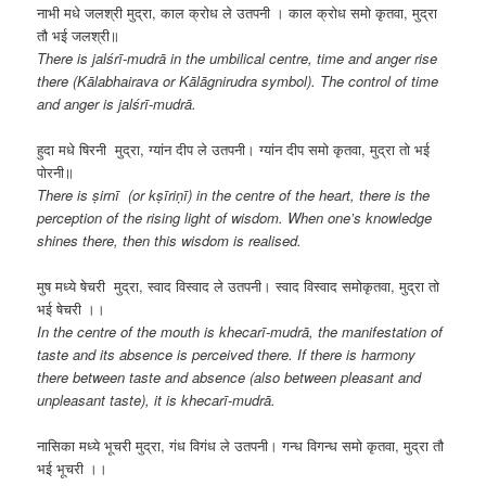
नाभी मधे जलश्री मुद्रा, काल क्रोध ले उतपनी । काल क्रोध समो कृतवा, मुद्रा
तौ भई जलश्री॥
There is jalśrī-mudrā in the umbilical centre, time and anger rise
there (Kālabhairava or Kālāgnirudra symbol). The control of time
and anger is jalśrī-mudrā.
हुदा मधे षिरनी मुद्रा, ग्यांन दीप ले उतपनी। ग्यांन दीप समो कृतवा, मुद्रा तो भई
पोरनी॥
There is ṣirnī (or kṣīriṇī) in the centre of the heart, there is the
perception of the rising light of wisdom. When one’s knowledge
shines there, then this wisdom is realised.
मुष मध्ये षेचरी मुद्रा, स्वाद विस्वाद ले उतपनी। स्वाद विस्वाद समोकृतवा, मुद्रा तो
भई षेचरी ।।
In the centre of the mouth is
khecarī-mudrā, the manifestation of
taste and its absence is perceived there. If there is harmony
there between taste and absence (also between pleasant and
unpleasant taste), it is khecarī-mudrā.
नासिका मध्ये भूचरी मुद्रा, गंध विगंध ले उतपनी। गन्ध विगन्ध समो कृतवा, मुद्रा तौ
भई भूचरी ।।