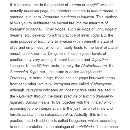
It is believed that in the practice of
tummo
or
caṇḍālī
, which is
actually
kuṇḍalini-yoga
, an important element is
karma-mudrā
, a
practice, similar to
Vāmācāra maithuna
in
kaulism
. This method
allows you to sublimate the sexual fire into the inner fire of
kuṇḍalini
or
caṇḍālī
. Other
yogas
, such as
yoga
of light,
yoga
of
dreams, etc. develop from this practice of inner
yoga
. But the
main purpose of
tummo
is to awaken within oneself a state of
bliss and emptiness, which ultimately leads to the level of
mahā-
mudrā
, also known as Dzogchen. These highest levels of
practice may vary among different teachers and
Vajrayāna
lineages. In the
Nāthas
’ texts, namely the
Akulavīratantra
, the
Amanaska Yoga
, etc., this state is called
sahajānanda
.
Obviously, at some stage, those ancient
yogis
borrowed terms
from each other, actually,
Vajrayāna
was called “
Sahajayana
“,
although
Vajrayāna
indicates an indestructible state realised in
the
vajra-nāḍī
through the basic practice of
tummo
(
kuṇḍalini-
jāgaraṇ
).
Sahaja
means “to be together with the innate,” which,
according to one interpretation, is the joint fusion of male and
female
bindus
in the
sahasrāra-cakra
. Actually, this is the
practice that in Buddhism is called Dzogchen, which, according
to one interpretation, is an analogue of
mahābindu
. The essence