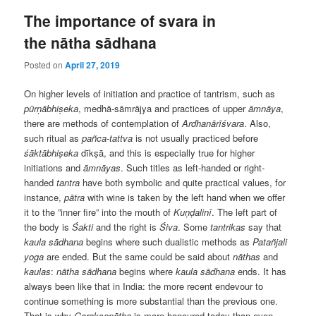
The importance of svara in
the nātha sādhana
Posted on
April 27, 2019
On higher levels of initiation and practice of tantrism, such as
pūrṇābhiṣeka
, medhā-sāmrājya and practices of upper
āmnāya
,
there are methods of contemplation of
Ardhanārīśvara
. Also,
such ritual as
pañca-tattva
is not usually practiced before
śāktābhiṣeka
dīkṣā, and this is especially true for higher
initiations and
āmnāyas
. Such titles as left-handed or right-
handed
tantra
have both symbolic and quite practical values, for
instance,
pātra
with wine is taken by the left hand when we offer
it to the ”inner fire” into the mouth of
Kuṇḍalinī
. The left part of
the body is
Śakti
and the right is
Śiva
. Some
tantrikas
say that
kaula
sādhana
begins where such dualistic methods as
Patañjali
yoga
are ended. But the same could be said about
nāthas
and
kaulas
:
nātha
sādhana
begins where
kaula
sādhana
ends. It has
always been like that in India: the more recent endevour to
continue something is more substantial than the previous one.
That is why
Gorakṣanātha
is more honoured today than even