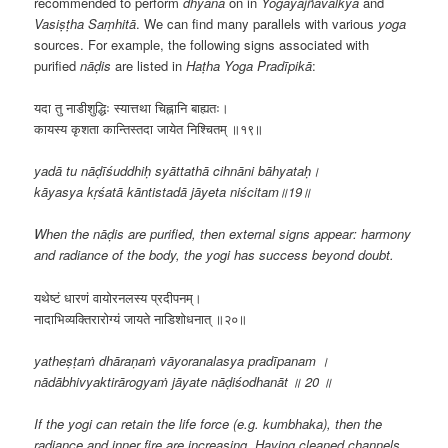
recommended to perform
dhyāna
on in
Yogayājñavalkya
and
Vasiṣṭha Saṃhitā
. We can find many parallels with various
yoga
sources. For example, the following signs associated with
purified
nāḍis
are listed in
Haṭha Yoga Pradīpikā
:
यदा तु नाडीशुद्धिः स्यात्तथा चिह्नानि बाह्यतः।
कायस्य कृशता कान्तिस्तदा जायेत निश्चितम् ॥१९॥
yadā tu nāḍīśuddhiḥ syāttathā cihnāni bāhyataḥ।
kāyasya kṛśatā kāntistadā jāyeta niścitam॥19॥
When the nāḍis are purified, then external signs appear: harmony
and radiance of the body, the yogi has success beyond doubt.
यथेष्टं धारणं वायोरनलस्य प्रदीपनम्।
नादाभिव्यक्तिरारोग्यं जायते नाडिशोधनात् ॥२०॥
yatheṣṭaṁ dhāraṇaṁ vāyoranalasya pradīpanam ।
nādābhivyaktirārogyaṁ jāyate nāḍiśodhanāt ॥ 20 ॥
If the yogi can retain the life force (e.g. kumbhaka), then the
radiance and inner fire are increasing. Having cleaned channels,