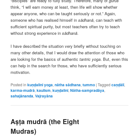
“disciples” are ready to fully study. Therefore, many of
gurus
think, “I will earn money at least, then life will show whether
appear anyone, who can be taught seriously or not.” Again,
someone who has realised himself in
sādhanā
, can teach with
sufficient spiritual purity, but most teachers often try to teach
without strong experience in
sādhanā
.
I have described the situation very briefly without touching on
many other details, that I would draw the attention of those who
are looking for the basics of authentic
tantric yoga
. But, even this
can help in the search for those, who have sufficiently serious
motivation.
Posted in
kuṇḍalini yoga
,
nātha sādhana
,
tummo
|
Tagged
caṇḍālī
,
karma-mudrā
,
kaulism
,
kuṇḍalini
,
Nātha-sampradāya
,
sahajānanda
,
Vajrayāna
Aṣṭa mudrā (the Eight
Mudras)