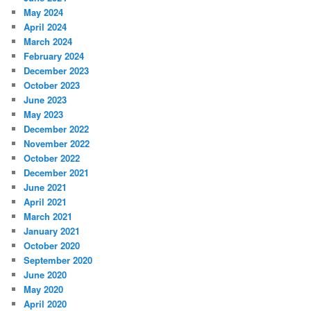
May 2024
April 2024
March 2024
February 2024
December 2023
October 2023
June 2023
May 2023
December 2022
November 2022
October 2022
December 2021
June 2021
April 2021
March 2021
January 2021
October 2020
September 2020
June 2020
May 2020
April 2020