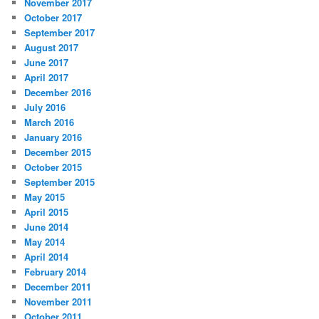
November 2017
October 2017
September 2017
August 2017
June 2017
April 2017
December 2016
July 2016
March 2016
January 2016
December 2015
October 2015
September 2015
May 2015
April 2015
June 2014
May 2014
April 2014
February 2014
December 2011
November 2011
October 2011