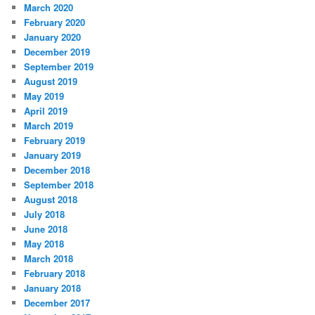
March 2020
February 2020
January 2020
December 2019
September 2019
August 2019
May 2019
April 2019
March 2019
February 2019
January 2019
December 2018
September 2018
August 2018
July 2018
June 2018
May 2018
March 2018
February 2018
January 2018
December 2017