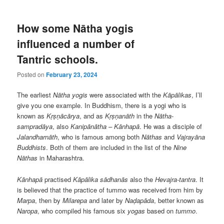
How some Nātha yogis
influenced a number of
Tantric schools.
Posted on
February 23, 2024
The earliest
Nātha yogis
were associated with the
Kāpālikas
, I’ll
give you one example. In Buddhism, there is a yogi who is
known as
Kṛṣṇācārya
, and as
Kṛṣṇanāth
in the
Nātha-
sampradāya
, also
Kanipānātha – Kānhapā
. He was a disciple of
Jalandharnāth
, who is famous among both
Nāthas
and
Vajrayāna
Buddhists
. Both of them are included in the list of the
Nine
Nāthas
in Maharashtra.
Kānhapā
practised
Kāpālika
sādhanās
also the
Hevajra-tantra
. It
is believed that the practice of tummo was received from him by
Marpa
, then by
Milarepa
and later by
Naḍapāda
, better known as
Naropa
, who compiled his famous six
yogas
based on
tummo
.