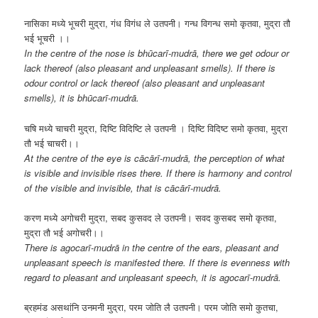
नासिका मध्ये भूचरी मुद्रा, गंध विगंध ले उतपनी। गन्ध विगन्ध समो कृतवा, मुद्रा तौ
भई भूचरी ।।
In the centre of the nose is bhūcarī-mudrā, there we get odour or
lack thereof (also pleasant and unpleasant smells). If there is
odour control or lack thereof (also pleasant and unpleasant
smells), it is bhūcarī-mudrā.
चषि मध्ये चाचरी मुद्रा, दिष्टि विदिष्टि ले उतपनी । दिष्टि विदिष्ट समो कृतवा, मुद्रा
तौ भई चाचरी।।
At the centre of the eye is cācārī-mudrā, the perception of what
is visible and invisible rises there. If there is harmony and control
of the visible and invisible, that is cācārī-mudrā.
करण मध्ये अगोचरी मुद्रा, सबद कुसवद ले उतपनी। सवद कुसबद समो कृतवा,
मुद्रा तौ भई अगोचरी।।
There is agocarī-mudrā in the centre of the ears, pleasant and
unpleasant speech is manifested there. If there is evenness with
regard to pleasant and unpleasant speech, it is agocarī-mudrā.
ब्रहमंड असथांनि उनमनी मुद्रा, परम जोति लै उतपनी। परम जोति समो कुतचा,