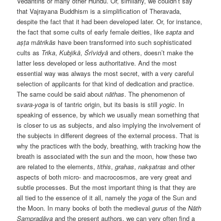
Vedantins or many other Hundu. Or, similarly, we couldn’t say
that Vajrayana Buddhism is a simplification of Theravada,
despite the fact that it had been developed later. Or, for instance,
the fact that some cults of early female deities, like
sapta
and
aṣṭa
m
ātrikās
have been transformed into such sophisticated
cults as
Trika
,
Kubjikā
,
Śrīvidyā
and others, doesn’t make the
latter less developed or less authoritative. And the most
essential way was always the most secret, with a very careful
selection of applicants for that kind of dedication and practice.
The same could be said about
nāthas
. The phenomenon of
s
vara-yoga
is of tantric origin, but its basis is still
yogic
. In
speaking of essence, by which we usually mean something that
is closer to us as subjects, and also implying the involvement of
the subjects in different degrees of the external process. That is
why the practices with the body, breathing, with tracking how the
breath is associated with the sun and the moon, how these two
are related to the elements,
tithis
,
grahas
,
nakṣatras
and other
aspects of both micro- and macrocosmos, are very great and
subtle processes. But the most important thing is that they are
all tied to the essence of it all, namely the
yoga
of the Sun and
the Moon. In many books of both the medieval
gurus
of the
Nāth
Sampradāya
and the present authors, we can very often find a