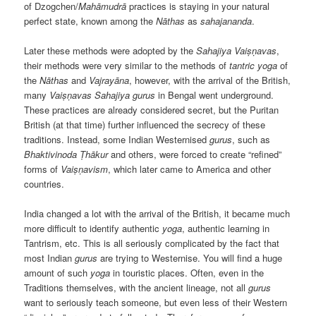
of Dzogchen/
Mahāmudrā
practices is staying in your natural
perfect state, known among the
Nāthas
as
sahajananda
.
Later these methods were adopted by the
Sahajiya
Vaiṣṇavas
,
their methods were very similar to the methods of
tantric
yoga
of
the
Nāthas
and
Vajrayāna
, however, with the arrival of the British,
many
Vaiṣṇavas
Sahajiya
gurus
in Bengal went underground.
These practices are already considered secret, but the Puritan
British (at that time) further influenced the secrecy of these
traditions. Instead, some Indian Westernised
gurus
, such as
Bhaktivinoda
Ṭhākur
and others, were forced to create “refined”
forms of
Vaiṣṇavism
, which later came to America and other
countries.
India changed a lot with the arrival of the British, it became much
more difficult to identify authentic
yoga
, authentic learning in
Tantrism, etc. This is all seriously complicated by the fact that
most Indian
gurus
are trying to Westernise. You will find a huge
amount of such
yoga
in touristic places. Often, even in the
Traditions themselves, with the ancient lineage, not all
gurus
want to seriously teach someone, but even less of their Western