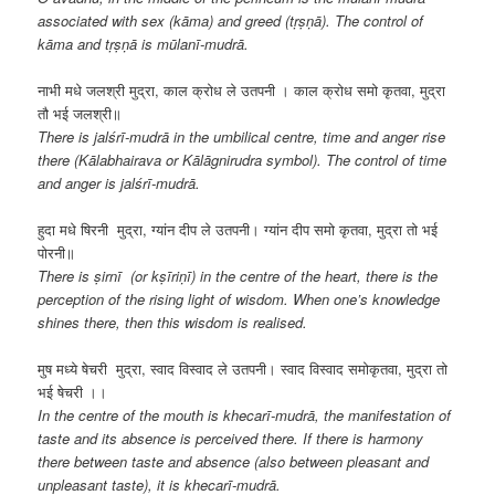
associated with sex (kāma) and greed (tṛṣṇā). The control of
kāma and tṛṣṇā is mūlanī-mudrā.
नाभी मधे जलश्री मुद्रा, काल क्रोध ले उतपनी । काल क्रोध समो कृतवा, मुद्रा
तौ भई जलश्री॥
There is jalśrī-mudrā in the umbilical centre, time and anger rise
there (Kālabhairava or Kālāgnirudra symbol). The control of time
and anger is jalśrī-mudrā.
हुदा मधे षिरनी मुद्रा, ग्यांन दीप ले उतपनी। ग्यांन दीप समो कृतवा, मुद्रा तो भई
पोरनी॥
There is ṣirnī (or kṣīriṇī) in the centre of the heart, there is the
perception of the rising light of wisdom. When one’s knowledge
shines there, then this wisdom is realised.
मुष मध्ये षेचरी मुद्रा, स्वाद विस्वाद ले उतपनी। स्वाद विस्वाद समोकृतवा, मुद्रा तो
भई षेचरी ।।
In the centre of the mouth is
khecarī-mudrā, the manifestation of
taste and its absence is perceived there. If there is harmony
there between taste and absence (also between pleasant and
unpleasant taste), it is khecarī-mudrā.