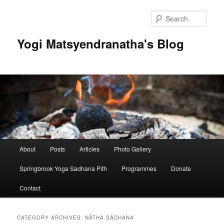
Skip
Skip
to
to
Sear
primary
secondary
content
content
Yogi Matsyendranatha's Blog
Main
About
Posts
Articles
Photo Gallery
menu
Springbrook Yoga Sadhana Pith
Programmes
Donate
Contact
CATEGORY ARCHIVES:
NĀTHA SĀDHANA