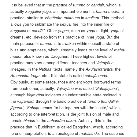
It is believed that in the practice of
tummo
or
caṇḍālī
, which is
actually
kuṇḍalini-yoga
, an important element is
karma-mudrā
, a
practice, similar to
Vāmācāra maithuna
in
kaulism
. This method
allows you to sublimate the sexual fire into the inner fire of
kuṇḍalini
or
caṇḍālī
. Other
yogas
, such as
yoga
of light,
yoga
of
dreams, etc. develop from this practice of inner
yoga
. But the
main purpose of
tummo
is to awaken within oneself a state of
bliss and emptiness, which ultimately leads to the level of
mahā-
mudrā
, also known as Dzogchen. These highest levels of
practice may vary among different teachers and
Vajrayāna
lineages. In the
Nāthas
’ texts, namely the
Akulavīratantra
, the
Amanaska Yoga
, etc., this state is called
sahajānanda
.
Obviously, at some stage, those ancient
yogis
borrowed terms
from each other, actually,
Vajrayāna
was called “
Sahajayana
“,
although
Vajrayāna
indicates an indestructible state realised in
the
vajra-nāḍī
through the basic practice of
tummo
(
kuṇḍalini-
jāgaraṇ
).
Sahaja
means “to be together with the innate,” which,
according to one interpretation, is the joint fusion of male and
female
bindus
in the
sahasrāra-cakra
. Actually, this is the
practice that in Buddhism is called Dzogchen, which, according
to one interpretation, is an analogue of
mahābindu
. The essence