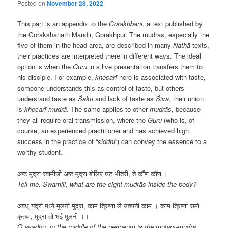
Posted on
November 28, 2022
This part is an appendix to the
Gorakhbani
, a text published by
the Gorakshanath Mandir, Gorakhpur. The mudras, especially the
five of them in the head area, are described in many
Nathā
texts,
their practices are interpreted there in different ways. The ideal
option is when the
Guru
in a live presentation transfers them to
his disciple. For example,
khecarī
here is associated with taste,
someone understands this as control of taste, but others
understand taste as
Śakti
and lack of taste as
Śiva
, their union
is
khecarī-mudrā
. The same applies to other
mudrās
, because
they all require oral transmission, where the
Guru
(who is, of
course, an experienced practitioner and has achieved high
success in the practice of “
siddhi
“) can convey the essence to a
worthy student.
अष्ट मुद्रा स्वामीजी अष्ट मुद्रा बोलिए घट भीतरी, ते कौंण कौंण ।
Tell me, Swamiji, what are the eight mudrās inside the body?
अवधू यंद्री मध्ये मूलनी मुद्रा, काम त्रिष्णा ले उतपनी काम । काम त्रिष्णा समो
कृतवा, मुद्रा तो भई मूलनी ।।
O avadhu, in the middle of the perineum is the mulanī-mudrā