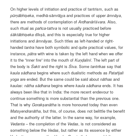
On higher levels of initiation and practice of tantrism, such as
pūrṇābhiṣeka
, medhā-sāmrājya and practices of upper
āmnāya
,
there are methods of contemplation of
Ardhanārīśvara
. Also,
such ritual as
pañca-tattva
is not usually practiced before
śāktābhiṣeka
dīkṣā, and this is especially true for higher
initiations and
āmnāyas
. Such titles as left-handed or right-
handed
tantra
have both symbolic and quite practical values, for
instance,
pātra
with wine is taken by the left hand when we offer
it to the ”inner fire” into the mouth of
Kuṇḍalinī
. The left part of
the body is
Śakti
and the right is
Śiva
. Some
tantrikas
say that
kaula
sādhana
begins where such dualistic methods as
Patañjali
yoga
are ended. But the same could be said about
nāthas
and
kaulas
:
nātha
sādhana
begins where
kaula
sādhana
ends. It has
always been like that in India: the more recent endevour to
continue something is more substantial than the previous one.
That is why
Gorakṣanātha
is more honoured today than even
Matsyendranātha
, but this, of course, does not belittle the benefit
and the authority of the latter. In the same way, for example,
Vedanta
– the completion of the
Vedas
, is not considered as
something below the
Vedas
, but rather as its essence by either