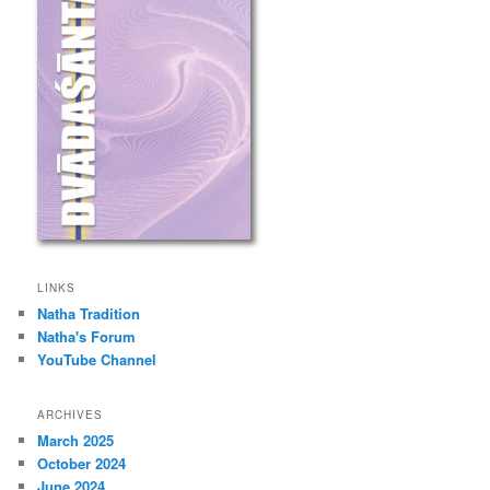
LINKS
Natha Tradition
Natha's Forum
YouTube Channel
ARCHIVES
March 2025
October 2024
June 2024