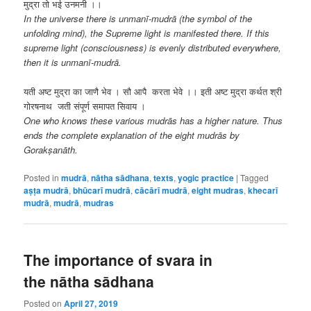
मुद्रा तो भई उनमनी ।।
In the universe there is unmanī-mudrā (the symbol of the
unfolding mind), the Supreme light is manifested there. If this
supreme light (consciousness) is evenly distributed everywhere,
then it is unmanī-mudrā.
यती अष्ट मुद्रा का जाणै भेव । सौ आपै करता भेवे ।। इती अष्ट मुद्रा कर्थत श्री
गोरषनाथ जती संपूर्ण समापत सिवाय ।
One who knows these various mudrās has a higher nature. Thus
ends the complete explanation of the eight mudrās by
Gorakṣanāth.
Posted in
mudrā
,
nātha sādhana
,
texts
,
yogic practice
|
Tagged
aṣṭa mudrā
,
bhūcarī mudrā
,
cācārī mudrā
,
eight mudras
,
khecarī
mudrā
,
mudrā
,
mudras
The importance of svara in
the nātha sādhana
Posted on
April 27, 2019