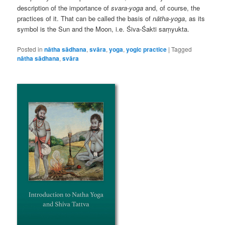
description of the importance of
svara-yoga
and, of course, the
practices of it. That can be called the basis of
nātha-yoga
, as its
symbol is the Sun and the Moon, i.e. Śiva-Śakti saṃyukta.
Posted in
nātha sādhana
,
svāra
,
yoga
,
yogic practice
|
Tagged
nātha sādhana
,
svāra