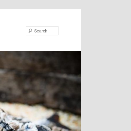
Search