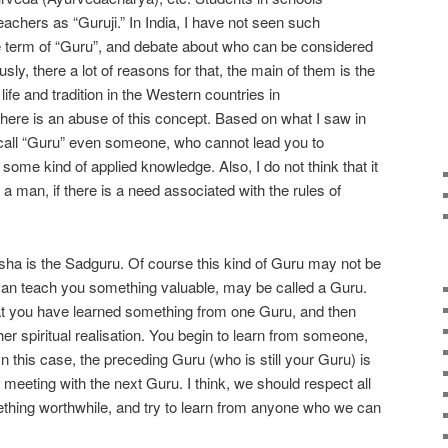
teachers as “Guruji.” In India, I have not seen such
e term of “Guru”, and debate about who can be considered
y, there a lot of reasons for that, the main of them is the
life and tradition in the Western countries in
there is an abuse of this concept. Based on what I saw in
 to call “Guru” even someone, who cannot lead you to
some kind of applied knowledge. Also, I do not think that it
 a man, if there is a need associated with the rules of
ha is the Sadguru. Of course this kind of Guru may not be
an teach you something valuable, may be called a Guru.
t you have learned something from one Guru, and then
 spiritual realisation. You begin to learn from someone,
n this case, the preceding Guru (who is still your Guru) is
meeting with the next Guru. I think, we should respect all
thing worthwhile, and try to learn from anyone who we can