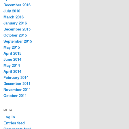
December 2016
July 2016
March 2016
January 2016
December 2015
October 2015
September 2015
May 2015
April 2015
June 2014
May 2014
April 2014
February 2014
December 2011
November 2011
October 2011
META
Log in
Entries feed
Comments feed