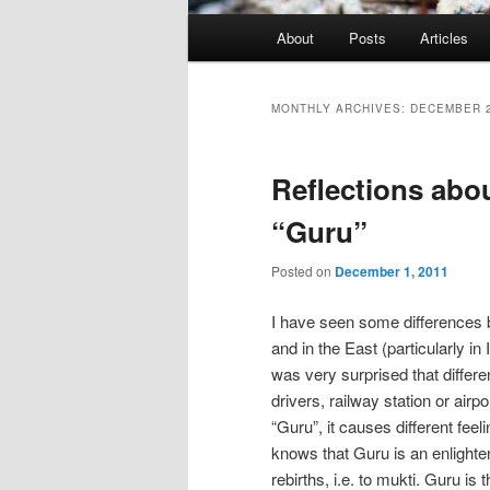
Main
About
Posts
Articles
menu
MONTHLY ARCHIVES:
DECEMBER 
Reflections abou
“Guru”
Posted on
December 1, 2011
I have seen some differences 
and in the East (particularly in
was very surprised that differ
drivers, railway station or ai
“Guru”, it causes different fe
knows that Guru is an enlighte
rebirths, i.e. to mukti. Guru i