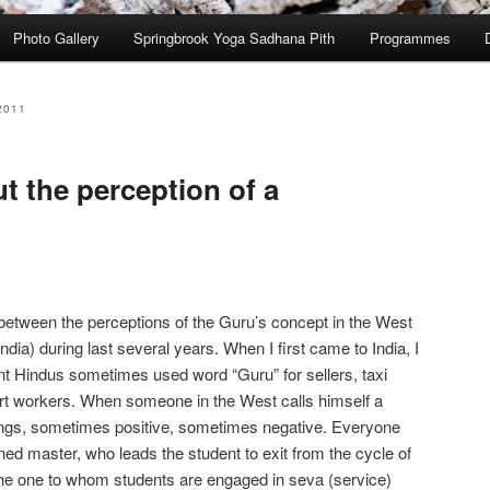
Photo Gallery
Springbrook Yoga Sadhana Pith
Programmes
2011
t the perception of a
between the perceptions of the Guru’s concept in the West
 India) during last several years. When I first came to India, I
ent Hindus sometimes used word “Guru” for sellers, taxi
rport workers. When someone in the West calls himself a
elings, sometimes positive, sometimes negative. Everyone
ned master, who leads the student to exit from the cycle of
s the one to whom students are engaged in seva (service)