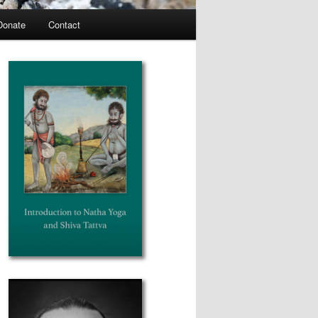
Donate
Contact