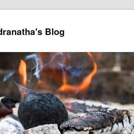
dranatha's Blog