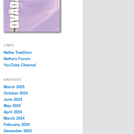
LINKS
Natha Tradition
Natha's Forum
YouTube Channel
ARCHIVES
March 2025
October 2024
June 2024
May 2024
April 2024
March 2024
February 2024
December 2023