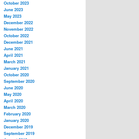
October 2023
June 2023
May 2023
December 2022
November 2022
October 2022
December 2021
June 2021
April 2021
March 2021
January 2021
October 2020
September 2020
June 2020
May 2020
April 2020
March 2020
February 2020
January 2020
December 2019
September 2019