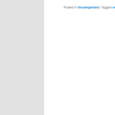
Posted in
Uncategorized
|
Tagged
r