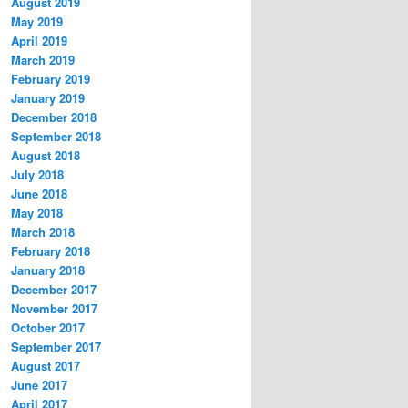
August 2019
May 2019
April 2019
March 2019
February 2019
January 2019
December 2018
September 2018
August 2018
July 2018
June 2018
May 2018
March 2018
February 2018
January 2018
December 2017
November 2017
October 2017
September 2017
August 2017
June 2017
April 2017