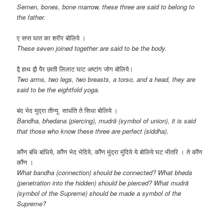
Semen, bones, bone marrow, these three are said to belong to
the father.
ए सप्त घात का शरीर बोलिये ।
These seven joined together are said to be the body.
द्वै हाथ द्वौ पैर छाती लिलाट घाट अष्टांग जोग बोलिये।
Two arms, two legs, two breasts, a torso, and a head, they are
said to be the eightfold yoga.
बंद भेद मुद्रा तीन्यू साधंति ते सिधा बोलिये ।
Bandha, bhedana (piercing), mudrā (symbol of union), it is said
that those who know these three are perfect (siddha).
कौंण बंधि बांधिये, कौंण भेद भेदिये, कौंण मुंद्रा मुंदिये ये बोलिये घट भीतरि । ते कौंण
कौंण ।
What bandha (connection) should be connected? What bheda
(penetration into the hidden) should be pierced? What mudrā
(symbol of the Supreme) should be made a symbol of the
Supreme?