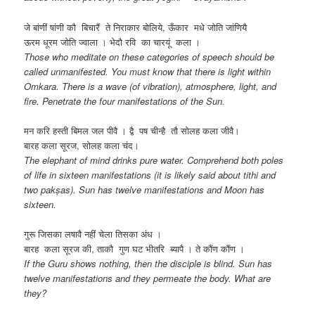
जे बांणीं षांणी कौ बिचारैं ते निराकार बोलिये, ऊँकार मधे जोति जांणियै
ऊरम धूरम जोति ज्वाला । भेदौ रवि का चारयूं कला ।
Those who meditate on these categories of speech should be
called unmanifested. You must know that there is light within
Omkara. There is a wave (of vibration), atmosphere, light, and
fire. Penetrate the four manifestations of the Sun.
मन करि हस्ती बिमल जल पीवै । द्वै पष चीन्है तौ सोलह कला जीवै।
बारह कला सूरज, सोलह कला चंद।
The elephant of mind drinks pure water. Comprehend both poles
of life in sixteen manifestations (it is likely said about tithi and
two pakṣas). Sun has twelve manifestations and Moon has
sixteen.
गुरू जिसका लषावै नहीं चेला तिसका अंध ।
बारह कला सूरज की, ताकौ गुण घट भीतरि ब्यापै । ते कौंण कौंण ।
If the Guru shows nothing, then the disciple is blind. Sun has
twelve manifestations and they permeate the body. What are
they?