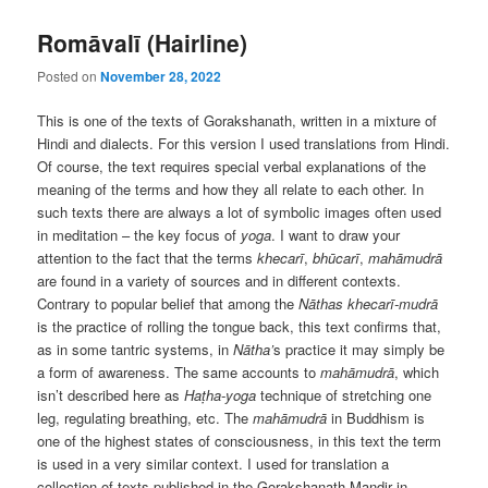
Romāvalī (Hairline)
Posted on
November 28, 2022
This is one of the texts of Gorakshanath, written in a mixture of
Hindi and dialects. For this version I used translations from Hindi.
Of course, the text requires special verbal explanations of the
meaning of the terms and how they all relate to each other. In
such texts there are always a lot of symbolic images often used
in meditation – the key focus of
yoga
. I want to draw your
attention to the fact that the terms
khecarī
,
bhūcarī
,
mahāmudrā
are found in a variety of sources and in different contexts.
Contrary to popular belief that among the
Nāthas
khecarī-mudrā
is the practice of rolling the tongue back, this text confirms that,
as in some tantric systems, in
Nātha’
s practice it may simply be
a form of awareness. The same accounts to
mahāmudrā
, which
isn’t described here as
Haṭha-yoga
technique of stretching one
leg, regulating breathing, etc. The
mahāmudrā
in Buddhism is
one of the highest states of consciousness, in this text the term
is used in a very similar context. I used for translation a
collection of texts published in the Gorakshanath Mandir in