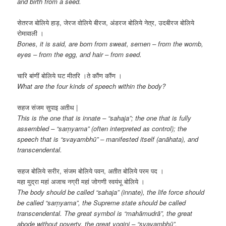
and birth from a seed.
सेतरज बोलिये हाड़, जेरज वोलिये बीरज, अंडरज बोलिये नेत्र, उदबीरज बोलिये
रोमावाली ।
Bones, it is said, are born from sweat, semen – from the womb,
eyes – from the egg, and hair – from seed.
चारि बांणीं बोलिये घट मीतरि ।ते कौंण कौंण ।
What are the four kinds of speech within the body?
सहज संजम सुपाइ अतीथ |
This is the one that is innate – “sahaja”; the one that is fully
assembled – “saṃyama” (often interpreted as control); the
speech that is “svayambhū” – manifested itself (anāhata), and
transcendental.
सहज बोलिये सरीर, संजम बोलिये पवन, अतीत बोलिये परम पद ।
महा मुद्रा महां अजाच नग्री महां जोगणी स्वयंभू बोलिये ।
The body should be called “sahaja” (innate), the life force should
be called “saṃyama”, the Supreme state should be called
transcendental. The great symbol is “mahāmudrā”, the great
abode without poverty, the great yogini – “svayambhū”.