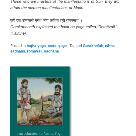
Those who are masters of the manifestations of Sun, they will
attain the sixteen manifestations of Moon.
एती एक रोमावली ग्रंथ जोग कथितं श्री गोरषनाथ ।
Gorakshanath explained the book on yoga called “Romāvalī”
(Hairline).
Posted in
haṭha yoga
,
texts
,
yoga
|
Tagged
Gorakhnāth
,
nātha
sādhana
,
romāvalī
,
sādhana