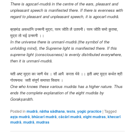
There is agocarī-mudrā in the centre of the ears, pleasant and
unpleasant speech is manifested there. If there is evenness with
regard to pleasant and unpleasant speech, it is agocarī-mudrā.
ब्रहमंड असथांनि उनमनी मुद्रा, परम जोति लै उतपनी। परम जोति समो कुतचा,
मुद्रा तो भई उनमनी ।।
In the universe there is unmanī-mudrā (the symbol of the
unfolding mind), the Supreme light is manifested there. If this
supreme light (consciousness) is evenly distributed everywhere,
then it is unmanī-mudrā.
यती अष्ट मुद्रा का जाणै भेव । सौ आपै करता भेवे ।। इती अष्ट मुद्रा कर्थत श्री
गोरषनाथ जती संपूर्ण समापत सिवाय ।
One who knows these various mudrās has a higher nature. Thus
ends the complete explanation of the eight mudrās by
Gorakṣanāth.
Posted in
mudrā
,
nātha sādhana
,
texts
,
yogic practice
|
Tagged
aṣṭa mudrā
,
bhūcarī mudrā
,
cācārī mudrā
,
eight mudras
,
khecarī
mudrā
,
mudrā
,
mudras