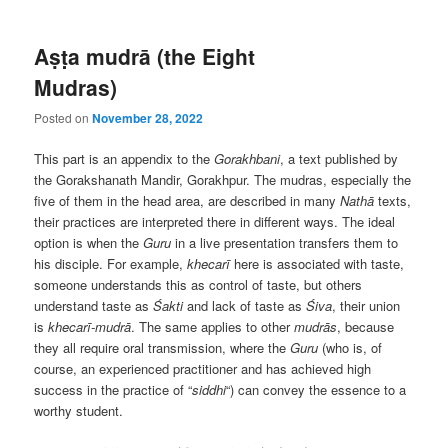
Aṣṭa mudrā (the Eight
Mudras)
Posted on
November 28, 2022
This part is an appendix to the
Gorakhbani
, a text published by
the Gorakshanath Mandir, Gorakhpur. The mudras, especially the
five of them in the head area, are described in many
Nathā
texts,
their practices are interpreted there in different ways. The ideal
option is when the
Guru
in a live presentation transfers them to
his disciple. For example,
khecarī
here is associated with taste,
someone understands this as control of taste, but others
understand taste as
Śakti
and lack of taste as
Śiva
, their union
is
khecarī-mudrā
. The same applies to other
mudrās
, because
they all require oral transmission, where the
Guru
(who is, of
course, an experienced practitioner and has achieved high
success in the practice of “
siddhi
“) can convey the essence to a
worthy student.