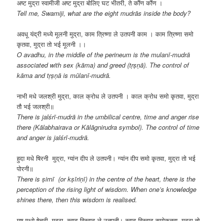
अष्ट मुद्रा स्वामीजी अष्ट मुद्रा बोलिए घट भीतरी, ते कौंण कौंण ।
Tell me, Swamiji, what are the eight mudrās inside the body?
अवधू यंद्री मध्ये मूलनी मुद्रा, काम त्रिष्णा ले उतपनी काम । काम त्रिष्णा समो
कृतवा, मुद्रा तो भई मूलनी ।।
O avadhu, in the middle of the perineum is the mulanī-mudrā
associated with sex (kāma) and greed (tṛṣṇā). The control of
kāma and tṛṣṇā is mūlanī-mudrā.
नाभी मधे जलश्री मुद्रा, काल क्रोध ले उतपनी । काल क्रोध समो कृतवा, मुद्रा
तौ भई जलश्री॥
There is jalśrī-mudrā in the umbilical centre, time and anger rise
there (Kālabhairava or Kālāgnirudra symbol). The control of time
and anger is jalśrī-mudrā.
हुदा मधे षिरनी मुद्रा, ग्यांन दीप ले उतपनी। ग्यांन दीप समो कृतवा, मुद्रा तो भई
पोरनी॥
There is ṣirnī (or kṣīriṇī) in the centre of the heart, there is the
perception of the rising light of wisdom. When one’s knowledge
shines there, then this wisdom is realised.
मुष मध्ये षेचरी मुद्रा, स्वाद विस्वाद ले उतपनी। स्वाद विस्वाद समोकृतवा, मुद्रा तो