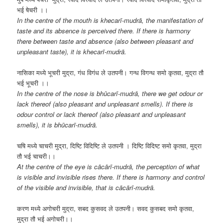
भई षेचरी ।।
In the centre of the mouth is
khecarī-mudrā, the manifestation of
taste and its absence is perceived there. If there is harmony
there between taste and absence (also between pleasant and
unpleasant taste), it is khecarī-mudrā.
नासिका मध्ये भूचरी मुद्रा, गंध विगंध ले उतपनी। गन्ध विगन्ध समो कृतवा, मुद्रा तौ
भई भूचरी ।।
In the centre of the nose is bhūcarī-mudrā, there we get odour or
lack thereof (also pleasant and unpleasant smells). If there is
odour control or lack thereof (also pleasant and unpleasant
smells), it is bhūcarī-mudrā.
चषि मध्ये चाचरी मुद्रा, दिष्टि विदिष्टि ले उतपनी । दिष्टि विदिष्ट समो कृतवा, मुद्रा
तौ भई चाचरी।।
At the centre of the eye is cācārī-mudrā, the perception of what
is visible and invisible rises there. If there is harmony and control
of the visible and invisible, that is cācārī-mudrā.
करण मध्ये अगोचरी मुद्रा, सबद कुसवद ले उतपनी। सवद कुसबद समो कृतवा,
मुद्रा तौ भई अगोचरी।।