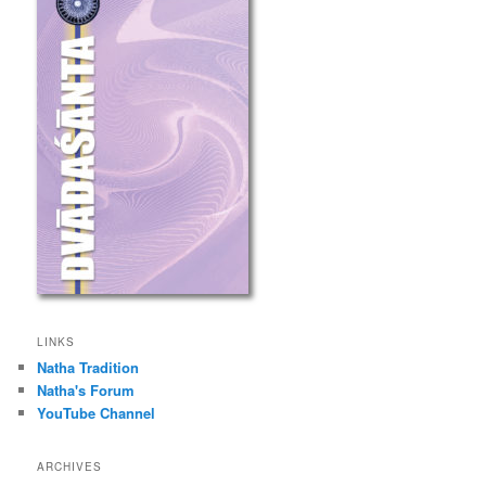
LINKS
Natha Tradition
Natha's Forum
YouTube Channel
ARCHIVES