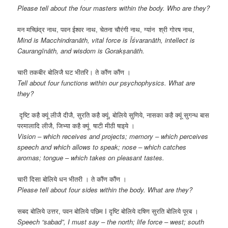
Please tell about the four masters within the body. Who are they?
मन मच्छिंद्र नाथ, पवन ईश्वर नाथ, चेतना चौरंगी नाथ, ग्यांन श्री गोरष नाथ,
Mind is Macchindranāth, vital force is Īśvaranāth, intellect is
Caurangīnāth, and wisdom is Gorakṣanāth.
चारी तकबीर बोलिजै घट भीतरि। ते कौंण कौंण ।
Tell about four functions within our psychophysics. What are
they?
दृष्टि कहै क्यूं लीजै दीजै, सुरति कहै क्यूं, बोलिये सुणिये, नासका कहै क्यूं सुगन्ध बास
परमालादि लीजै, जिभ्या कहै क्यूं षाटी मीठी षाइये ।
Vision – which receives and projects; memory – which perceives
speech and which allows to speak; nose – which catches
aromas; tongue – which takes on pleasant tastes.
चारी दिसा बोलिये धन भीतरी । ते कौंण कौंण ।
Please tell about four sides within the body. What are they?
सबद बोलिये उत्तर, पवन बोलिये पछिम I दृष्टि बोलिये दषिण सुरति बोलिये पूरब ।
Speech “sabad”, I must say – the north; life force – west; south