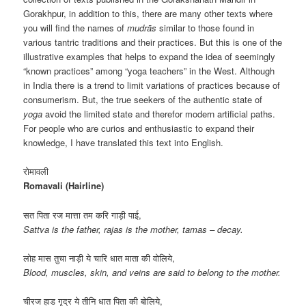
Gorakhpur, in addition to this, there are many other texts where
you will find the names of
mudrās
similar to those found in
various tantric traditions and their practices. But this is one of the
illustrative examples that helps to expand the idea of ​​seemingly
“known practices” among “yoga teachers” in the West. Although
in India there is a trend to limit variations of practices because of
consumerism. But, the true seekers of the authentic state of
yoga
avoid the limited state and therefor modern artificial paths.
For people who are curios and enthusiastic to expand their
knowledge, I have translated this text into English.
रोमावली
Romavali (Hairline)
सत पिता रज मात्ता तम करि गाड़ी पाई,
Sattva is the father, rajas is the mother, tamas – decay.
लोह मास तुचा नाड़ी ये चारि धात माता की वोलिये,
Blood, muscles, skin, and veins are said to belong to the mother.
चीरज हाड गृद्र ये तीनि धात पिता की बोलिये,