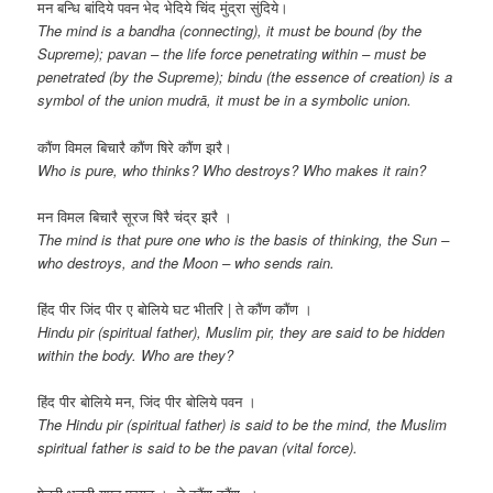
मन बन्धि बांदिये पवन भेद भेदिये चिंद मुंद्रा सुंदिये।
The mind is a bandha (connecting), it must be bound (by the
Supreme); pavan – the life force penetrating within – must be
penetrated (by the Supreme); bindu (the essence of creation) is a
symbol of the union mudrā, it must be in a symbolic union.
कौंण विमल बिचारै कौंण षिरे कौंण झरै।
Who is pure, who thinks? Who destroys? Who makes it rain?
मन विमल बिचारै सूरज षिरै चंद्र झरै ।
The mind is that pure one who is the basis of thinking, the Sun –
who destroys, and the Moon – who sends rain.
हिंद पीर जिंद पीर ए बोलिये घट भीतरि | ते कौंण कौंण ।
Hindu pir (spiritual father), Muslim pir, they are said to be hidden
within the body. Who are they?
हिंद पीर बोलिये मन, जिंद पीर बोलिये पवन ।
The Hindu pir (spiritual father) is said to be the mind, the Muslim
spiritual father is said to be the pavan (vital force).