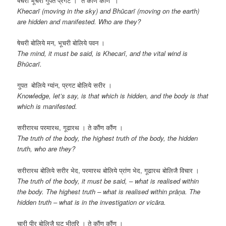
षेचरी भूचरी गुपत प्रगट । ते कौंण कौंण ।
Khecarī (moving in the sky) and Bhūcarī (moving on the earth)
are hidden and manifested. Who are they?
षेचरी बोलिये मन, भूचरी बोलिये पवन ।
The mind, it must be said, is Khecarī, and the vital wind is
Bhūcarī.
गुपत बोलिये ग्यांन, प्रगट बोलिये सरीर ।
Knowledge, let’s say, is that which is hidden, and the body is that
which is manifested.
सरीरारथ परमारथ, गूढारथ । ते कौंण कौंण ।
The truth of the body, the highest truth of the body, the hidden
truth, who are they?
सरीरारथ बोलिये सरीर भेद, परमारथ बोलिये प्रांण भेद, गूढारथ बोलिजै विचार ।
The truth of the body, it must be said, – what is realised within
the body. The highest truth – what is realised within prāṇa. The
hidden truth – what is in the investigation or vicāra.
चारी पीर बोलिजै घट भीतरि । ते कौंण कौंण ।