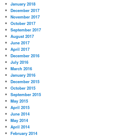
January 2018
December 2017
November 2017
October 2017
September 2017
August 2017
June 2017
April 2017
December 2016
July 2016
March 2016
January 2016
December 2015
October 2015
September 2015
May 2015
April 2015
June 2014
May 2014
April 2014
February 2014