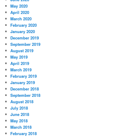
May 2020
April 2020
March 2020
February 2020
January 2020
December 2019
September 2019
August 2019
May 2019
April 2019
March 2019
February 2019
January 2019
December 2018
September 2018
August 2018
July 2018
June 2018
May 2018
March 2018
February 2018