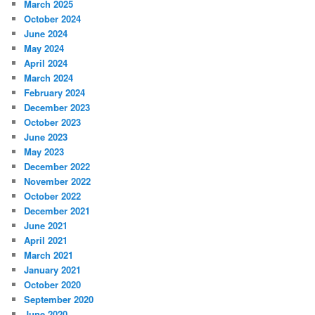
March 2025
October 2024
June 2024
May 2024
April 2024
March 2024
February 2024
December 2023
October 2023
June 2023
May 2023
December 2022
November 2022
October 2022
December 2021
June 2021
April 2021
March 2021
January 2021
October 2020
September 2020
June 2020