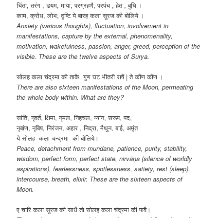
चिंता, तरंग , डयम, माया, परग्रहणै, परपंच , हेत , बुधि ।
काम, क्रोध, लोभ; दृष्टि ये बारह कला सूरज की बोलिये ।
Anxiety (various thoughts), fluctuation, involvement in
manifestations, capture by the external, phenomenality,
motivation, wakefulness, passion, anger, greed, perception of the
visible. These are the twelve aspects of Surya.
सोलह कला चंद्रमा की ताकै गुण घट भीतरी राषैं | ते कौंण कौंण ।
There are also sixteen manifestations of the Moon, permeating
the whole body within. What are they?
सांति, नृवर्त, क्षिमा, नृमल, निहचल, ग्यांन, सरूप, पद,
नृबांण, नृबिष, निरंजन, अहार , निद्रा, मैथुन, बाई, अमृंत
ये सोलह कला चन्द्रमा की बोलिये।
Peace, detachment from mundane, patience, purity, stability,
wisdom, perfect form, perfect state, nirvāṇa (silence of worldly
aspirations), fearlessness, spotlessness, satiety, rest (sleep),
intercourse, breath, elixir. These are the sixteen aspects of
Moon.
ए चारि कला सूरज की साधै तो सोलह कला चंद्रमा की पावै।