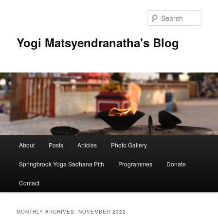
Skip
Skip
to
to
Sear
primary
secondary
content
content
Yogi Matsyendranatha's Blog
Main
About
Posts
Articles
Photo Gallery
menu
Springbrook Yoga Sadhana Pith
Programmes
Donate
Contact
MONTHLY ARCHIVES:
NOVEMBER 2022