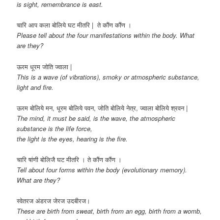
is sight, remembrance is east.
चारि आप कला बोलिये घट मीतरि | ते कौंण कौंण ।
Please tell about the four manifestations within the body. What
are they?
ऊरम धूरम जोति ज्वाला |
This is a wave (of vibrations), smoky or atmospheric substance,
light and fire.
ऊरम बोलिये मन, धूरम बोलिये पवन, जोति बोलिये नेत्र, ज्वाला बोलिये श्रवन |
The mind, it must be said, is the wave, the atmospheric
substance is the life force,
the light is the eyes, hearing is the fire.
चारि षांणी बोलिजै घट मीतरि । ते कौंण कौंण ।
Tell about four forms within the body (evolutionary memory).
What are they?
स्वेतरज अंडरज जेरज उदबीरज।
These are birth from sweat, birth from an egg, birth from a womb,