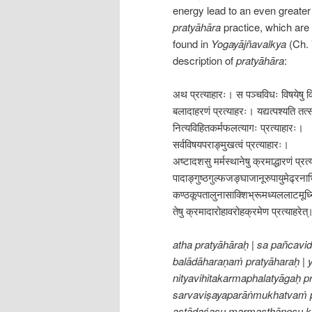
energy lead to an even greater l
pratyāhāra
practice, which are 
found in
Yogayājñavalkya
(Ch. 
description of
pratyāhāra
:
अथ प्रत्याहारः। स पञ्चविधः विषयेषु वि
बलादाहरणं प्रत्याहरः। यद्यत्पश्यति तत्स
नित्यविहितकर्मफलत्यागः प्रत्याहारः।
सर्वविषयपराङ्मुखत्वं प्रत्याहारः।
अष्टादशसु मर्मस्थानेषु क्रमाद्धारणं प्रत
पादाङ्गुष्ठगुल्फजङ्घाजानूरुपायुमेढ्रना
कण्ठकूपतालुनासाक्शिभ्रूमध्यललाटमूर्ध्
तेषु क्रमादारोहावरोहक्रमेण प्रत्याहरे
atha pratyāhāraḥ | sa pañcavi
balādāharaṇaṁ pratyāharaḥ | y
nityavihitakarmaphalatyāgaḥ pr
sarvaviṣayaparāṅmukhatvaṁ p
aṣṭādaśasu marmasthāneṣu k