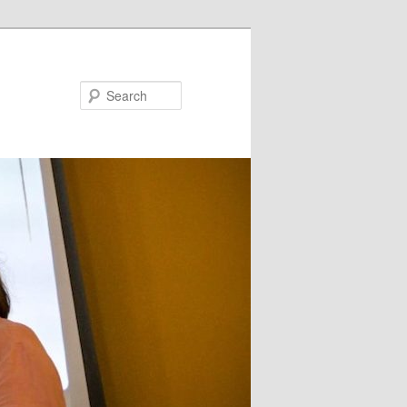
Search