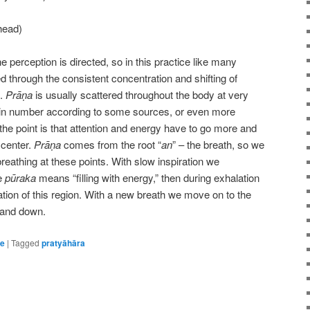
head)
perception is directed, so in this practice like many
d through the consistent concentration and shifting of
s.
Prāṇa
is usually scattered throughout the body at very
8 in number according to some sources, or even more
the point is that attention and energy have to go more and
 center.
Prāṇa
comes from the root “
an
” – the breath, so we
breathing at these points. With slow inspiration we
ce
pūraka
means “filling with energy,” then during exhalation
tion of this region. With a new breath we move on to the
 and down.
ce
|
Tagged
pratyāhāra