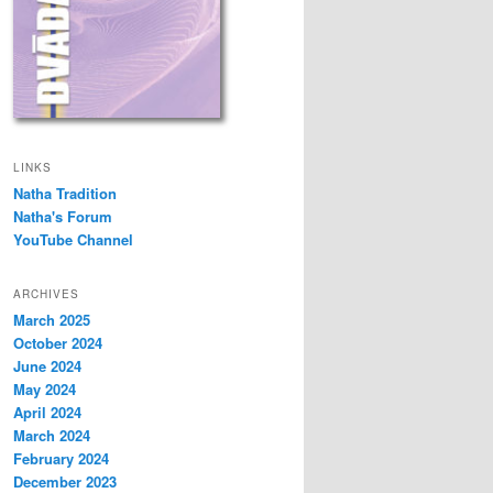
LINKS
Natha Tradition
Natha's Forum
YouTube Channel
ARCHIVES
March 2025
October 2024
June 2024
May 2024
April 2024
March 2024
February 2024
December 2023