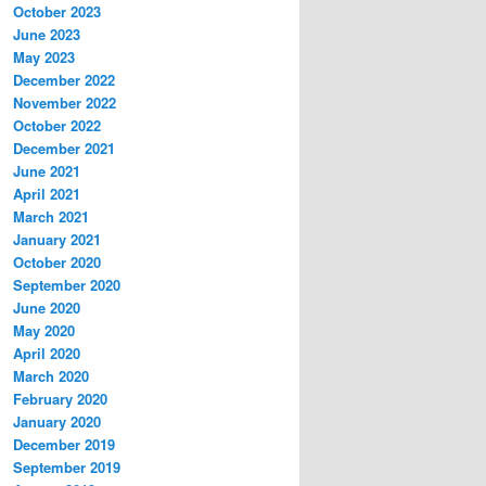
October 2023
June 2023
May 2023
December 2022
November 2022
October 2022
December 2021
June 2021
April 2021
March 2021
January 2021
October 2020
September 2020
June 2020
May 2020
April 2020
March 2020
February 2020
January 2020
December 2019
September 2019