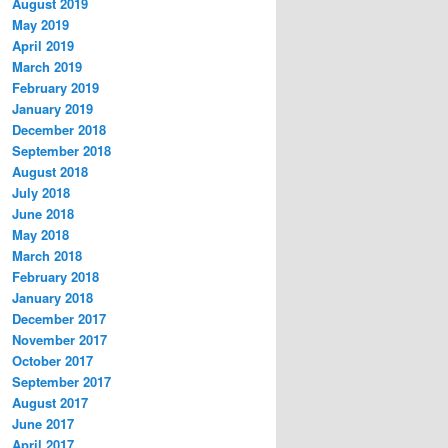
August 2019
May 2019
April 2019
March 2019
February 2019
January 2019
December 2018
September 2018
August 2018
July 2018
June 2018
May 2018
March 2018
February 2018
January 2018
December 2017
November 2017
October 2017
September 2017
August 2017
June 2017
April 2017