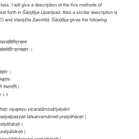
oss. I will give a description of the five methods of
set forth in
Śāṇḍilya Upaniṣad
. Also a similar description is
7) and
Vasiṣṭha Saṃhitā
.
Śāṇḍilya
gives the following
चरतामिन्द्रियाणां
र्वमामेति प्रत्याहारः।
्याहारः।
भिहृदय-
नि स्थानानि।
त्॥ ८॥
dhaḥ viṣayeṣu vicaratāmindriyāṇāṁ
adyatpaśyati tatsarvamāmeti pratyāhāraḥ |
atyāhāraḥ |
ratyāhāraḥ |
ramāddhāraṇaṁ pratyāhāraḥ |