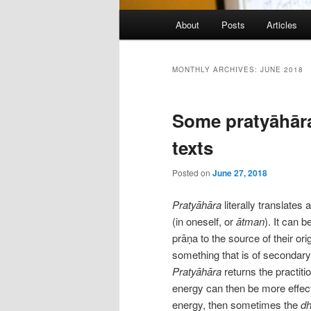
Main
About
Posts
Articles
menu
MONTHLY ARCHIVES:
JUNE 2018
Some pratyāhāra
texts
Posted on
June 27, 2018
Pratyāhāra
literally translates
(in oneself, or
ātman
). It can 
prāṇa to the source of their or
something that is of secondary 
Pratyāhāra
returns the practiti
energy can then be more effect
energy, then sometimes the
d