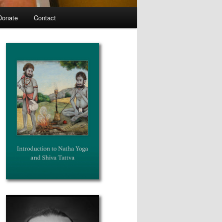
Donate
Contact