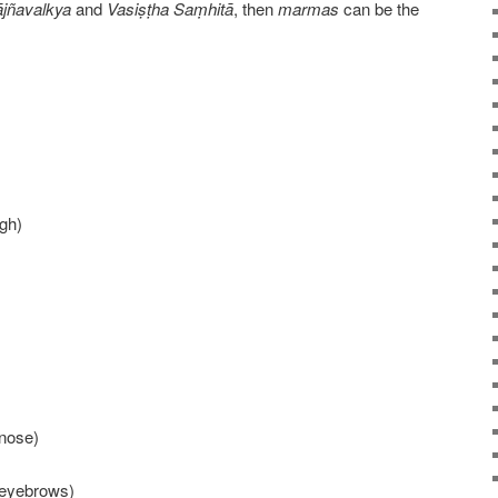
jñavalkya
and
Vasiṣṭha Saṃhitā
, then
marmas
can be the
igh)
 nose)
 eyebrows)