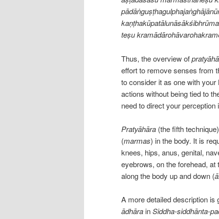
pādāṅguṣṭhagulphajaṅghājānū
kaṇṭhakūpatālunāsākśibhrūmad
teṣu kramādārohāvarohakrame
Thus, the overview of
pratyāhā
effort to remove senses from t
to consider it as one with your 
actions without being tied to the
need to direct your perception i
Pratyāhāra
(the fifth technique
(
marmas
) in the body. It is re
knees, hips, anus, genital, nave
eyebrows, on the forehead, at 
along the body up and down (
ā
A more detailed description is 
ādhāra
in
Siddha-siddhānta-pa