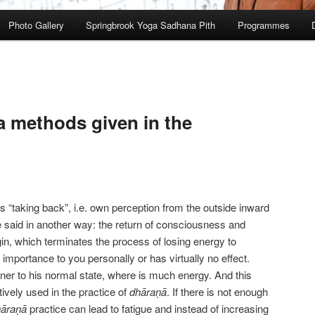
Photo Gallery
Springbrook Yoga Sadhana Pith
Programmes
 methods given in the
 as “taking back”, i.e. own perception from the outside inward
be said in another way: the return of consciousness and
igin, which terminates the process of losing energy to
importance to you personally or has virtually no effect.
oner to his normal state, where is much energy. And this
ively used in the practice of
dhāraṇā
. If there is not enough
hāraṇā
practice can lead to fatigue and instead of increasing