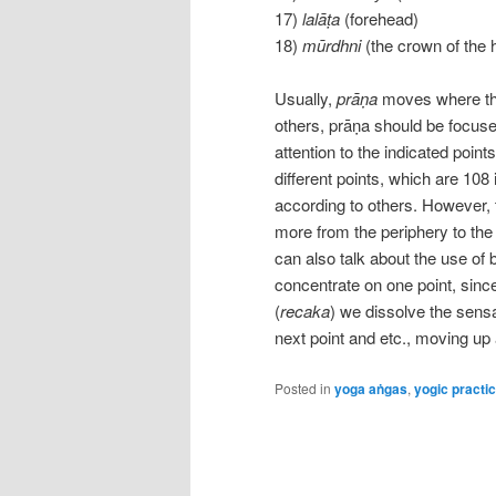
17)
lalāṭa
(forehead)
18)
mūrdhni
(the crown of the 
Usually,
prāṇa
moves where the 
others, prāṇa should be focuse
attention to the indicated point
different points, which are 10
according to others. However, 
more from the periphery to the
can also talk about the use of 
concentrate on one point, sin
(
recaka
) we dissolve the sensa
next point and etc., moving up
Posted in
yoga aṅgas
,
yogic practi