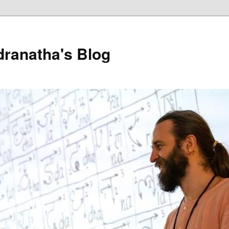
dranatha's Blog