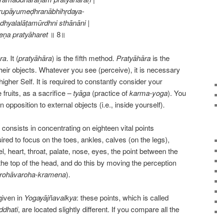
rupāyumeḍhranābhihṛdaya-
hyalalāṭamūrdhni sthānāni |
ṇa pratyāharet
॥ 8॥
ra
. It (
pratyāhāra
) is the fifth method.
Pratyāhāra
is the
heir objects. Whatever you see (perceive), it is necessary
higher Self. It is required to constantly consider your
 fruits, as a sacrifice –
tyāga
(practice of
karma-yoga
). You
n opposition to external objects (i.e., inside yourself).
) consists in concentrating on eighteen vital points
quired to focus on the toes, ankles, calves (on the legs),
l, heart, throat, palate, nose, eyes, the point between the
the top of the head, and do this by moving the perception
rohāvaroha-kramena
).
given in
Yogayājñavalkya
: these points, which is called
ddhati
, are located slightly different. If you compare all the