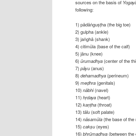
sources on the basis of
Yogayā
following:
1) pādāṅguṣṭha (the big toe)
2) gulpha (ankle)
3) jaṅghā (shank)
4) citimūla (base of the calf)
5) jānu (knee)
6)
ūrumadhya
(center of the th
7)
pāyu
(anus)
8)
dehamadhya
(perineum)
9)
meḍhra
(genitals)
10)
nābhi
(navel)
11)
hṛdaya
(heart)
12)
kaṇṭha
(throat)
13)
tālu
(soft palate)
14)
nāsamūla
(the base of the
15)
cakṣu
(eyes)
16)
bhrūmadhya
(between the