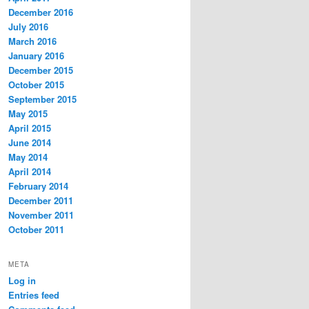
December 2016
July 2016
March 2016
January 2016
December 2015
October 2015
September 2015
May 2015
April 2015
June 2014
May 2014
April 2014
February 2014
December 2011
November 2011
October 2011
META
Log in
Entries feed