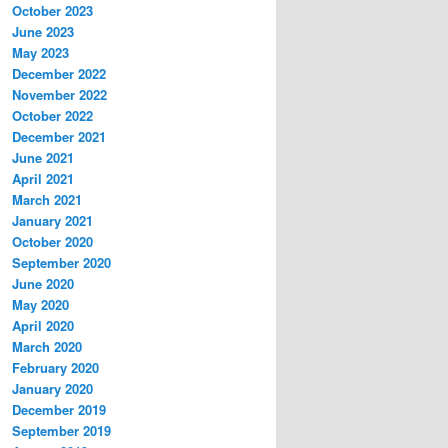
October 2023
June 2023
May 2023
December 2022
November 2022
October 2022
December 2021
June 2021
April 2021
March 2021
January 2021
October 2020
September 2020
June 2020
May 2020
April 2020
March 2020
February 2020
January 2020
December 2019
September 2019