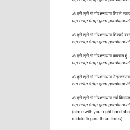
ॐ ह्रीं श्रीं गों गोरक्षनाथाय शिरसे स्वा
oṃ hrīṃ śrīṃ goṃ gorakṣanāt
ॐ ह्रीं श्रीं गों गोरक्षनाथाय शिखायै वष
oṃ hrīṃ śrīṃ goṃ gorakṣanāth
ॐ ह्रीं श्रीं गों गोरक्षनाथाय कवचाय हुं 
oṃ hrīṃ śrīṃ goṃ gorakṣanā
ॐ ह्रीं श्रीं गों गोरक्षनाथाय नेत्रत्रया
oṃ hrīṃ śrīṃ goṃ gorakṣanāth
ॐ ह्रीं श्रीं गों गोरक्षनाथाय सर्व विद्य
oṃ hrīṃ śrīṃ goṃ gorakṣanāth
(circle with your right hand ab
middle fingers three times)