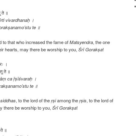
ु ते ॥
rti vivardhanaḥ ।
orakṣanamo’stu te ॥
 to that who increased the fame of
Matsyendra
, the one
ir hearts, may there be worship to you,
Śrī
Gorakṣa
!
वरः ।
तु ते ॥
ṇāṃ ca ṝṣīśvaraḥ ।
orakṣanamo’stu te ॥
e
siddhas
, to the lord of the
ṛṣi
among the
ṛṣis
, to the lord of
y there be worship to you,
Śrī
Gorakṣa
!
।
 ते ॥