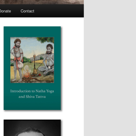
Donate
Contact