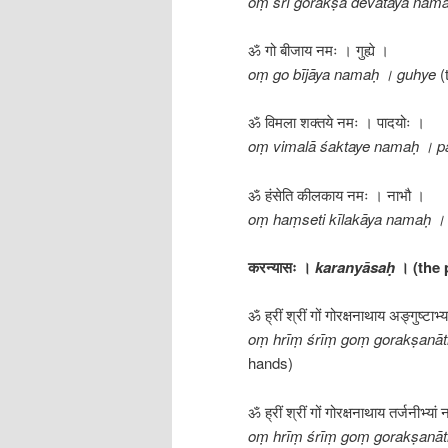
oṃ śrī gorakṣa devatāya nama
ॐ गो बीजाय नमः । गुह्ये ।
oṃ go bījāya namaḥ । guhye
(
ॐ विमला शक्तये नमः । पादयोः ।
oṃ vimalā śaktaye namaḥ । p
ॐ हंसेति कीलकाय नमः । नाभौ ।
oṃ haṃseti kīlakāya namaḥ ।
करन्यासः ।
karanyāsaḥ
। (the
ॐ ह्रीं श्रीं गों गोरक्षनाथाय अङ्गुष्टाभ्
oṃ hrīṃ śrīṃ goṃ gorakṣanā
hands)
ॐ ह्रीं श्रीं गों गोरक्षनाथाय तर्जनीभ्यां
oṃ hrīṃ śrīṃ goṃ gorakṣanāt