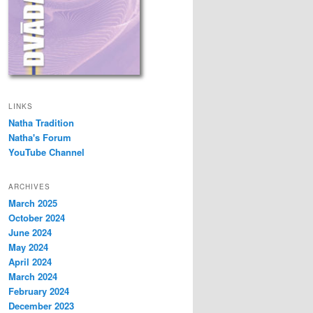
LINKS
Natha Tradition
Natha's Forum
YouTube Channel
ARCHIVES
March 2025
October 2024
June 2024
May 2024
April 2024
March 2024
February 2024
December 2023