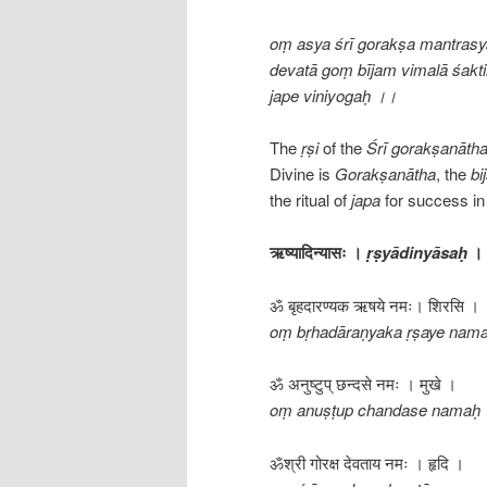
oṃ asya śrī gorakṣa mantrasy
devatā goṃ bījam vimalā śakti
jape viniyogaḥ ।।
The
ṛṣi
of the
Śrī
gorakṣanāth
Divine is
Gorakṣanātha
, the
bi
the ritual of
japa
for success in 
ऋष्यादिन्यासः ।
ṛṣyādinyāsaḥ
।
ॐ बृहदारण्यक ऋषये नमः। शिरसि ।
oṃ bṛhadāraṇyaka ṛṣaye namaḥ
ॐ अनुष्टुप् छन्दसे नमः । मुखे ।
oṃ anuṣṭup chandase namaḥ
ॐश्री गोरक्ष देवताय नमः । हृदि ।