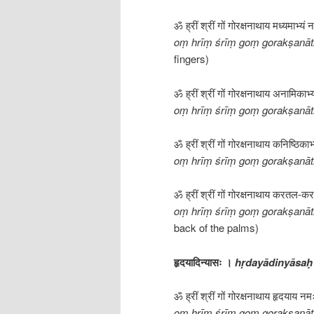
ॐ ह्रीं श्रीं गों गोरक्षनाथाय मध्यमाभ्यं
oṃ hrīṃ śrīṃ goṃ gorakṣan
fingers)
ॐ ह्रीं श्रीं गों गोरक्षनाथाय अनामिकाभ
oṃ hrīṃ śrīṃ goṃ gorakṣanā
ॐ ह्रीं श्रीं गों गोरक्षनाथाय कनिष्ठिका
oṃ hrīṃ śrīṃ goṃ gorakṣanāt
ॐ ह्रीं श्रीं गों गोरक्षनाथाय करतल-कर-
oṃ hrīṃ śrīṃ goṃ gorakṣanāt
back of the palms)
हृदयादिन्यासः ।
hṛdayādinyāsaḥ
ॐ ह्रीं श्रीं गों गोरक्षनाथाय हृदयाय न
oṃ hrīṃ śrīṃ goṃ gorakṣanāt