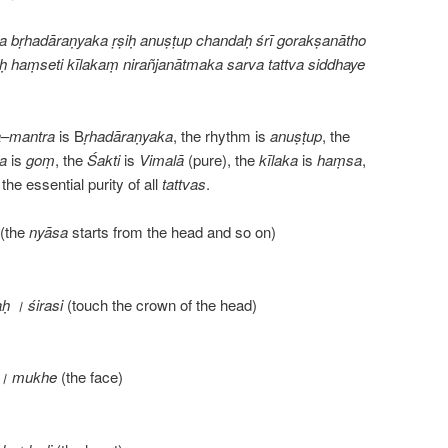
a bṛhadāraṇyaka ṛṣiḥ anuṣṭup chandaḥ śrī gorakṣanātho
ḥ haṃseti kīlakaṃ nirañjanātmaka sarva tattva siddhaye
a
–
mantra
is B
ṛhadāraṇyaka
, the rhythm is
anuṣṭup
, the
ja
is
goṃ
, the
Śakti
is
Vimalā
(pure), the
kīlaka
is
haṃsa
,
the essential purity of all
tattvas
.
(the
nyāsa
starts from the head and so on)
 । śirasi
(touch the crown of the head)
 । mukhe
(the face)