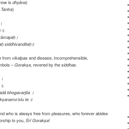
now is
dhyāna
)
Tantra
)
ः।
ितः॥
 nirāmayaḥ।
ḥ siddhivanditaḥ॥
ee from
vikalpas
and disease, incomprehensible,
ymbols –
Gorakṣa
, revered by the
siddhas
.
त ।
े ॥
adā bhogavarjita ।
kṣanamo’stu te ॥
nd who is always free from pleasures, who forever abides
orship to you,
Śrī
Gorakṣa
!