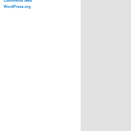
Comments feed
WordPress.org