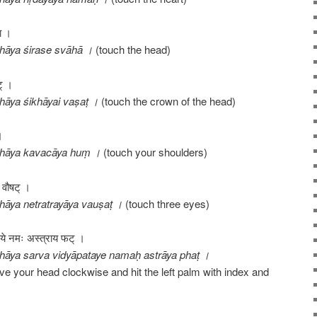
हा ।
hāya śirase svāhā ।
(touch the head)
ट् ।
āya śikhāyai vaṣaṭ ।
(touch the crown of the head)
।
thāya kavacāya huṃ ।
(touch your shoulders)
य वौषट् ।
āya netratrayāya vauṣaṭ ।
(touch three eyes)
ापतये नमः अस्त्राय फट् ।
āya sarva vidyāpataye namaḥ astrāya phaṭ ।
ove your head clockwise and hit the left palm with index and