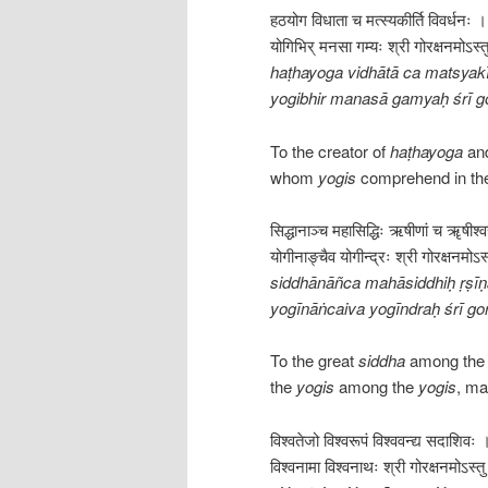
हठयोग विधाता च मत्स्यकीर्ति विवर्धनः ।
योगिभिर् मनसा गम्यः श्री गोरक्षनमोऽस्त
haṭhayoga vidhātā ca matsyakī
yogibhir manasā gamyaḥ śrī g
To the creator of
haṭhayoga
and
whom
yogis
comprehend in the
सिद्धानाञ्च महासिद्धिः ऋषीणां च ॠषीश्
योगीनाङ्चैव योगीन्द्रः श्री गोरक्षनमोऽस्
siddhānāñca mahāsiddhiḥ ṛṣī
yogīnāṅcaiva yogīndraḥ śrī g
To the great
siddha
among th
the
yogis
among the
yogis
, ma
विश्वतेजो विश्वरूपं विश्ववन्द्य सदाशिवः 
विश्वनामा विश्वनाथः श्री गोरक्षनमोऽस्तु