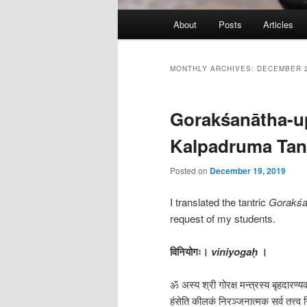
Main
About
Posts
Articles
menu
MONTHLY ARCHIVES:
DECEMBER 
Gorakśanātha-up
Kalpadruma Tan
Posted on
December 19, 2019
I translated the tantric
Gorakśa
request of my students.
विनियोगः।
viniyogaḥ
।
ॐ अस्य श्री गोरक्ष मन्त्रस्य बृहदारण्य
हंसेति कीलकं निरञ्जनात्मक सर्व तत्त्व 