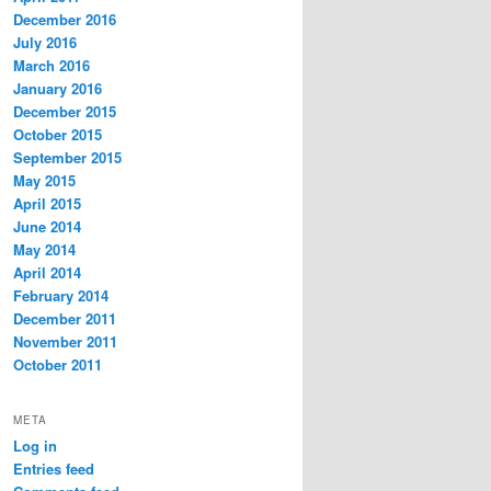
December 2016
July 2016
March 2016
January 2016
December 2015
October 2015
September 2015
May 2015
April 2015
June 2014
May 2014
April 2014
February 2014
December 2011
November 2011
October 2011
META
Log in
Entries feed