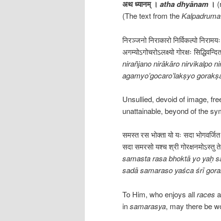
अथ ध्यानम् ।
atha dhyānam
।
(
(The text from the
Kalpadruma 
निरञ्जनो निराकारो निर्विकल्पो निरामय
अगम्योऽगोचरोऽलक्ष्यो गोरक्षः सिद्धिवन्द
nirañjano nirākāro nirvikalpo
agamyo’gocaro’lakṣyo gorakṣa
Unsullied, devoid of image, fr
unattainable, beyond of the s
समस्त रस भोक्ता यो यः सदा भोगवर्जि
सदा समरसो यश्च श्री गोरक्षनमोऽस्तु त
samasta rasa bhoktā yo yaḥ s
sadā samaraso yaśca śrī gora
To Him, who enjoys all
races
a
in
samarasya
, may there be w