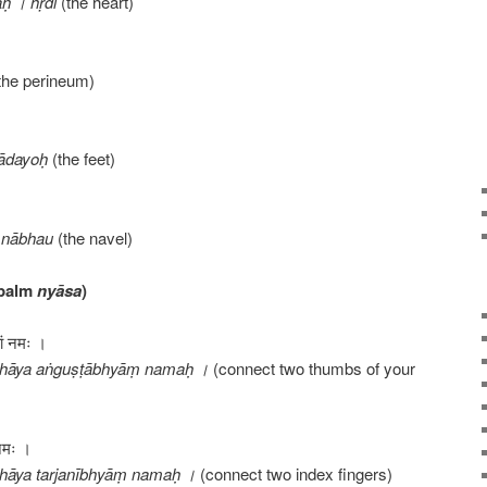
ḥ । hṛdi
(the heart)
the perineum)
ādayoḥ
(the feet)
 nābhau
(the navel)
 palm
nyāsa
)
यां नमः ।
thāya aṅguṣṭābhyāṃ namaḥ ।
(connect two thumbs of your
 नमः ।
hāya tarjanībhyāṃ namaḥ ।
(connect two index fingers)