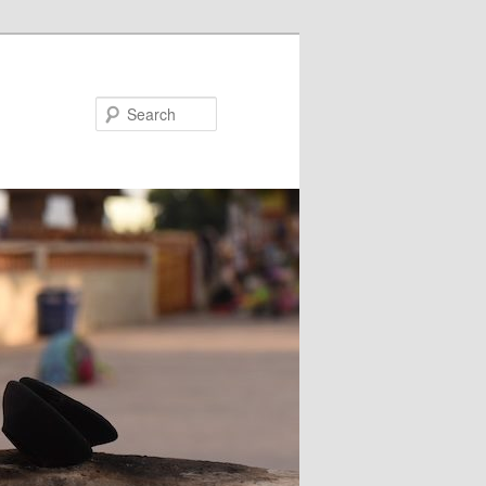
Search