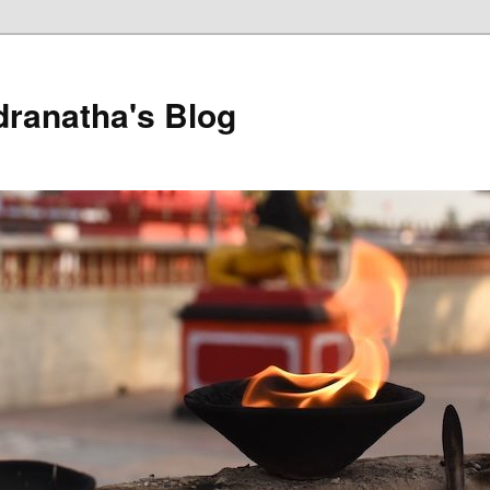
dranatha's Blog