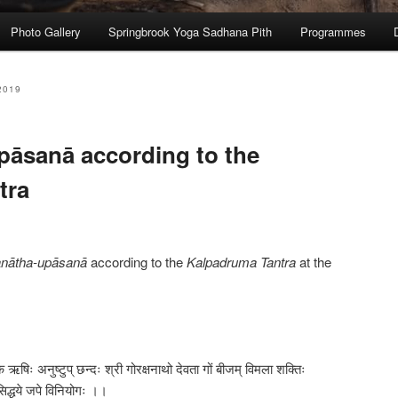
Photo Gallery
Springbrook Yoga Sadhana Pith
Programmes
2019
āsanā according to the
tra
nātha-upāsanā
according to the
Kalpadruma Tantra
at the
क ऋषिः अनुष्टुप् छन्दः श्री गोरक्षनाथो देवता गों बीजम् विमला शक्तिः
सिद्धये जपे विनियोगः ।।