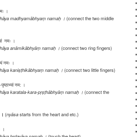
 नमः ।
āthāya madhyamābhyaṃ namaḥ ।
(connect the two middle
्यां नमः ।
thāya anāmikābhyāṃ namaḥ ।
(connect two ring fingers)
भ्यं नमः ।
hāya kaniṣṭhikābhyaṃ namaḥ ।
(connect two little fingers)
पृष्ठाभ्यां नम: ।
hāya karatala-kara-pṛṣṭhābhyāṃ namaḥ ।
(connect the
।
(
nyāsa
starts from the heart and etc.)
मः ।
hāya hṛdayāya namaḥ ।
(touch the heart)