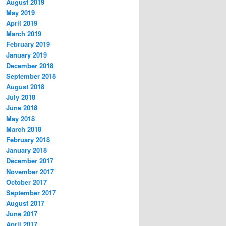
August 2019
May 2019
April 2019
March 2019
February 2019
January 2019
December 2018
September 2018
August 2018
July 2018
June 2018
May 2018
March 2018
February 2018
January 2018
December 2017
November 2017
October 2017
September 2017
August 2017
June 2017
April 2017