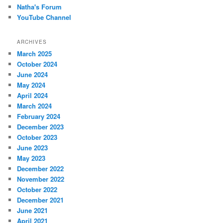
Natha's Forum
YouTube Channel
ARCHIVES
March 2025
October 2024
June 2024
May 2024
April 2024
March 2024
February 2024
December 2023
October 2023
June 2023
May 2023
December 2022
November 2022
October 2022
December 2021
June 2021
April 2021