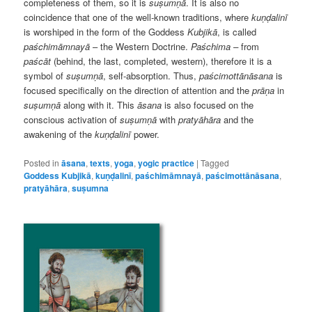
completeness of them, so it is
suṣumṇā
. It is also no
coincidence that one of the well-known traditions, where
kuṇḍalinī
is worshiped in the form of the Goddess
Kubjikā
, is called
paśchimāmnayā
– the Western Doctrine.
Paśchima –
from
paścāt
(behind, the last, completed, western), therefore it is a
symbol of
suṣumṇā
, self-absorption. Thus,
paścimottānāsana
is
focused specifically on the direction of attention and the
prāṇa
in
suṣumṇā
along with it. This
āsana
is also focused on the
conscious activation of
suṣumṇā
with
pratyāhāra
and the
awakening of the
kuṇḍalinī
power.
Posted in
āsana
,
texts
,
yoga
,
yogic practice
|
Tagged
Goddess Kubjikā
,
kuṇḍalinī
,
paśchimāmnayā
,
paścimottānāsana
,
pratyāhāra
,
suṣumna