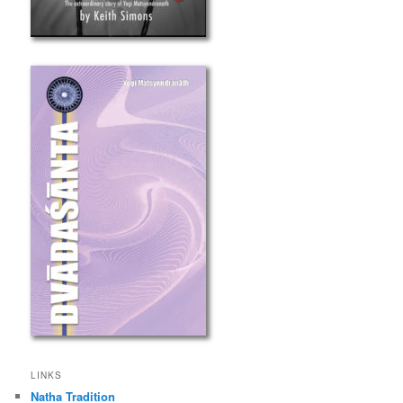
LINKS
Natha Tradition