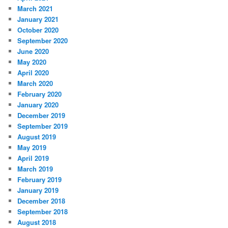
March 2021
January 2021
October 2020
September 2020
June 2020
May 2020
April 2020
March 2020
February 2020
January 2020
December 2019
September 2019
August 2019
May 2019
April 2019
March 2019
February 2019
January 2019
December 2018
September 2018
August 2018