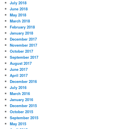
July 2018
June 2018
May 2018
March 2018
February 2018
January 2018
December 2017
November 2017
October 2017
September 2017
August 2017
June 2017
April 2017
December 2016
July 2016
March 2016
January 2016
December 2015
October 2015
September 2015
May 2015