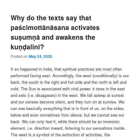
Why do the texts say that
paścimottānāsana activates
suṣumṇā and awakens the
kuṇḍalinī?
Posted on
May 24, 2020
It so happened in India, that spiritual practices are most often
performed facing east. Accordingly, the west (conditionally) is our
back, the south is the right and hot side and the north is left and
cold. The Sun is associated with vital power, it rises in the east
and sets (i.e. disappears) in the west. We fall asleep at sunset
and our senses become silent, and they turn on at sunrise. We
can see basically everything that is in front of us, on the sides,
below and even sometimes from above, but we cannot see our
back. We can only feel it, while there should be an inversion
element, i.e. direction inward, listening to our sensations inside.
The west is a symbol of the extinction of activities, the