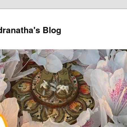
dranatha's Blog