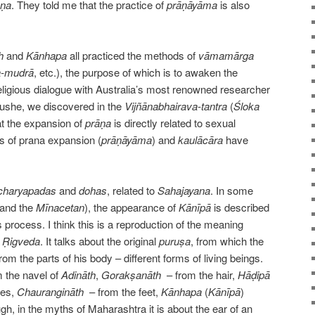
ṇa
. They told me that the practice of
prāṇāyāma
is also
h
and
Kānhapa
all practiced the methods of
vāmamārga
-mudrā
, etc.), the purpose of which is to awaken the
religious dialogue with Australia’s most renowned researcher
ushe, we discovered in the
Vijñānabhairava-tantra
(
Śloka
at the expansion of
prāṇa
is directly related to sexual
es of prana expansion (
prāṇāyāma
) and
kaulācāra
have
charyapadas
and
dohas
, related to
Sahajayana
. In some
and the
Mīnacetan
), the appearance of
Kānīpā
is described
s process. I think this is a reproduction of the meaning
e
Ṛigveda
. It talks about the original
puruṣa
, from which the
om the parts of his body – different forms of living beings.
 the navel of
Adināth
,
Gorakṣanāth
– from the hair,
Hāḍipā
nes,
Chaurangināth
– from the feet,
Kānhapa
(
Kānīpā
)
h, in the myths of Maharashtra it is about the ear of an