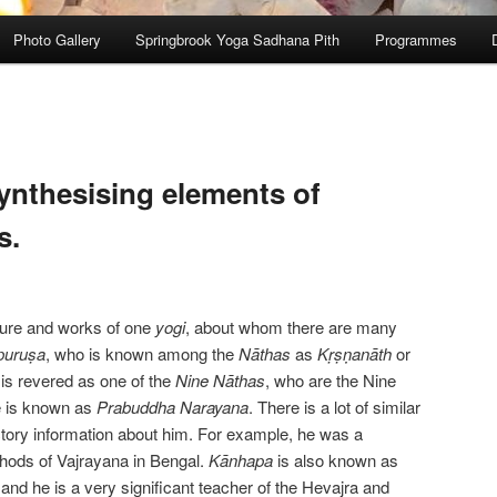
Photo Gallery
Springbrook Yoga Sadhana Pith
Programmes
ynthesising elements of
s.
gure and works of one
yogi
, about whom there are many
puruṣa
, who is known among the
Nāthas
as
Kṛṣṇanāth
or
 is revered as one of the
Nine
Nāthas
, who are the Nine
e is known as
Prabuddha Narayana
. There is a lot of similar
ctory information about him. For example, he was a
hods of Vajrayana in Bengal.
Kānhapa
is also known as
nd he is a very significant teacher of the Hevajra and