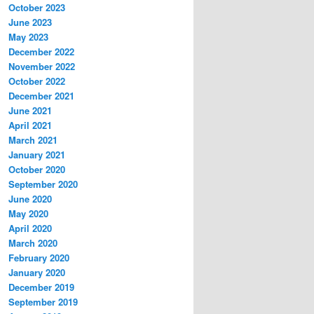
October 2023
June 2023
May 2023
December 2022
November 2022
October 2022
December 2021
June 2021
April 2021
March 2021
January 2021
October 2020
September 2020
June 2020
May 2020
April 2020
March 2020
February 2020
January 2020
December 2019
September 2019