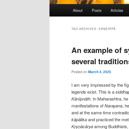
Main
About
Posts
Articles
menu
TAG ARCHIVES:
KĀṆERĪPĀ
An example of s
several tradition
Posted on
March 4, 2025
I am very impressed by the fi
legends exist. This is a
siddha
Kānīpnāth
. In Maharashtra, he
manifestations of
Narayana
, h
and at the same time contradi
kāpālika
and practiced the met
Kṛṣṇācārya
among Buddhists, a