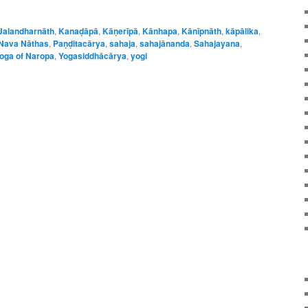
Jalandharnāth
,
Kanaḍāpā
,
Kāṇerīpā
,
Kānhapa
,
Kānīpnāth
,
kāpālika
,
Nava Nāthas
,
Paṇḍitacārya
,
sahaja
,
sahajānanda
,
Sahajayana
,
oga of Naropa
,
Yogasiddhācārya
,
yogi