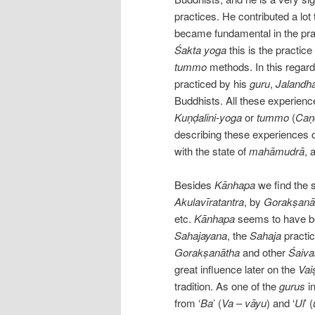
practices. He contributed a lo
became fundamental in the prac
Śakta
yoga
this is the practice
tummo
methods. In this regar
practiced by his
guru
,
Jalandh
Buddhists. All these experience
Kuṇḍalini-yoga
or
tummo
(
Caṇ
describing these experiences o
with the state of
mahāmudrā
, 
Besides
Kānhapa
we find the 
Akulavīratantra
, by
Gorakṣanā
etc.
Kānhapa
seems to have be
Sahajayana
, the
Sahaja
practic
Gorakṣanātha
and other
Śaiva
great influence later on the
Vai
tradition. As one of the
gurus
in
from ‘
Ba
’ (
Va
–
vāyu
) and ‘
Ul
’ (