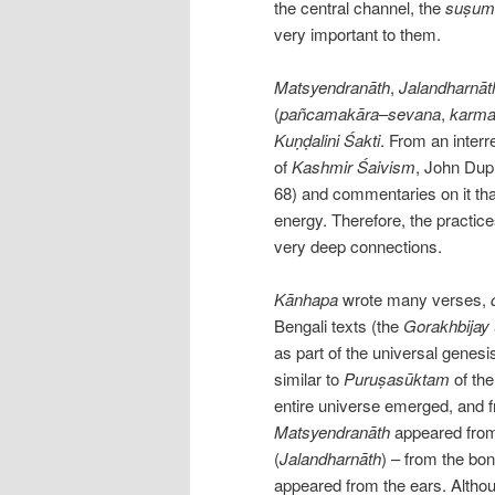
the central channel, the
suṣum
very important to them.
Matsyendranāth
,
Jalandharnāt
(
pañcamakāra
–
sevana
,
karma
Kuṇḍalini
Śakti
. From an inter
of
Kashmir
Śaivism
, John Dup
68) and commentaries on it th
energy. Therefore, the practic
very deep connections.
Kānhapa
wrote many verses,
Bengali texts (the
Gorakhbijay
as part of the universal genesi
similar to
Puruṣasūktam
of th
entire universe emerged, and fr
Matsyendranāth
appeared from
(
Jalandharnāth
) – from the bo
appeared from the ears. Althoug