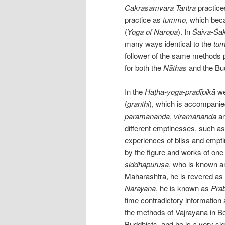
Cakrasamvara Tantra
practice
practice as
tummo
, which bec
(
Yoga of Naropa
). In
Śaiva-Śa
many ways identical to the
tu
follower of the same methods 
for both the
Nāthas
and the Bu
In the
Haṭha-yoga-pradīpikā
we 
(
granthi
), which is accompanied
paramānanda
,
viramānanda
a
different emptinesses, such a
experiences of bliss and empti
by the figure and works of on
siddhapuruṣa
, who is known 
Maharashtra, he is revered as
Narayana
, he is known as
Pra
time contradictory informatio
the methods of Vajrayana in B
Buddhists, and he is a very si