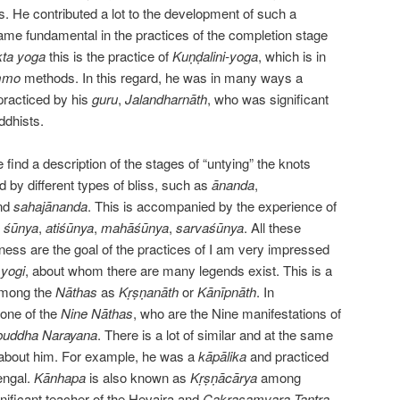
s. He contributed a lot to the development of such a
ame fundamental in the practices of the completion stage
kta
yoga
this is the practice of
Kuṇḍalini-yoga
, which is in
mmo
methods. In this regard, he was in many ways a
practiced by his
guru
,
Jalandharnāth
, who was significant
ddhists.
find a description of the stages of “untying” the knots
 by different types of bliss, such as
ānanda
,
nd
sahajānanda
. This is accompanied by the experience of
s
śūnya
,
atiśūnya
,
mahāśūnya
,
sarvaśūnya
. All these
ness are the goal of the practices of I am very impressed
e
yogi
, about whom there are many legends exist. This is a
among the
Nāthas
as
Kṛṣṇanāth
or
Kānīpnāth
. In
 one of the
Nine
Nāthas
, who are the Nine manifestations of
buddha Narayana
. There is a lot of similar and at the same
n about him. For example, he was a
kāpālika
and practiced
engal.
Kānhapa
is also known as
Kṛṣṇācārya
among
gnificant teacher of the Hevajra and
Cakrasamvara Tantra