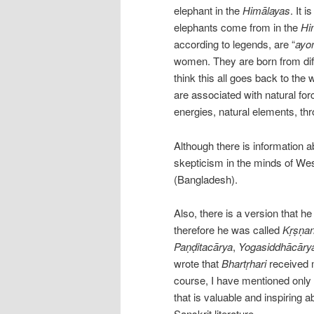
elephant in the
Himālayas
. It 
elephants come from in the
Hi
according to legends, are “
ayon
women. They are born from diffe
think this all goes back to the
are associated with natural fo
energies, natural elements, t
Although there is information a
skepticism in the minds of Wes
(Bangladesh).
Also, there is a version that he
therefore he was called
Kṛṣṇan
Paṇḍitacārya
,
Yogasiddhācāry
wrote that
Bhartṛhari
received m
course, I have mentioned only 
that is valuable and inspiring 
Sanskrit literature.