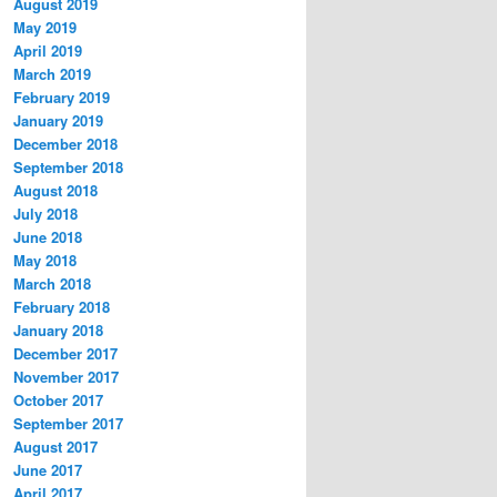
August 2019
May 2019
April 2019
March 2019
February 2019
January 2019
December 2018
September 2018
August 2018
July 2018
June 2018
May 2018
March 2018
February 2018
January 2018
December 2017
November 2017
October 2017
September 2017
August 2017
June 2017
April 2017