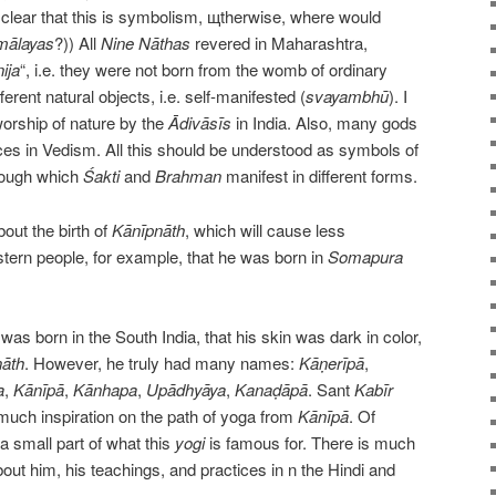
is clear that this is symbolism, щtherwise, where would
mālayas
?)) All
Nine
Nāthas
revered in Maharashtra,
ija
“, i.e. they were not born from the womb of ordinary
rent natural objects, i.e. self-manifested (
svayambhū
). I
 worship of nature by the
Ādivāsīs
in India. Also, many gods
rces in Vedism. All this should be understood as symbols of
hrough which
Śakti
and
Brahman
manifest in different forms.
bout the birth of
Kānīpnāth
, which will cause less
tern people, for example, that he was born in
Somapura
 was born in the South India, that his skin was dark in color,
āth
. However, he truly had many names:
Kāṇerīpā
,
a
,
Kānīpā
,
Kānhapa
,
Upādhyāya
,
Kanaḍāpā
. Sant
Kabīr
uch inspiration on the path of yoga from
Kānīpā
. Of
a small part of what this
yogi
is famous for. There is much
about him, his teachings, and practices in n the Hindi and