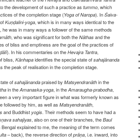
t to the development of such a practice as
tummo
, which
tices of the completion stage (
Yoga of Naropa
). In
Śaiva-
 of
Kuṇḍalini-yoga
, which is in many ways identical to the
d, he was in many ways a follower of the same methods
arnāth
, who was significant for both the
Nāthas
and the
s of bliss and emptiness are the goal of the practices of
ḍālī
). In his commentaries on the
Hevajra Tantra
,
f bliss,
Kānhapa
identifies the special state of
sahajānanda
as the peak of realisation in the completion stage.
state of
sahajānanda
praised by
Matsyendranāth
in the
tha
in the
Amanaska-yoga
, in the
Amaraugha-prabodha
,
en a very important figure in what was formerly known as
e followed by him, as well as
Matsyendranāth
,
s
and Buddhist
yogis
. Their methods seem to have had a
ṣṇava sahajiyas
, also on one of their branches, the
Baul
 Bengal explained to me, the meaning of the term comes
ulta
– back), the reverse direction of
prāṇa
, i.e. inward, into