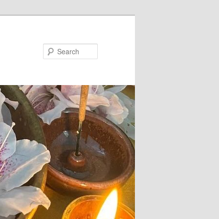
Search