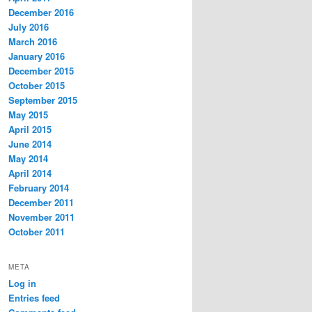
December 2016
July 2016
March 2016
January 2016
December 2015
October 2015
September 2015
May 2015
April 2015
June 2014
May 2014
April 2014
February 2014
December 2011
November 2011
October 2011
META
Log in
Entries feed