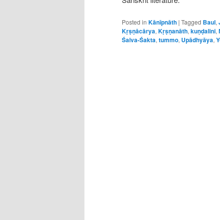
Posted in
Kānīpnāth
|
Tagged
Baul
,
Kṛṣṇācārya
,
Kṛṣṇanāth
,
kuṇḍalini
,
Śaiva-Śakta
,
tummo
,
Upādhyāya
,
Y