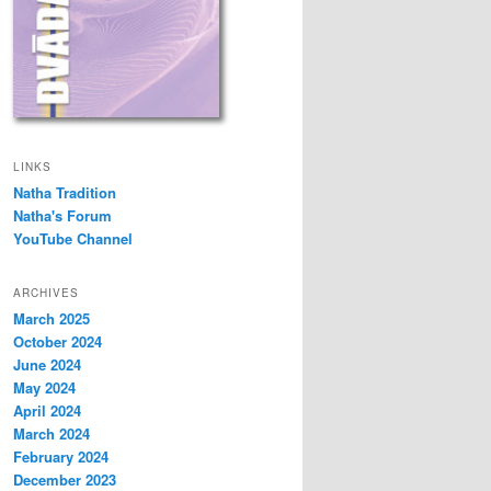
LINKS
Natha Tradition
Natha's Forum
YouTube Channel
ARCHIVES
March 2025
October 2024
June 2024
May 2024
April 2024
March 2024
February 2024
December 2023