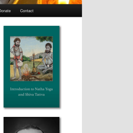
Donate
Contact