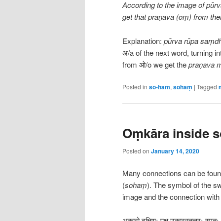
According to the image of pūrv
get that praṇava (oṃ) from the
Explanation:
pūrva rūpa saṃdh
अ/a of the next word, turning 
from ओ/o we get the
praṇava 
Posted in
so-ham
,
sohaṃ
|
Tagged
Oṃkāra inside 
Posted on
January 14, 2020
Many connections can be fou
(
sohaṃ
). The symbol of the swa
image and the connection wit
अकारो दक्षिणः पक्ष उकारस्तूत्तरः स्मृत