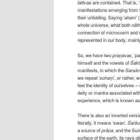
tattvas
are contained. That is, ‘
manifestations emerging from 
their unfolding. Saying ‘
aham
’ 
whole universe, what both
nāt
connection of microcosm and m
represented in our body, mainl
So, we have two
praṇavas
, ‘
pa
himself and the vowels of
Śakt
manifests, in which the
Sanskr
we repeat ‘
sohaṃ
’, or rather
feel the identity of ourselves – अ
deity or
mantra
associated with 
experience, which is known as
There is also an inverted versi
literally, it means ‘swan’.
Śaṅka
a source of
prāṇa
, and the Su
surface of the earth, its rays 