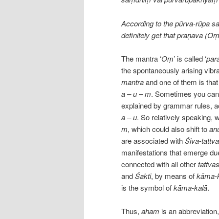
According to the pūrva-rūpa saṁ
definitely get that praṇava (Oṃ
The mantra ‘
Oṃ
’ is called ‘
par
the spontaneously arising vibra
mantra
and one of them is that
a – u – m
. Sometimes you can f
explained by grammar rules, a
a – u
. So relatively speaking, 
m
, which could also shift to
an
are associated with
Śiva-tattva
manifestations that emerge due
connected with all other
tattva
and
Śakti
, by means of
kāma-k
is the symbol of
kāma-kalā
.
Thus,
aham
is an abbreviation,