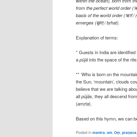
within the ocean), born from th
from the perfect world order (ऋत
basis of the world order (ऋतं 
emerges (बृ्हत् / bṛhat).
Explanation of terms:
* Guests in India are identifie
a
pūjā
into the space of the rite
** ‘Who is born on the mounta
the Sun, ‘mountain’, clouds co
believe that we are talking abo
all
pūjās
, they all descend fro
(
amṛta
).
Based on this hymn, we can bet
Posted in
mantra
,
om
,
Oṃ
,
praṇava