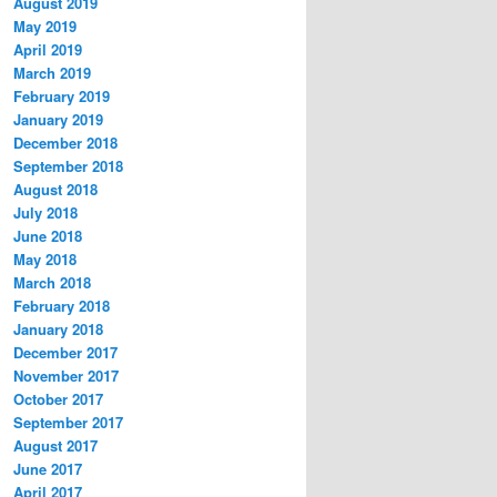
August 2019
May 2019
April 2019
March 2019
February 2019
January 2019
December 2018
September 2018
August 2018
July 2018
June 2018
May 2018
March 2018
February 2018
January 2018
December 2017
November 2017
October 2017
September 2017
August 2017
June 2017
April 2017