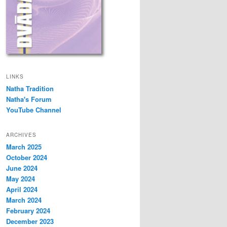
LINKS
Natha Tradition
Natha's Forum
YouTube Channel
ARCHIVES
March 2025
October 2024
June 2024
May 2024
April 2024
March 2024
February 2024
December 2023