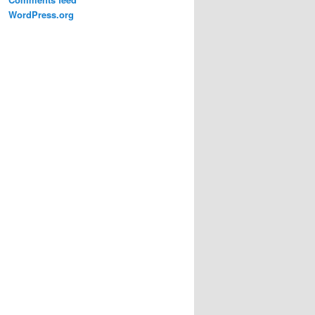
WordPress.org