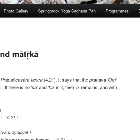
Photo Gallery
Springbrook Yoga Sadhana Pith
Programmes
nd mātṝkā
e
Prapañcasāra-tantra
(4.21). It says that the
praṇava
‘
Oṃ
’
ṃ
’. If there is no ‘
sa
’ and ‘
ha
’ in it, then ‘
o
’ remains, and with
।
भवेत् ।।४.२१।।
tvā prayojayet।
tato’sau praṇavo bhavet ।।4.21।।