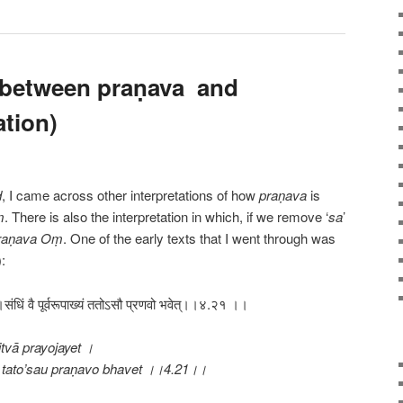
 between praṇava and
tion)
d
, I came across other interpretations of how
praṇava
is
ṃ
. There is also the interpretation in which, if we remove ‘
sa
’
raṇava
Oṃ
. One of the early texts that I went through was
:
।संधिं वै पूर्वरूपाख्यं ततोऽसौ प्रणवो भवेत्।।४.२१ ।।
tvā prayojayet ।
tato’sau praṇavo bhavet ।।4.21।।