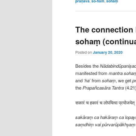
praṇava
,
so-ham
,
sohaṃ
The connection
sohaṃ (continua
Posted on
January 20, 2020
Besides the
Nādabindūpaniṣa
manifested from
mantra soha
and ‘
ha
’ from
sohaṃ
, we get
p
the
Prapañcasāra
Tantra
(4.21)
सकारं च हकारं च लोपयित्वा प्रयोजयेत्
sakāraṃ ca hakāraṃ ca lopayi
saṃdhiṃ vai pūrvarūpākhyaṃ 