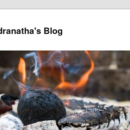
dranatha's Blog