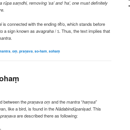
a rūpa saṃdhi, removing ‘sa’ and ‘ha’, one must definitely
re.
i
is connected with the ending ओ/o, which stands before
into a sign known as
avagraha
/ ऽ. Thus, the text implies that
mantra
.
mantra
,
oṃ
,
praṇava
,
so-ham
,
sohaṃ
sohaṃ
nd between the
praṇava
oṃ
and the
mantra
“
haṃsa
”
n, like a bird, is found in the
Nādabindūpaniṣad
. This
h
praṇava
are described there as following:
ः।