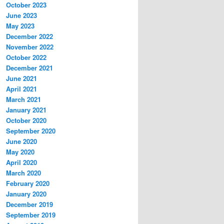
October 2023
June 2023
May 2023
December 2022
November 2022
October 2022
December 2021
June 2021
April 2021
March 2021
January 2021
October 2020
September 2020
June 2020
May 2020
April 2020
March 2020
February 2020
January 2020
December 2019
September 2019