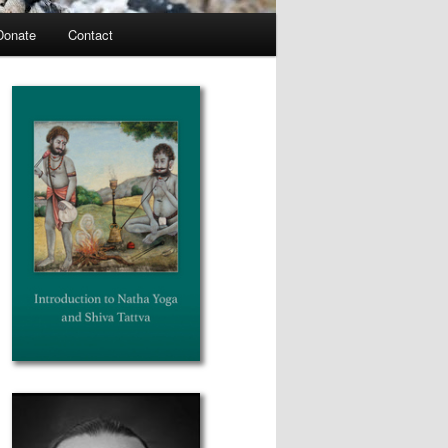
Donate
Contact