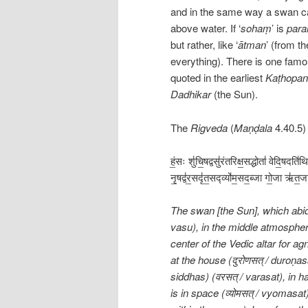
and in the same way a swan ca
above water. If ‘
sohaṃ
’ is
par
but rather, like ‘
ātman
’ (from th
everything). There is one famo
quoted in the earliest
Kaṭhopan
Dadhikar
(the Sun).
The
Rigveda
(
Maṇḍala
4.40.5)
हं॒सः शु॑चि॒षद्वसु॑रंतरिक्ष॒सद्धोता॑ वेदि॒षदति॑
नृ॒षद्व॑र॒सदृ॑त॒सद्व्यो॑म॒सद॒ब्जा गो॒जा ऋ॑त
The swan [the Sun], which abides 
vasu), in the middle atmosphere (अ
center of the Vedic altar for agni
at the house (दुरोणसत् / duroṇas
siddhas) (वरसत् / varasat), in 
is in space (व्योमसत् / vyomasat