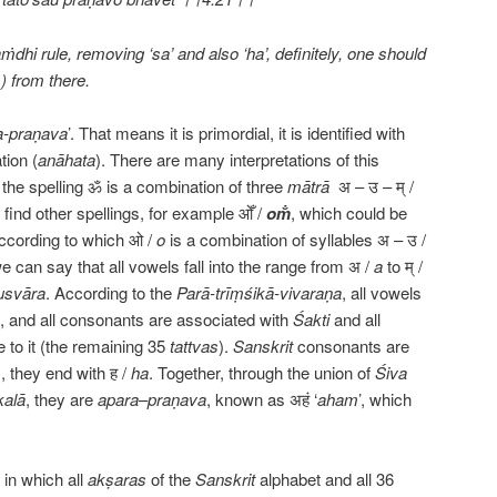
dhi rule, removing ‘sa’ and also ‘ha’, definitely, one should
) from there.
a-praṇava
’. That means it is primordial, it is identified with
tion (
anāhata
). There are many interpretations of this
 the spelling ॐ is a combination of three
mātrā
अ – उ – म् /
ind other spellings, for example ओँ /
om̐
, which could be
ccording to which ओ /
o
is a combination of syllables अ – उ /
we can say that all vowels fall into the range from अ /
a
to म् /
usvāra
. According to the
Parā-trīṃśikā-vivaraṇa
, all vowels
, and all consonants are associated with
Śakti
and all
 to it (the remaining 35
tattvas
).
Sanskrit
consonants are
s
, they end with ह /
ha
. Together, through the union of
Śiva
alā
, they are
apara
–
praṇava
, known as अहं ‘
aham
’, which
 in which all
akṣaras
of the
Sanskrit
alphabet and all 36