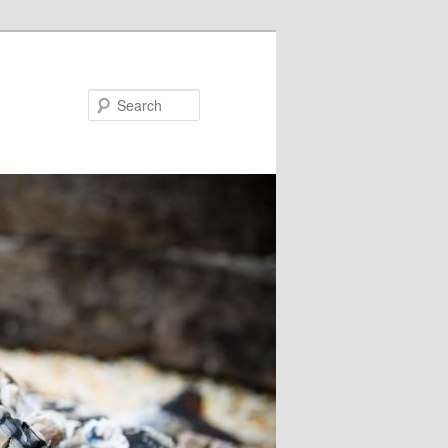
Search