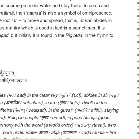
n submerge under water and stay there, to be on and
amātmā
, then ‘
haṃsa
’ is also a symbol of omnipresence,
e root ‘
at
’ – to move and spread, that is,
ātman
abides in
us mantra which is used in tantrism sometimes. It is
iṣad
, but initially it is found in the
Rigveda
, in the hymn to
थिर्दुरोण॒सत् ।
॒जा अ॑द्रि॒जा ऋ॒तं ॥
(षद् / ṣad) in the clear sky (शुचि / śuci), abides in air (वसु /
न्तरिक्ष / antarikṣa), in fire (होता / hotā), dwells in the
hotra (वेदिषद् / vediṣad), in the guest* (अतिथि / atithi), staying
at). Being in people (नृषद् / nṛṣad), in good beings (gods,
harmony with the world (a world order) (ऋतसत् / ṛtasat), who
), born under water अब्जा / abjā (वडवानल / vaḍavānala – fire