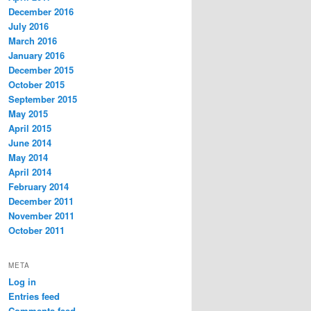
December 2016
July 2016
March 2016
January 2016
December 2015
October 2015
September 2015
May 2015
April 2015
June 2014
May 2014
April 2014
February 2014
December 2011
November 2011
October 2011
META
Log in
Entries feed
Comments feed