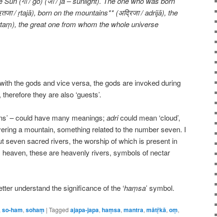
e Sun (गो / go) (जा / jā – sunlight). The one who was born
जा / ṛtajā), born on the mountains** (अद्रिजा / adrijā), the
/ ṛtaṃ), the great one from whom the whole universe
d with the gods and vice versa, the gods are invoked during
, therefore they are also ‘guests’.
ins’ – could have many meanings;
adri
could mean ‘cloud’,
vering a mountain, something related to the number seven. I
ut seven sacred rivers, the worship of which is present in
m heaven, these are heavenly rivers, symbols of nectar
ter understand the significance of the ‘
haṃsa
’ symbol.
,
so-ham
,
sohaṃ
|
Tagged
ajapa-japa
,
haṃsa
,
mantra
,
mātṝkā
,
oṃ
,