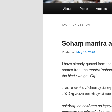
Main
About
Posts
Articles
menu
TAG ARCHIVES:
OṂ
Sohaṃ mantra a
Posted on
May 10, 2020
I have already quoted from th
comes from the
mantra
‘
soha
the
bindu
we get ‘
Oṃ
’.
सकारं च हकारं च लोपयित्वा प्रयोजयेत्
संधिं वै पूर्वरूपाख्यं ततोऽसौ प्रणवो 
sakāraṃ ca hakāraṃ ca lopayi
saṃdhiṃ vai pūrvarūpākhyaṃ 