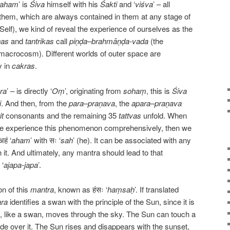
aham
’ is
Śiva
himself with his
Śakti
and ‘
viśva
’ – all
them, which are always contained in them at any stage of
(Self), we kind of reveal the experience of ourselves as the
has
and
tantrikas
call
piṇḍa
–
brahmāṇḍa-vada
(the
acrocosm). Different worlds of outer space are
y in
cakras
.
ra
’ – is directly ‘
Oṃ
’, originating from
sohaṃ
, this is
Śiva
i
. And then, from the
para
–
praṇava
, the
apara
–
praṇava
it
consonants and the remaining 35
tattvas
unfold. When
, we experience this phenomenon comprehensively, then we
हं ‘
aham
’ with सः ‘
sah
’ (he). It can be associated with any
it. And ultimately, any mantra should lead to that
 ‘
ajapa-japa
’.
on of this
mantra
, known as हंसः ‘
haṃsaḥ
’. If translated
ra
identifies a swan with the principle of the Sun, since it is
n, like a swan, moves through the sky. The Sun can touch a
glide over it. The Sun rises and disappears with the sunset,