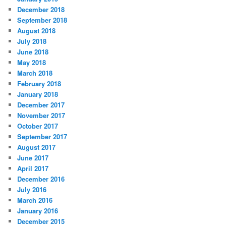
December 2018
September 2018
August 2018
July 2018
June 2018
May 2018
March 2018
February 2018
January 2018
December 2017
November 2017
October 2017
September 2017
August 2017
June 2017
April 2017
December 2016
July 2016
March 2016
January 2016
December 2015