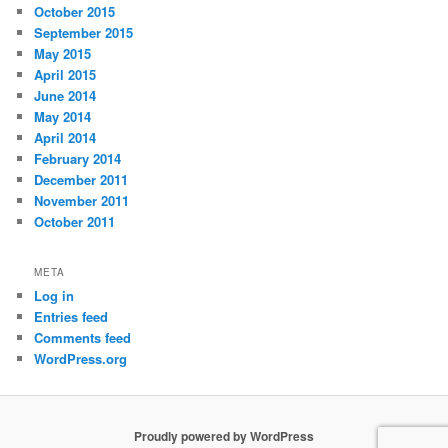
October 2015
September 2015
May 2015
April 2015
June 2014
May 2014
April 2014
February 2014
December 2011
November 2011
October 2011
META
Log in
Entries feed
Comments feed
WordPress.org
Proudly powered by WordPress