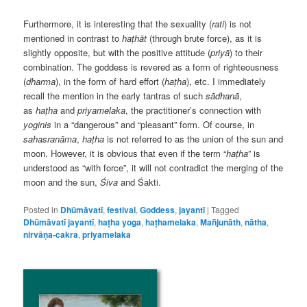
Furthermore, it is interesting that the sexuality (
rati
) is not
mentioned in contrast to
haṭhāt
(through brute force), as it is
slightly opposite, but with the positive attitude (
priyā
) to their
combination. The goddess is revered as a form of righteousness
(
dharma
), in the form of hard effort (
haṭha
), etc. I immediately
recall the mention in the early tantras of such
sādhanā
,
as
haṭha
and
priyamelaka
, the practitioner’s connection with
yoginis
in a “dangerous” and “pleasant” form. Of course, in
sahasranāma
,
haṭha
is not referred to as the union of the sun and
moon. However, it is obvious that even if the term “
haṭha
” is
understood as “with force”, it will not contradict the merging of the
moon and the sun,
Śiva
and Śakti.
Posted in
Dhūmāvatī
,
festival
,
Goddess
,
jayantī
|
Tagged
Dhūmāvatī jayantī
,
haṭha yoga
,
haṭhamelaka
,
Mañjunāth
,
nātha
,
nirvāṇa-cakra
,
priyamelaka