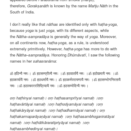
therefore,
Gorakṣanāth
is known by the name
Mañju Nāth
in the
South of India.
I don’t really like that
nāthas
are identified only with
haṭha-yoga
,
because
yoga
is just
yoga
, with its different aspects, while
the
Nātha
–
sampradāya
is generally the way of
yoga
. Moreover,
on all continents now,
haṭha-yoga
, as a rule, is understood
extremely primitively. However,
haṭha-yoga
has more to do with
the
Nātha
–
sampradāya
. Honoring
Dhūmāvatī
, I saw the following
names in her
sahasranāma
:
ॐ हठिन्यै नमः। ॐ हठसम्प्रीत्यै नमः ।ॐ हठवार्तायै नमः ।ॐ हठोद्यमायै नमः ।ॐ
हठकार्यायै नमः ।ॐ हठधर्मायै नमः। ॐ हठकर्मपरायणायै नमः ।ॐ हठसम्भोगनिरतायै
नमः ।ॐ हठात्काररतिप्रियायै नमः ।ॐ हठसम्भेदिन्यै नमः।
oṃ haṭhinyai namaḥ। oṃ haṭhasamprītyai namaḥ ।oṃ
haṭhavārtāyai namaḥ ।oṃ haṭhodyamāyai namaḥ ।oṃ
haṭhakāryāyai namaḥ ।oṃ haṭhadharmāyai namaḥ। oṃ
haṭhakarmaparāyaṇāyai namaḥ ।oṃ haṭhasambhoganiratāyai
namaḥ ।oṃ haṭhātkāraratipriyāyai namaḥ ।oṃ
haṭhasambhedinyai namaḥ।