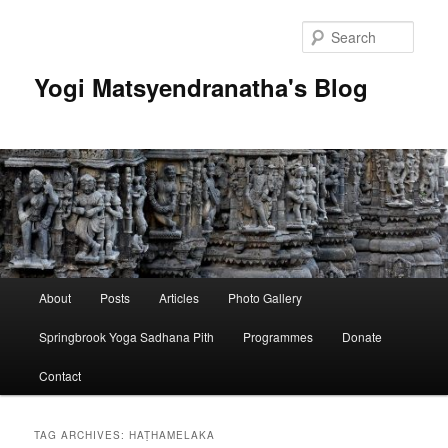
Skip
Skip
to
to
Sear
primary
secondary
content
content
Yogi Matsyendranatha's Blog
Main
About
Posts
Articles
Photo Gallery
menu
Springbrook Yoga Sadhana Pith
Programmes
Donate
Contact
TAG ARCHIVES:
HAṬHAMELAKA