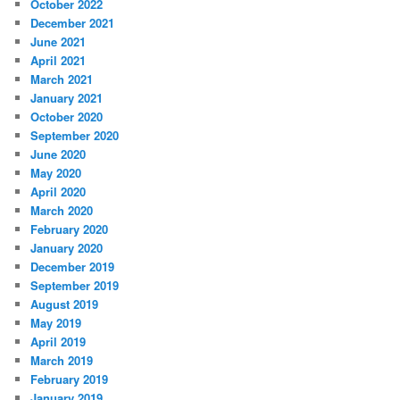
October 2022
December 2021
June 2021
April 2021
March 2021
January 2021
October 2020
September 2020
June 2020
May 2020
April 2020
March 2020
February 2020
January 2020
December 2019
September 2019
August 2019
May 2019
April 2019
March 2019
February 2019
January 2019