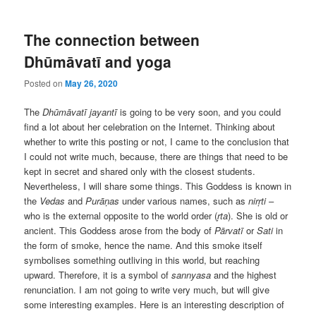
The connection between
Dhūmāvatī and yoga
Posted on
May 26, 2020
The
Dhūmāvatī jayantī
is going to be very soon, and you could
find a lot about her celebration on the Internet. Thinking about
whether to write this posting or not, I came to the conclusion that
I could not write much, because, there are things that need to be
kept in secret and shared only with the closest students.
Nevertheless, I will share some things. This Goddess is known in
the
Vedas
and
Purāṇas
under various names, such as
nirṛti
–
who is the external opposite to the world order (
ṛta
). She is old or
ancient. This Goddess arose from the body of
Pārvatī
or
Sati
in
the form of smoke, hence the name. And this smoke itself
symbolises something outliving in this world, but reaching
upward. Therefore, it is a symbol of
sannyasa
and the highest
renunciation. I am not going to write very much, but will give
some interesting examples. Here is an interesting description of