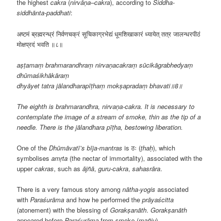
the highest
cakra
(
nirvāṇa
–
cakra
), according to
Siddha-
siddhānta-paddhati
:
अष्टमं ब्रह्मरन्ध्रं निर्वणचक्रं सूचिकाग्रभेद्यं धूमशिखाकारं ध्यायेत् तत्र जालन्धरपीठं
मोक्षप्रदं भवति ॥८॥
aṣṭamaṃ brahmarandhraṃ nirvaṇacakraṃ sūcikāgrabhedyaṃ
dhūmaśikhākāraṃ
dhyāyet tatra jālandharapīṭhaṃ mokṣapradaṃ bhavati॥8॥
The eighth is brahmarandhra, nirvaṇa-cakra. It is necessary to
contemplate the image of a stream of smoke, thin as the tip of a
needle. There is the jālandhara pīṭha, bestowing liberation.
One of the
Dhūmāvatī’s
bīja-mantras
is ठः (
ṭhaḥ
), which
symbolises
amṛta
(the nectar of immortality), associated with the
upper
cakras
, such as
ājñā
,
guru-cakra
,
sahasrāra
.
There is a very famous story among
nātha-yogis
associated
with
Paraśurāma
and how he performed the
prāyaścitta
(atonement) with the blessing of
Gorakṣanāth
.
Gorakṣanāth
appeared before
Paraśurāma
from smoke (
mañju
),