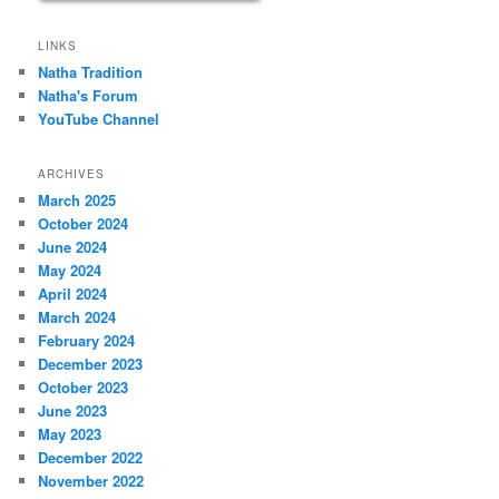
LINKS
Natha Tradition
Natha's Forum
YouTube Channel
ARCHIVES
March 2025
October 2024
June 2024
May 2024
April 2024
March 2024
February 2024
December 2023
October 2023
June 2023
May 2023
December 2022
November 2022