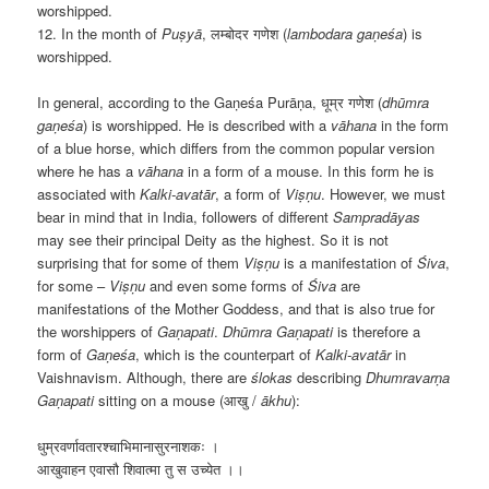
worshipped.
12. In the month of
Puṣyā
, लम्बोदर गणेश (
lambodara gaṇeśa
) is
worshipped.
In general, according to the
Gaṇeśa Purāṇa, धूम्र गणेश (
dhūmra
gaṇeśa
) is worshipped. He is described with a
v
āhana
in the form
of a blue horse, which differs from the common popular version
where he has a
v
āhana
in a form of a mouse. In this form he is
associated with
Kalki-avat
ār
, a form of
Viṣṇu
. However, we must
bear in mind that in India, followers of different
Samprad
āyas
may see their principal Deity as the highest. So it is not
surprising that for some of them
Viṣṇu
is a manifestation of
Śiva
,
for some –
Viṣṇu
and even some forms of
Śiva
are
manifestations of the Mother Goddess, and that is also true for
the worshippers of
Gaṇapati
.
Dhūmra Gaṇapati
is therefore a
form of
Gaṇeśa
, which is the counterpart of
Kalki-avat
ār
in
Vaishnavism. Although, there are
ślokas
describing
Dhumravarṇa
Gaṇapati
sitting on a mouse (आखु /
ākhu
):
धुम्रवर्णावतारश्चाभिमानासुरनाशकः ।
आखुवाहन एवासौ शिवात्मा तु स उच्येत
।
।