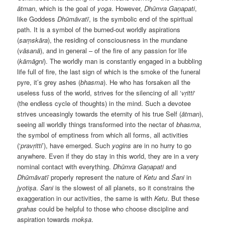
ātman
, which is the goal of
yoga
. However,
Dhūmra Gaṇapati
,
like Goddess
Dhūmāvatī
, is the symbolic end of the spiritual
path. It is a symbol of the burned-out worldly aspirations
(
saṃskāra
), the residing of consciousness in the mundane
(
vāsanā
), and in general – of the fire of any passion for life
(
k
ām
āgni
). The worldly man is constantly engaged in a bubbling
life full of fire, the last sign of which is the smoke of the funeral
pyre, it’s grey ashes (
bhasma
). He who has forsaken all the
useless fuss of the world, strives for the silencing of all ‘
vṛitti
‘
(the endless cycle of thoughts) in the mind. Such a devotee
strives unceasingly towards the eternity of his true Self (
ātman
),
seeing all worldly things transformed into the nectar of
bhasma
,
the symbol of emptiness from which all forms, all activities
(‘
prav
ṛitti
’), have emerged. Such
yogins
are in no hurry to go
anywhere. Even if they do stay in this world, they are in a very
nominal contact with everything.
Dhūmra Gaṇapati
and
Dhūmāvatī
properly represent the nature of
Ketu
and
Śani
in
jyotiṣa
.
Śani
is the slowest of all planets, so it constrains the
exaggeration in our activities, the same is with
Ketu
. But these
grahas
could be helpful to those who choose discipline and
aspiration towards
mokṣa
.