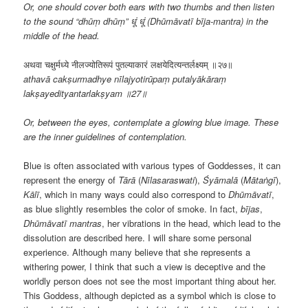
Or, one should cover both ears with two thumbs and then listen
to the sound “dhūṃ dhūṃ” धूं धूं (Dhūmāvatī bīja-mantra) in the
middle of the head.
अथवा चक्षुर्मध्ये नीलज्योतिरूपं पुतल्याकारं लक्षयेदित्यन्तर्लक्ष्यम् ॥२७॥
athavā cakṣurmadhye nīlajyotirūpaṃ putalyākāraṃ
lakṣayedityantarlakṣyam ॥27॥
Or, between the eyes, contemplate a glowing blue image. These
are the inner guidelines of contemplation.
Blue is often associated with various types of Goddesses, it can
represent the energy of
Tārā
(
Nīlasaraswati
),
Śyāmalā
(
Mātaṅgī
),
Kālī
, which in many ways could also correspond to
Dhūmāvatī
,
as blue slightly resembles the color of smoke. In fact,
bījas
,
Dhūmāvatī
mantras
, her vibrations in the head, which lead to the
dissolution are described here. I will share some personal
experience. Although many believe that she represents a
withering power, I think that such a view is deceptive and the
worldly person does not see the most important thing about her.
This Goddess, although depicted as a symbol which is close to