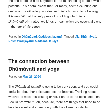
the end of life, is also a symbol of the full unfolding of life’s whole
potential. It’s a total bloom that, for many, seems daunting and
ominous. Its withering contains an infinite blossoming of energy,
it is
kuṇḍalinī
at the very peak of unfolding into infinity.
Dhūmāvatī
eliminates two kinds of fear, which are essentially one
– the fear of life-death.
Posted in
Dhūmāvatī
,
Goddess
,
jayantī
|
Tagged
bīja
,
Dhūmāvatī
,
Dhūmāvatī jayantī
,
Goddess
,
lakṣya
The connection between
Dhūmāvatī and yoga
Posted on
May 26, 2020
The
Dhūmāvatī jayantī
is going to be very soon, and you could
find a lot about her celebration on the Internet. Thinking about
whether to write this posting or not, I came to the conclusion that
I could not write much, because, there are things that need to be
kept in secret and shared only with the closest students.