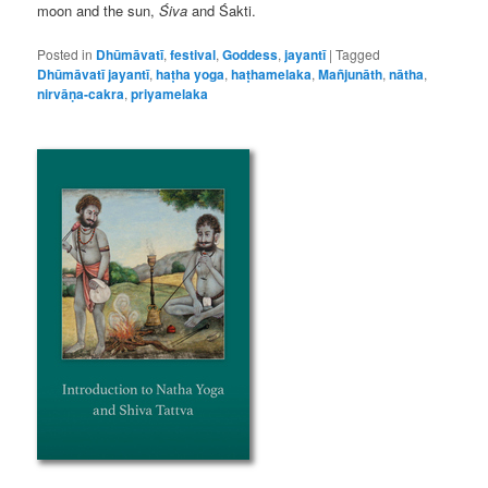
moon and the sun,
Śiva
and Śakti.
Posted in
Dhūmāvatī
,
festival
,
Goddess
,
jayantī
|
Tagged
Dhūmāvatī jayantī
,
haṭha yoga
,
haṭhamelaka
,
Mañjunāth
,
nātha
,
nirvāṇa-cakra
,
priyamelaka