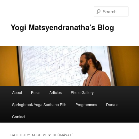
Skip
Skip
to
to
Sear
primary
secondary
content
content
Yogi Matsyendranatha's Blog
Main
About
Posts
Articles
Photo Gallery
menu
Springbrook Yoga Sadhana Pith
Programmes
Donate
Contact
CATEGORY ARCHIVES:
DHŪMĀVATĪ