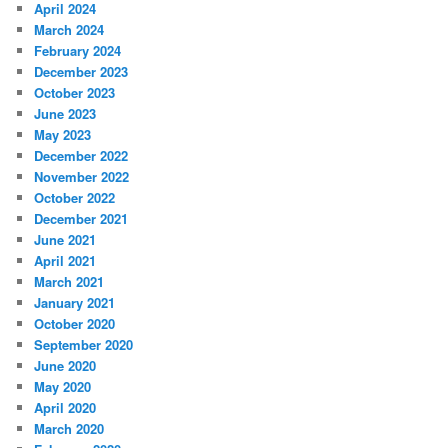
April 2024
March 2024
February 2024
December 2023
October 2023
June 2023
May 2023
December 2022
November 2022
October 2022
December 2021
June 2021
April 2021
March 2021
January 2021
October 2020
September 2020
June 2020
May 2020
April 2020
March 2020