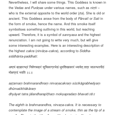
Nevertheless, I will share some things. This Goddess is known in
the
Vedas
and
Purāṇas
under various names, such as
nirṛti
–
who is the external opposite to the world order (
ṛta
). She is old or
ancient. This Goddess arose from the body of
Pārvatī
or
Sati
in
the form of smoke, hence the name. And this smoke itself
symbolises something outliving in this world, but reaching
upward. Therefore, it is a symbol of
sannyasa
and the highest
renunciation. I am not going to write very much, but will give
some interesting examples. Here is an interesting description of
the highest
cakra
(
nirvāṇa
–
cakra
), according to
Siddha-
siddhānta-paddhati
:
अष्टमं ब्रह्मरन्ध्रं निर्वणचक्रं सूचिकाग्रभेद्यं धूमशिखाकारं ध्यायेत् तत्र जालन्धरपीठं
मोक्षप्रदं भवति ॥८॥
aṣṭamaṃ brahmarandhraṃ nirvaṇacakraṃ sūcikāgrabhedyaṃ
dhūmaśikhākāraṃ
dhyāyet tatra jālandharapīṭhaṃ mokṣapradaṃ bhavati॥8॥
The eighth is brahmarandhra, nirvaṇa-cakra. It is necessary to
contemplate the image of a stream of smoke, thin as the tip of a