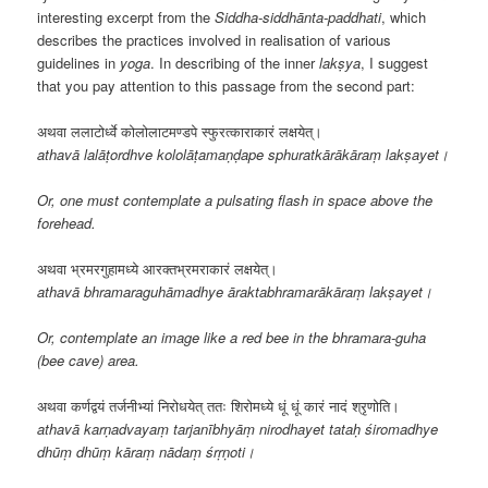
interesting excerpt from the
Siddha-siddhānta-paddhati
, which
describes the practices involved in realisation of various
guidelines in
yoga
. In describing of the inner
lakṣya
, I suggest
that you pay attention to this passage from the second part:
अथवा ललाटोर्ध्वे कोलोलाटमण्डपे स्फुरत्काराकारं लक्षयेत्।
athavā lalāṭordhve kololāṭamaṇḍape sphuratkārākāraṃ lakṣayet।
Or, one must contemplate a pulsating flash in space above the
forehead.
अथवा भ्रमरगुहामध्ये आरक्तभ्रमराकारं लक्षयेत्।
athavā bhramaraguhāmadhye āraktabhramarākāraṃ lakṣayet।
Or, contemplate an image like a red bee in the bhramara-guha
(bee cave) area.
अथवा कर्णद्वयं तर्जनीभ्यां निरोधयेत् ततः शिरोमध्ये धूं धूं कारं नादं श्रृणोति।
athavā karṇadvayaṃ tarjanībhyāṃ nirodhayet tataḥ śiromadhye
dhūṃ dhūṃ kāraṃ nādaṃ śrṛṇoti।