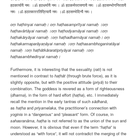
हठकार्यायै नमः ।ॐ हठधर्मायै नमः। ॐ हठकर्मपरायणायै नमः ।ॐ हठसम्भोगनिरतायै
नमः ।ॐ हठात्काररतिप्रियायै नमः ।ॐ हठसम्भेदिन्यै नमः।
oṃ haṭhinyai namaḥ। oṃ haṭhasamprītyai namaḥ ।oṃ
haṭhavārtāyai namaḥ ।oṃ haṭhodyamāyai namaḥ ।oṃ
haṭhakāryāyai namaḥ ।oṃ haṭhadharmāyai namaḥ। oṃ
haṭhakarmaparāyaṇāyai namaḥ ।oṃ haṭhasambhoganiratāyai
namaḥ ।oṃ haṭhātkāraratipriyāyai namaḥ ।oṃ
haṭhasambhedinyai namaḥ।
Furthermore, it is interesting that the sexuality (
rati
) is not
mentioned in contrast to
haṭhāt
(through brute force), as it is
slightly opposite, but with the positive attitude (
priyā
) to their
combination. The goddess is revered as a form of righteousness
(
dharma
), in the form of hard effort (
haṭha
), etc. I immediately
recall the mention in the early tantras of such
sādhanā
,
as
haṭha
and
priyamelaka
, the practitioner’s connection with
yoginis
in a “dangerous” and “pleasant” form. Of course, in
sahasranāma
,
haṭha
is not referred to as the union of the sun and
moon. However, it is obvious that even if the term “
haṭha
” is
understood as “with force”, it will not contradict the merging of the