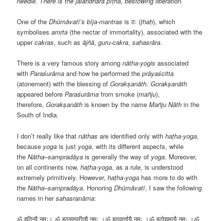
needle. There is the jālandhara pīṭha, bestowing liberation.
One of the
Dhūmāvatī’s
bīja-mantras
is ठः (
ṭhaḥ
), which
symbolises
amṛta
(the nectar of immortality), associated with the
upper
cakras
, such as
ājñā
,
guru-cakra
,
sahasrāra
.
There is a very famous story among
nātha-yogis
associated
with
Paraśurāma
and how he performed the
prāyaścitta
(atonement) with the blessing of
Gorakṣanāth
.
Gorakṣanāth
appeared before
Paraśurāma
from smoke (
mañju
),
therefore,
Gorakṣanāth
is known by the name
Mañju Nāth
in the
South of India.
I don’t really like that
nāthas
are identified only with
haṭha-yoga
,
because
yoga
is just
yoga
, with its different aspects, while
the
Nātha
–
sampradāya
is generally the way of
yoga
. Moreover,
on all continents now,
haṭha-yoga
, as a rule, is understood
extremely primitively. However,
haṭha-yoga
has more to do with
the
Nātha
–
sampradāya
. Honoring
Dhūmāvatī
, I saw the following
names in her
sahasranāma
:
ॐ हठिन्यै नमः। ॐ हठसम्प्रीत्यै नमः ।ॐ हठवार्तायै नमः ।ॐ हठोद्यमायै नमः ।ॐ