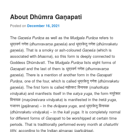
About Dhūmra Gaṇapati
Posted on
December 16, 2021
The
Gaṇeśa Purāṇa
as well as the
Mudgala
Purāṇa
refers to
धुम्रवर्ण गणेश (
dhumravarṇa gaṇeśa
) and धूम्रकेतु गणेश (
dhūmraketu
gaṇeśa
). That is a smoky or ash-coloured
Gaṇeśa
(which is
associated with
bhasma
), so this form is deeply connected to
Goddess Dhūmāvatī. The
Mudgala
Purāṇa
lists eight forms of
Ga
ṇapati
and the last of them is धुम्रवर्ण गणेश (
dhumravarṇa
gaṇeśa
). There is a mention of another form in the
Ga
ṇapati
Purāṇa
, one of the four, which is called धूम्रकेतु गणेश (
dhūmraketu
gaṇeśa
). The first form is called महोत्कट विनायक (
mahotkaṭa
vināyaka
) and manifests itself in the
satya yuga
, the form मयूरेश्वर
विनायक (
mayūreśvara vināyaka
) is manifested in the
tret
ā yuga
,
गजानन (
gajānana
) – in the
dv
āpara
yuga
, and धूम्रकेतु विनायक
(
dhūmraketu vināyaka
) – in the
kali yuga
. It is completely normal
for different forms of
Ga
ṇapati
to be worshipped at certain time
periods. That is traditionally performed every month at
chaturthi
tithi
, according to the Indian almanac (
pañcāṅga
).