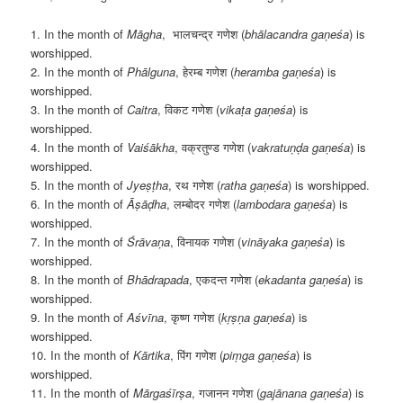
1. In the month of
M
āgha
, भालचन्द्र गणेश (
bhālacandra gaṇeśa
) is
worshipped.
2. In the month of
Phālguna
, हेरम्ब गणेश (
heramba gaṇeśa
) is
worshipped.
3. In the month of
Caitra
, विकट गणेश (
vikaṭa gaṇeśa
) is
worshipped.
4. In the month of
Vaiśākha
, वक्रतुण्ड गणेश (
vakratuṇḍa gaṇeśa
) is
worshipped.
5. In the month of
Jyeṣṭha
, रथ गणेश (
ratha gaṇeśa
) is worshipped.
6. In the month of
Āṣāḍha
, लम्बोदर गणेश (
lambodara gaṇeśa
) is
worshipped.
7. In the month of
Śrāvaṇa
, विनायक गणेश (
vināyaka gaṇeśa
) is
worshipped.
8. In the month of
Bh
ādrapada
, एकदन्त गणेश (
ekadanta gaṇeśa
) is
worshipped.
9. In the month of
Aśvīna
, कृष्ण गणेश (
kṛṣṇa gaṇeśa
) is
worshipped.
10. In the month of
K
ārtika
, पिंग गणेश (
piṃga gaṇeśa
) is
worshipped.
11. In the month of
Mārgaśīrṣa
, गजानन गणेश (
gajānana gaṇeśa
) is