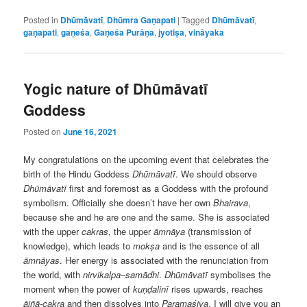
Posted in
Dhūmāvatī
,
Dhūmra Gaṇapati
|
Tagged
Dhūmāvatī
,
gaṇapati
,
gaṇeśa
,
Gaṇeśa Purāṇa
,
jyotiṣa
,
vināyaka
Yogic nature of Dhūmāvatī
Goddess
Posted on
June 16, 2021
My congratulations on the upcoming event that celebrates the
birth of the Hindu Goddess
Dhūmāvatī
. We should observe
Dhūmāvatī
first and foremost as a Goddess with the profound
symbolism. Officially she doesn’t have her own
Bhairava
,
because she and he are one and the same. She is associated
with the upper
cakras
, the upper
āmnāya
(transmission of
knowledge), which leads to
mokṣa
and is the essence of all
āmnāyas
. Her energy is associated with the renunciation from
the world, with
nirvikalpa
–
samādhi
.
Dhūmāvatī
symbolises the
moment when the power of
kuṇḍalinī
rises upwards, reaches
ājñā-cakra
and then dissolves into
Paramaśiva
. I will give you an