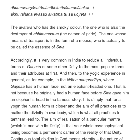
dhumravarṇāvatāraścābhimānāsuranāśakaḥ ।
ākhuvāhana evāsau śivātmā tu sa ucyeta
।
।
The
avat
āra
who has the smoky colour, the one who is also the
destroyer of
abhimanasura
(the demon of pride). The one whose
means of transport is in the form of a mouse, who is actually to
be called the essence of
Śiva
.
Accordingly, it is very common in India to reduce all individual
forms of
Gaṇeśa
or some other Deity to the most popular forms
and their attributes at first. And then, to the yogic experience in
general, as for example, in the
N
ātha-samprad
āya
, where
Gaṇeśa
has a human face, not an elephant-headed one. That is
not because he originally had a human face before
Śiva
gave him
an elephant’s head in the famous story. It is simply that for a
yogin the human form is closer and the aim of all practices is to
realise the divinity in own body, which is what all practices in
tantrism lead to. The aim of realisation of a particular mantra
(which is one with its Deity) is that your whole psychophysical
being becomes a permanent carrier of the reality of that Deity.
Continuous total abiding in God means eternity – the nature of