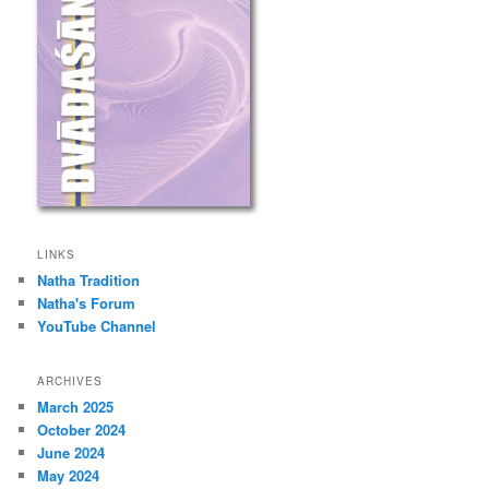
LINKS
Natha Tradition
Natha's Forum
YouTube Channel
ARCHIVES
March 2025
October 2024
June 2024
May 2024