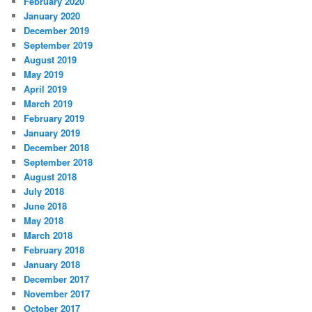
February 2020
January 2020
December 2019
September 2019
August 2019
May 2019
April 2019
March 2019
February 2019
January 2019
December 2018
September 2018
August 2018
July 2018
June 2018
May 2018
March 2018
February 2018
January 2018
December 2017
November 2017
October 2017