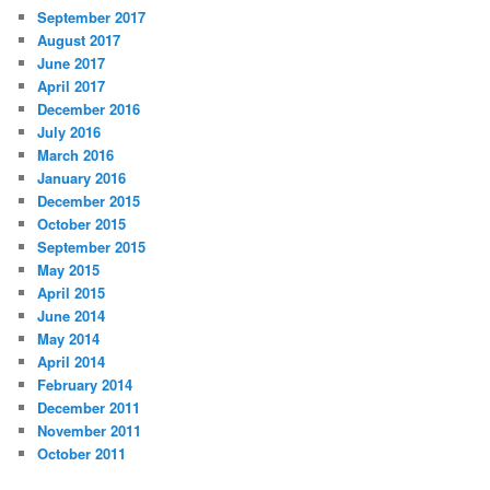
September 2017
August 2017
June 2017
April 2017
December 2016
July 2016
March 2016
January 2016
December 2015
October 2015
September 2015
May 2015
April 2015
June 2014
May 2014
April 2014
February 2014
December 2011
November 2011
October 2011