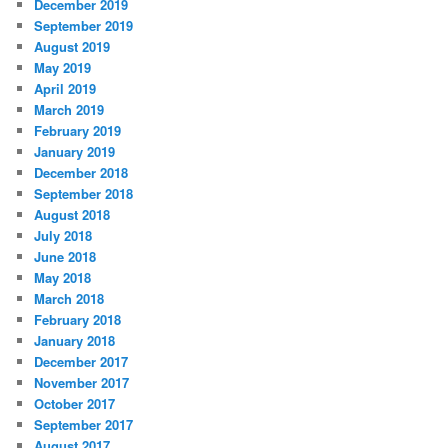
December 2019
September 2019
August 2019
May 2019
April 2019
March 2019
February 2019
January 2019
December 2018
September 2018
August 2018
July 2018
June 2018
May 2018
March 2018
February 2018
January 2018
December 2017
November 2017
October 2017
September 2017
August 2017