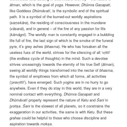
ātman
, which is the goal of
yoga
. However,
Dhūmra Gaṇapati
,
like Goddess
Dhūmāvatī
, is the symbolic end of the spiritual
path. It is a symbol of the burned-out worldly aspirations
(
saṃskāra
), the residing of consciousness in the mundane
(
vāsanā
), and in general – of the fire of any passion for life
(
k
ām
āgni
). The worldly man is constantly engaged in a bubbling
life full of fire, the last sign of which is the smoke of the funeral
pyre, it’s grey ashes (
bhasma
). He who has forsaken all the
useless fuss of the world, strives for the silencing of all ‘
vṛitti
‘
(the endless cycle of thoughts) in the mind. Such a devotee
strives unceasingly towards the eternity of his true Self (
ātman
),
seeing all worldly things transformed into the nectar of
bhasma
,
the symbol of emptiness from which all forms, all activities
(‘
prav
ṛitti
’), have emerged. Such
yogins
are in no hurry to go
anywhere. Even if they do stay in this world, they are in a very
nominal contact with everything.
Dhūmra Gaṇapati
and
Dhūmāvatī
properly represent the nature of
Ketu
and
Śani
in
jyotiṣa
.
Śani
is the slowest of all planets, so it constrains the
exaggeration in our activities, the same is with
Ketu
. But these
grahas
could be helpful to those who choose discipline and
aspiration towards
mokṣa
.