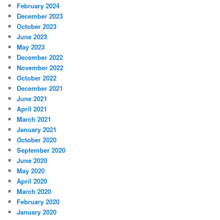
February 2024
December 2023
October 2023
June 2023
May 2023
December 2022
November 2022
October 2022
December 2021
June 2021
April 2021
March 2021
January 2021
October 2020
September 2020
June 2020
May 2020
April 2020
March 2020
February 2020
January 2020