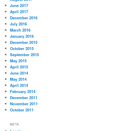
June 2017
April 2017
December 2016
July 2016
March 2016
January 2016
December 2015
October 2015
September 2015
May 2015
April 2015
June 2014
May 2014
April 2014
February 2014
December 2011
November 2011
October 2011
META