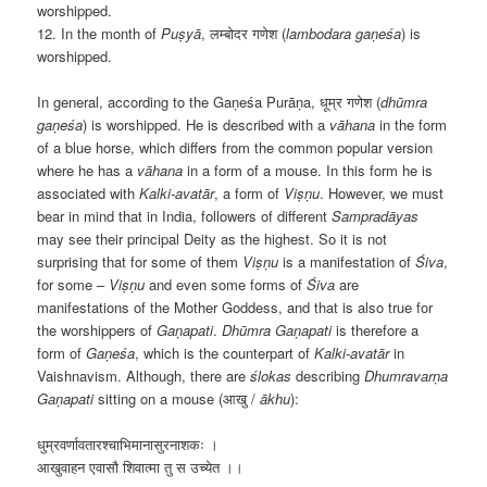
worshipped.
12. In the month of
Puṣyā
, लम्बोदर गणेश (
lambodara gaṇeśa
) is
worshipped.
In general, according to the
Gaṇeśa Purāṇa, धूम्र गणेश (
dhūmra
gaṇeśa
) is worshipped. He is described with a
v
āhana
in the form
of a blue horse, which differs from the common popular version
where he has a
v
āhana
in a form of a mouse. In this form he is
associated with
Kalki-avat
ār
, a form of
Viṣṇu
. However, we must
bear in mind that in India, followers of different
Samprad
āyas
may see their principal Deity as the highest. So it is not
surprising that for some of them
Viṣṇu
is a manifestation of
Śiva
,
for some –
Viṣṇu
and even some forms of
Śiva
are
manifestations of the Mother Goddess, and that is also true for
the worshippers of
Gaṇapati
.
Dhūmra Gaṇapati
is therefore a
form of
Gaṇeśa
, which is the counterpart of
Kalki-avat
ār
in
Vaishnavism. Although, there are
ślokas
describing
Dhumravarṇa
Gaṇapati
sitting on a mouse (आखु /
ākhu
):
धुम्रवर्णावतारश्चाभिमानासुरनाशकः ।
आखुवाहन एवासौ शिवात्मा तु स उच्येत
।
।