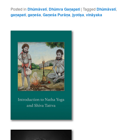
Posted in
Dhūmāvatī
,
Dhūmra Gaṇapati
|
Tagged
Dhūmāvatī
,
gaṇapati
,
gaṇeśa
,
Gaṇeśa Purāṇa
,
jyotiṣa
,
vināyaka