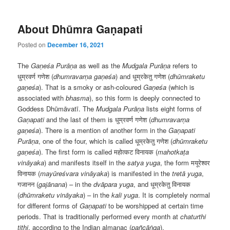
About Dhūmra Gaṇapati
Posted on
December 16, 2021
The
Gaṇeśa Purāṇa
as well as the
Mudgala
Purāṇa
refers to
धुम्रवर्ण गणेश (
dhumravarṇa gaṇeśa
) and धूम्रकेतु गणेश (
dhūmraketu
gaṇeśa
). That is a smoky or ash-coloured
Gaṇeśa
(which is
associated with
bhasma
), so this form is deeply connected to
Goddess Dhūmāvatī. The
Mudgala
Purāṇa
lists eight forms of
Ga
ṇapati
and the last of them is धुम्रवर्ण गणेश (
dhumravarṇa
gaṇeśa
). There is a mention of another form in the
Ga
ṇapati
Purāṇa
, one of the four, which is called धूम्रकेतु गणेश (
dhūmraketu
gaṇeśa
). The first form is called महोत्कट विनायक (
mahotkaṭa
vināyaka
) and manifests itself in the
satya yuga
, the form मयूरेश्वर
विनायक (
mayūreśvara vināyaka
) is manifested in the
tret
ā yuga
,
गजानन (
gajānana
) – in the
dv
āpara
yuga
, and धूम्रकेतु विनायक
(
dhūmraketu vināyaka
) – in the
kali yuga
. It is completely normal
for different forms of
Ga
ṇapati
to be worshipped at certain time
periods. That is traditionally performed every month at
chaturthi
tithi
, according to the Indian almanac (
pañcāṅga
).