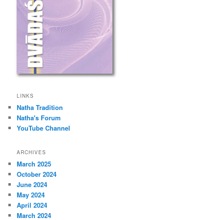
LINKS
Natha Tradition
Natha's Forum
YouTube Channel
ARCHIVES
March 2025
October 2024
June 2024
May 2024
April 2024
March 2024