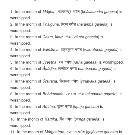
1. In the month of
M
āgha
, भालचन्द्र गणेश (
bhālacandra gaṇeśa
) is
worshipped.
2. In the month of
Phālguna
, हेरम्ब गणेश (
heramba gaṇeśa
) is
worshipped.
3. In the month of
Caitra
, विकट गणेश (
vikaṭa gaṇeśa
) is
worshipped.
4. In the month of
Vaiśākha
, वक्रतुण्ड गणेश (
vakratuṇḍa gaṇeśa
) is
worshipped.
5. In the month of
Jyeṣṭha
, रथ गणेश (
ratha gaṇeśa
) is worshipped.
6. In the month of
Āṣāḍha
, लम्बोदर गणेश (
lambodara gaṇeśa
) is
worshipped.
7. In the month of
Śrāvaṇa
, विनायक गणेश (
vināyaka gaṇeśa
) is
worshipped.
8. In the month of
Bh
ādrapada
, एकदन्त गणेश (
ekadanta gaṇeśa
) is
worshipped.
9. In the month of
Aśvīna
, कृष्ण गणेश (
kṛṣṇa gaṇeśa
) is
worshipped.
10. In the month of
K
ārtika
, पिंग गणेश (
piṃga gaṇeśa
) is
worshipped.
11. In the month of
Mārgaśīrṣa
, गजानन गणेश (
gajānana gaṇeśa
) is