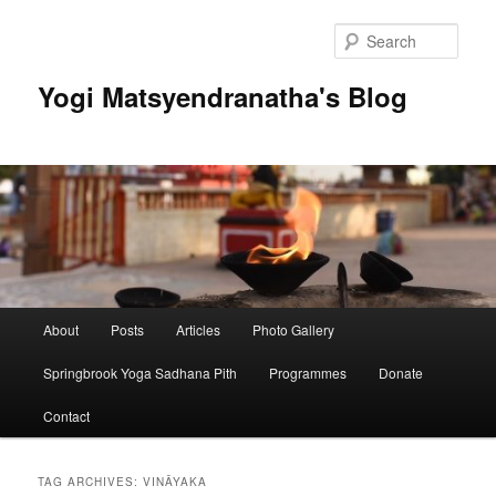
Skip
Skip
to
to
Sear
primary
secondary
content
content
Yogi Matsyendranatha's Blog
Main
About
Posts
Articles
Photo Gallery
menu
Springbrook Yoga Sadhana Pith
Programmes
Donate
Contact
TAG ARCHIVES:
VINĀYAKA