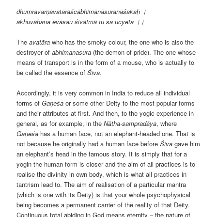
dhumravarṇāvatāraścābhimānāsuranāśakaḥ ।
ākhuvāhana evāsau śivātmā tu sa ucyeta
।
।
The
avat
āra
who has the smoky colour, the one who is also the
destroyer of
abhimanasura
(the demon of pride). The one whose
means of transport is in the form of a mouse, who is actually to
be called the essence of
Śiva
.
Accordingly, it is very common in India to reduce all individual
forms of
Gaṇeśa
or some other Deity to the most popular forms
and their attributes at first. And then, to the yogic experience in
general, as for example, in the
N
ātha-samprad
āya
, where
Gaṇeśa
has a human face, not an elephant-headed one. That is
not because he originally had a human face before
Śiva
gave him
an elephant’s head in the famous story. It is simply that for a
yogin the human form is closer and the aim of all practices is to
realise the divinity in own body, which is what all practices in
tantrism lead to. The aim of realisation of a particular mantra
(which is one with its Deity) is that your whole psychophysical
being becomes a permanent carrier of the reality of that Deity.
Continuous total abiding in God means eternity – the nature of