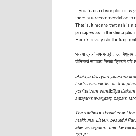
If you read a description of
vajr
there is a recommendation to 
That is, it means that ash is a
principles as in the descriptio
Here is a very similar fragmen
भक्त्या द्रव्यं जपेन्मन्त्रं जप्त्वा मैथुनम
योनितत्त्वं समादाय तिलकं क्रियते यदि श
bhaktyā dravyaṃ japenmantra
śuktotsaraṇakāle ca śṛṇu pārva
yonitattvaṃ samādāya tilakaṃ 
śatajanmāvarjjitaṃ pāpaṃ tat
The sādhaka should chant the m
maithuna. Listen, beautiful Parv
after an orgasm, then he will in
(20-21)