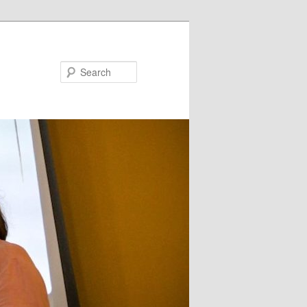
Search