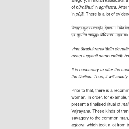
of
pūrṇāhuti
in
agnihotra
. Afte
in
pūjā
. There is a lot of evide
विण्मूत्रशुक्ररक्तादीन् देवतानां निवेदये
एवं तुष्यन्ति सम्बुद्धाः बोधिसत्त्वा महा
viṇmūtraśukraraktādīn devatā
evaṃ tuṣyanti sambuddhāḥ b
It is necessary to offer the sec
the Deities. Thus, it will sati
Prior to that, there is a recom
woman. In order, for example, 
present a finalised ritual of
mai
Vajrayana. These kinds of tran
savagery to the common man, i
aghora
, which took a lot from t