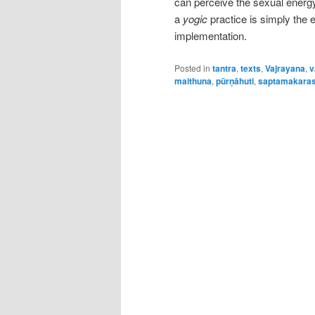
can perceive the sexual energy 
a
yogic
practice is simply the 
implementation.
Posted in
tantra
,
texts
,
Vajrayana
,
v
maithuna
,
pūrṇāhuti
,
saptamakara