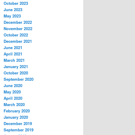
October 2023
June 2023
May 2023
December 2022
November 2022
October 2022
December 2021
June 2021
April 2021
March 2021
January 2021
October 2020
September 2020
June 2020
May 2020
April 2020
March 2020
February 2020
January 2020
December 2019
September 2019