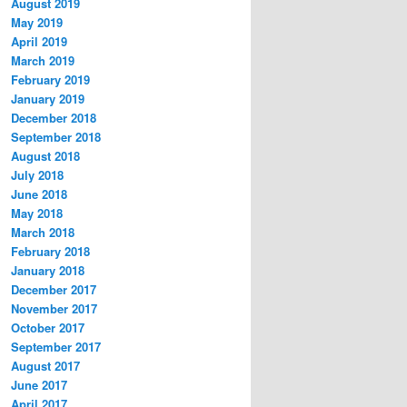
August 2019
May 2019
April 2019
March 2019
February 2019
January 2019
December 2018
September 2018
August 2018
July 2018
June 2018
May 2018
March 2018
February 2018
January 2018
December 2017
November 2017
October 2017
September 2017
August 2017
June 2017
April 2017