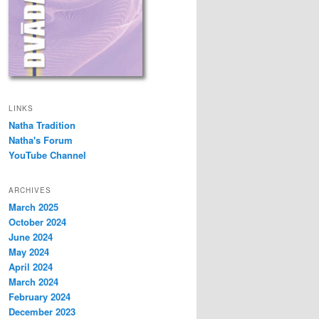
LINKS
Natha Tradition
Natha's Forum
YouTube Channel
ARCHIVES
March 2025
October 2024
June 2024
May 2024
April 2024
March 2024
February 2024
December 2023