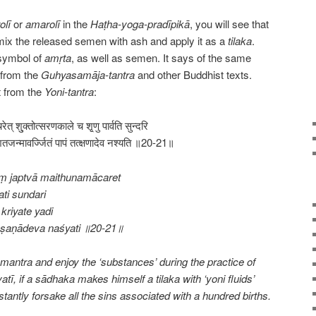
olī
or
amarolī
in the
Haṭha-yoga-pradīpikā
, you will see that
mix the released semen with ash and apply it as a
tilaka
.
 symbol of
amṛta
, as well as semen. It says of the same
n from the
Guhyasamāja-tantra
and other Buddhist texts.
t from the
Yoni-tantra
:
ाचरेत् शु्क्तोत्सरणकाले च शृ्णु पार्वति सुन्दरि
तजन्मावर्ज्जितं पापं तत्क्षणादेव नश्यति ॥20-21॥
ṃ japtvā maithunamācaret
ti sundari
kriyate yadi
kṣaṇādeva naśyati ॥20-21॥
antra and enjoy the ‘substances’ during the practice of
atī, if a sādhaka makes himself a tilaka with ‘yoni fluids’
stantly forsake all the sins associated with a hundred births.