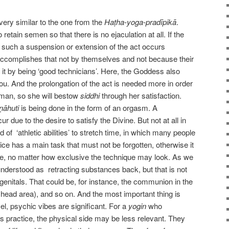
very similar to the one from the
Haṭha-yoga-pradīpikā
.
 retain semen so that there is no ejaculation at all. If the
 such a suspension or extension of the act occurs
r accomplishes that not by themselves and not because their
d it by being ‘good technicians’. Here, the Goddess also
ou. And the prolongation of the act is needed more in order
oman, so she will bestow
siddhi
through her satisfaction.
ṇāhuti
is being done in the form of an orgasm. A
r due to the desire to satisfy the Divine. But not at all in
of ‘athletic abilities’ to stretch time, in which many people
ce has a main task that must not be forgotten, otherwise it
ue, no matter how exclusive the technique may look. As we
nderstood as retracting substances back, but that is not
genitals. That could be, for instance, the communion in the
 head area), and so on. And the most important thing is
l, psychic vibes are significant. For a
yogin
who
s practice, the physical side may be less relevant. They