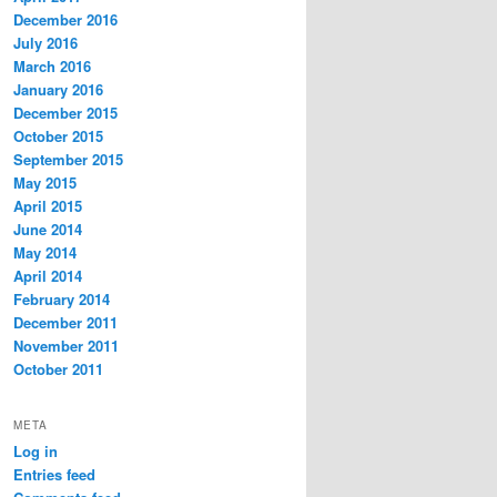
December 2016
July 2016
March 2016
January 2016
December 2015
October 2015
September 2015
May 2015
April 2015
June 2014
May 2014
April 2014
February 2014
December 2011
November 2011
October 2011
META
Log in
Entries feed