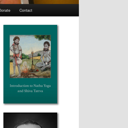
Donate
Contact