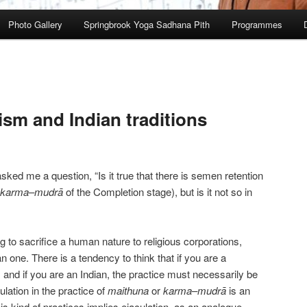
Photo Gallery
Springbrook Yoga Sadhana Pith
Programmes
ism and Indian traditions
ked me a question, “Is it true that there is semen retention
karma
–
mudrā
of the Completion stage), but is it not so in
wrong to sacrifice a human nature to religious corporations,
ian one. There is a tendency to think that if you are a
 and if you are an Indian, the practice must necessarily be
ulation in the practice of
maithuna
or
karma
–
mudrā
is an
his kind of practices implies ejaculation, as an analogue