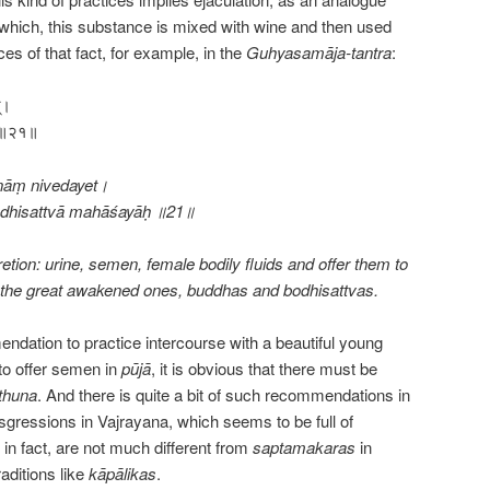
r which, this substance is mixed with wine and then used
nces of that fact, for example, in the
Guhyasamāja-tantra
:
त्।
शयाः॥२१॥
nāṃ nivedayet।
odhisattvā mahāśayāḥ ॥21॥
retion: urine, semen, female bodily fluids and offer them to
sfy the great awakened ones, buddhas and bodhisattvas.
mendation to practice intercourse with a beautiful young
to offer semen in
pūjā
, it is obvious that there must be
thuna
. And there is quite a bit of such recommendations in
sgressions in Vajrayana, which seems to be full of
n fact, are not much different from
saptamakaras
in
raditions like
kāpālikas
.