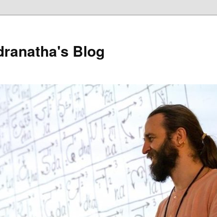
dranatha's Blog