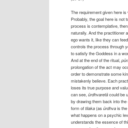
The requirement given here is 
Probably, the goal here is not to
process is contemplative, then
naturally. And the practitione
ego wants it, like they can fee
controls the process through y
to satisfy the Goddess in a w
And at the end of the ritual,
pūr
prolongation of the act may occu
order to demonstrate some kind 
mistakenly believe. Each practi
loses its true purpose and val
can see,
ūrdhvaretā
could be u
by drawing them back into the 
form of
tilaka
(as
ūrdhva
is the
what happens on a psychic leve
understands the essence of thi