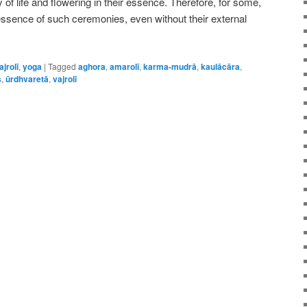
of life and flowering in their essence. Therefore, for some,
essence of such ceremonies, even without their external
ajrolī
,
yoga
|
Tagged
aghora
,
amarolī
,
karma-mudrā
,
kaulācāra
,
s
,
ūrdhvaretā
,
vajrolī