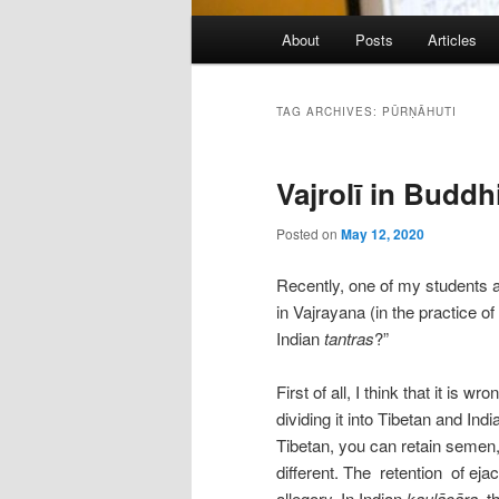
Main
About
Posts
Articles
menu
TAG ARCHIVES:
PŪRṆĀHUTI
Vajrolī in Buddh
Posted on
May 12, 2020
Recently, one of my students as
in Vajrayana (in the practice of
Indian
tantras
?”
First of all, I think that it is 
dividing it into Tibetan and Ind
Tibetan, you can retain semen,
different. The retention of ejac
allegory. In Indian
kaulācāra
, t