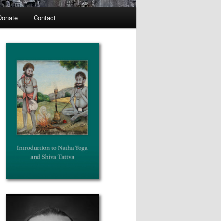
Donate
Contact