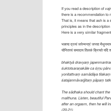
If you read a description of
vajr
there is a recommendation to 
That is, it means that ash is a
principles as in the descriptio
Here is a very similar fragmen
भक्त्या द्रव्यं जपेन्मन्त्रं जप्त्वा मैथुनम
योनितत्त्वं समादाय तिलकं क्रियते यदि श
bhaktyā dravyaṃ japenmantra
śuktotsaraṇakāle ca śṛṇu pārva
yonitattvaṃ samādāya tilakaṃ 
śatajanmāvarjjitaṃ pāpaṃ tat
The sādhaka should chant the m
maithuna. Listen, beautiful Parv
after an orgasm, then he will in
(20-21)