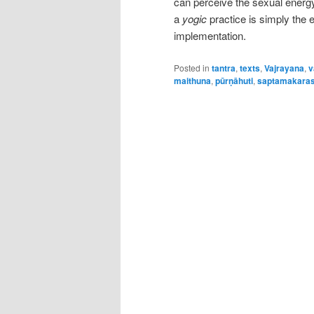
can perceive the sexual energy 
a
yogic
practice is simply the 
implementation.
Posted in
tantra
,
texts
,
Vajrayana
,
v
maithuna
,
pūrṇāhuti
,
saptamakara