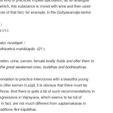
r which, this substance is mixed with wine and then used
nces of that fact, for example, in the
Guhyasamāja-tantra
:
त्।
शयाः॥२१॥
nāṃ nivedayet।
odhisattvā mahāśayāḥ ॥21॥
retion: urine, semen, female bodily fluids and offer them to
sfy the great awakened ones, buddhas and bodhisattvas.
mendation to practice intercourse with a beautiful young
to offer semen in
pūjā
, it is obvious that there must be
thuna
. And there is quite a bit of such recommendations in
sgressions in Vajrayana, which seems to be full of
n fact, are not much different from
saptamakaras
in
raditions like
kāpālikas
.