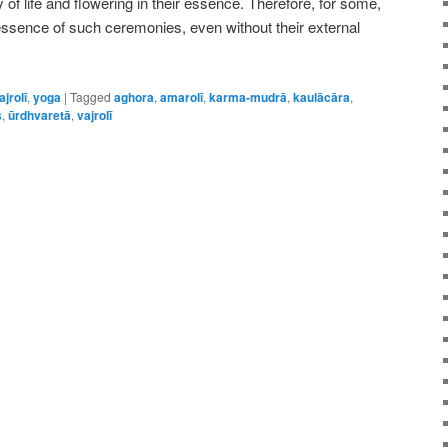
of life and flowering in their essence. Therefore, for some,
essence of such ceremonies, even without their external
ajrolī
,
yoga
|
Tagged
aghora
,
amarolī
,
karma-mudrā
,
kaulācāra
,
s
,
ūrdhvaretā
,
vajrolī