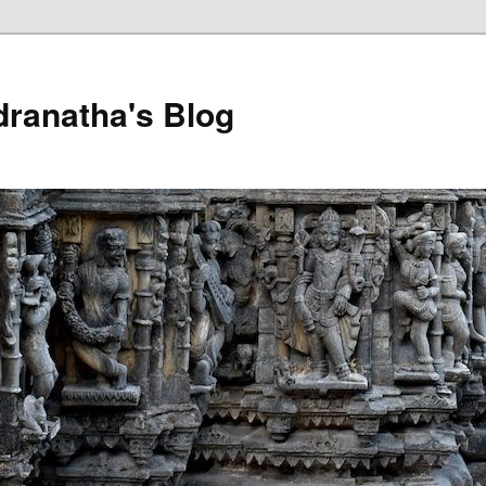
dranatha's Blog