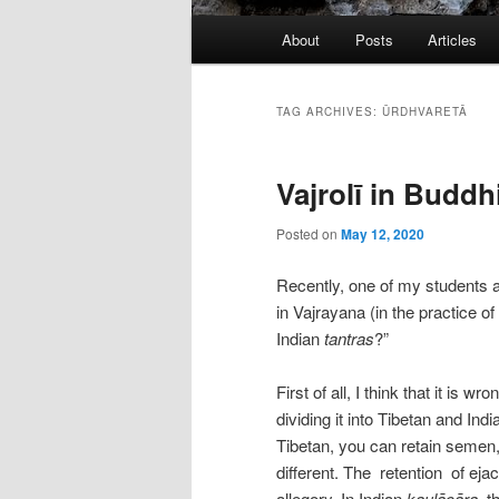
Main
About
Posts
Articles
menu
TAG ARCHIVES:
ŪRDHVARETĀ
Vajrolī in Buddh
Posted on
May 12, 2020
Recently, one of my students as
in Vajrayana (in the practice of
Indian
tantras
?”
First of all, I think that it is 
dividing it into Tibetan and Ind
Tibetan, you can retain semen,
different. The retention of ejac
allegory. In Indian
kaulācāra
, t