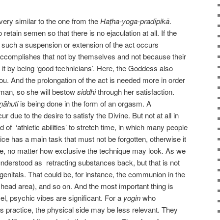
very similar to the one from the
Haṭha-yoga-pradīpikā
.
 retain semen so that there is no ejaculation at all. If the
 such a suspension or extension of the act occurs
r accomplishes that not by themselves and not because their
d it by being ‘good technicians’. Here, the Goddess also
ou. And the prolongation of the act is needed more in order
oman, so she will bestow
siddhi
through her satisfaction.
ṇāhuti
is being done in the form of an orgasm. A
r due to the desire to satisfy the Divine. But not at all in
of ‘athletic abilities’ to stretch time, in which many people
ce has a main task that must not be forgotten, otherwise it
ue, no matter how exclusive the technique may look. As we
nderstood as retracting substances back, but that is not
genitals. That could be, for instance, the communion in the
 head area), and so on. And the most important thing is
l, psychic vibes are significant. For a
yogin
who
s practice, the physical side may be less relevant. They