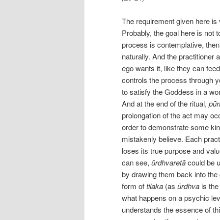
The requirement given here is 
Probably, the goal here is not to
process is contemplative, then
naturally. And the practitione
ego wants it, like they can fee
controls the process through y
to satisfy the Goddess in a w
And at the end of the ritual,
pūr
prolongation of the act may occu
order to demonstrate some kind 
mistakenly believe. Each practi
loses its true purpose and val
can see,
ūrdhvaretā
could be u
by drawing them back into the 
form of
tilaka
(as
ūrdhva
is the
what happens on a psychic leve
understands the essence of thi