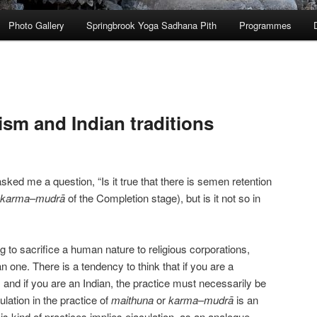
Photo Gallery
Springbrook Yoga Sadhana Pith
Programmes
ism and Indian traditions
ked me a question, “Is it true that there is semen retention
karma
–
mudrā
of the Completion stage), but is it not so in
wrong to sacrifice a human nature to religious corporations,
ian one. There is a tendency to think that if you are a
 and if you are an Indian, the practice must necessarily be
ulation in the practice of
maithuna
or
karma
–
mudrā
is an
his kind of practices implies ejaculation, as an analogue