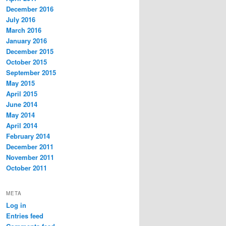
December 2016
July 2016
March 2016
January 2016
December 2015
October 2015
September 2015
May 2015
April 2015
June 2014
May 2014
April 2014
February 2014
December 2011
November 2011
October 2011
META
Log in
Entries feed