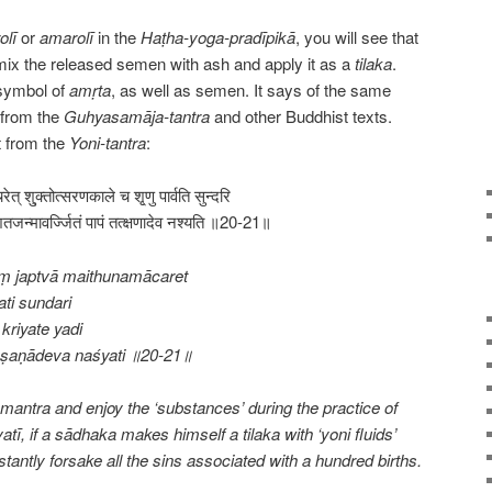
olī
or
amarolī
in the
Haṭha-yoga-pradīpikā
, you will see that
mix the released semen with ash and apply it as a
tilaka
.
 symbol of
amṛta
, as well as semen. It says of the same
n from the
Guhyasamāja-tantra
and other Buddhist texts.
t from the
Yoni-tantra
:
ाचरेत् शु्क्तोत्सरणकाले च शृ्णु पार्वति सुन्दरि
तजन्मावर्ज्जितं पापं तत्क्षणादेव नश्यति ॥20-21॥
ṃ japtvā maithunamācaret
ti sundari
kriyate yadi
kṣaṇādeva naśyati ॥20-21॥
antra and enjoy the ‘substances’ during the practice of
atī, if a sādhaka makes himself a tilaka with ‘yoni fluids’
stantly forsake all the sins associated with a hundred births.