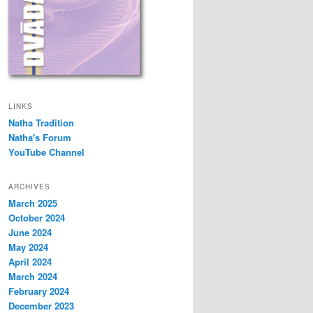
LINKS
Natha Tradition
Natha's Forum
YouTube Channel
ARCHIVES
March 2025
October 2024
June 2024
May 2024
April 2024
March 2024
February 2024
December 2023