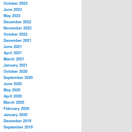
October 2023
June 2023
May 2023
December 2022
November 2022
October 2022
December 2021
June 2021
April 2021
March 2021
January 2021
October 2020
September 2020
June 2020
May 2020
April 2020
March 2020
February 2020
January 2020
December 2019
September 2019