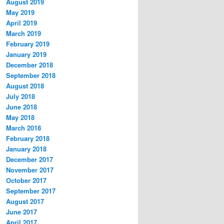
August 2019
May 2019
April 2019
March 2019
February 2019
January 2019
December 2018
September 2018
August 2018
July 2018
June 2018
May 2018
March 2018
February 2018
January 2018
December 2017
November 2017
October 2017
September 2017
August 2017
June 2017
April 2017