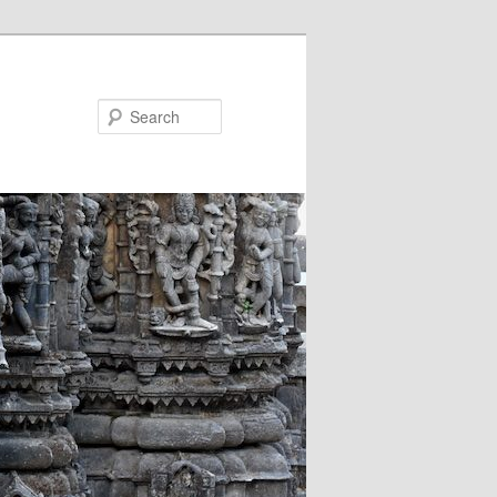
Search