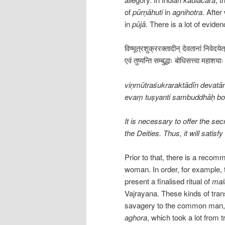
of
pūrṇāhuti
in
agnihotra
. Afte
in
pūjā
. There is a lot of evide
विण्मूत्रशुक्ररक्तादीन् देवतानां निवेदये
एवं तुष्यन्ति सम्बुद्धाः बोधिसत्त्वा महा
viṇmūtraśukraraktādīn devatā
evaṃ tuṣyanti sambuddhāḥ b
It is necessary to offer the sec
the Deities. Thus, it will sati
Prior to that, there is a recom
woman. In order, for example, 
present a finalised ritual of
mai
Vajrayana. These kinds of tran
savagery to the common man, i
aghora
, which took a lot from t