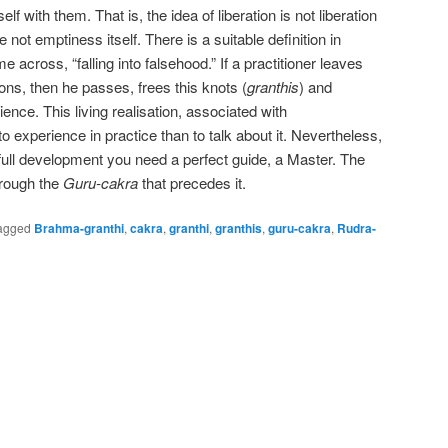
elf with them. That is, the idea of liberation is not liberation
e not emptiness itself. There is a suitable definition in
across, “falling into falsehood.” If a practitioner leaves
tions, then he passes, frees this knots (
granthis
) and
rience. This living realisation, associated with
 to experience in practice than to talk about it. Nevertheless,
ull development you need a perfect guide, a Master. The
rough the
Guru-cakra
that precedes it.
agged
Brahma-granthi
,
cakra
,
granthi
,
granthis
,
guru-cakra
,
Rudra-