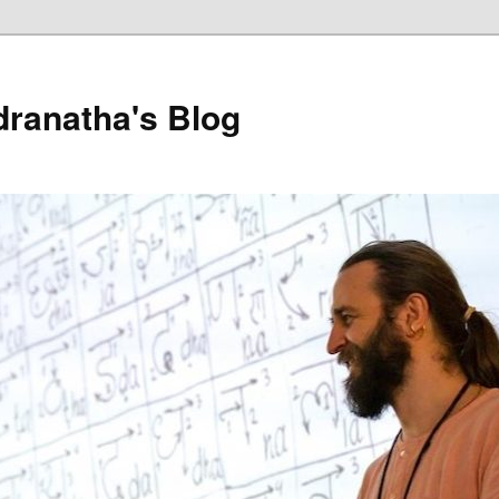
dranatha's Blog