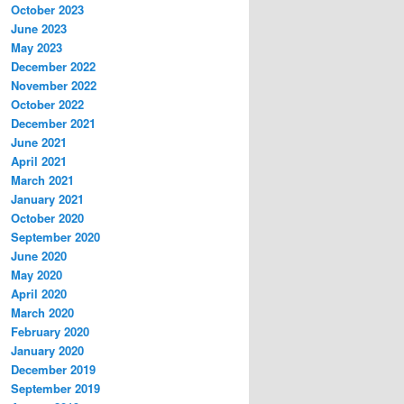
October 2023
June 2023
May 2023
December 2022
November 2022
October 2022
December 2021
June 2021
April 2021
March 2021
January 2021
October 2020
September 2020
June 2020
May 2020
April 2020
March 2020
February 2020
January 2020
December 2019
September 2019