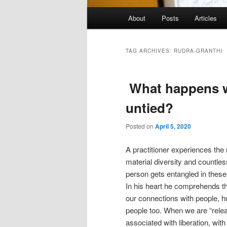
Main
About
Posts
Articles
menu
TAG ARCHIVES:
RUDRA-GRANTHI
What happens w
untied?
Posted on
April 5, 2020
A practitioner experiences the
material diversity and countle
person gets entangled in these
In his heart he comprehends t
our connections with people, 
people too. When we are “releas
associated with liberation, with