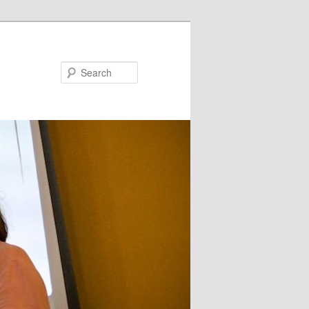
Search