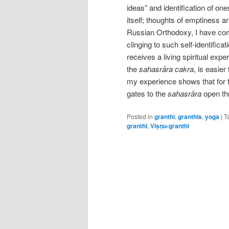
ideas” and identification of ones
itself; thoughts of emptiness ar
Russian Orthodoxy, I have come 
clinging to such self-identifica
receives a living spiritual expe
the
sahasrāra cakra
, is easier
my experience shows that for f
gates to the
sahasrāra
open th
Posted in
granthi
,
granthis
,
yoga
|
T
granthi
,
Viṣṇu-granthi