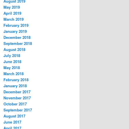
August 2019
May 2019
April 2019
March 2019
February 2019
January 2019
December 2018
September 2018
August 2018
July 2018
June 2018
May 2018
March 2018
February 2018
January 2018
December 2017
November 2017
October 2017
September 2017
August 2017
June 2017
April 2017