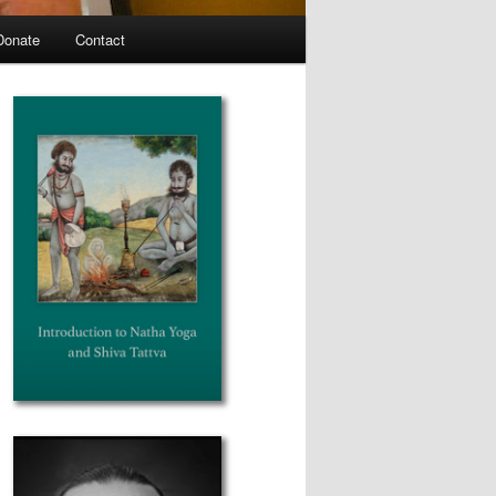
Donate
Contact