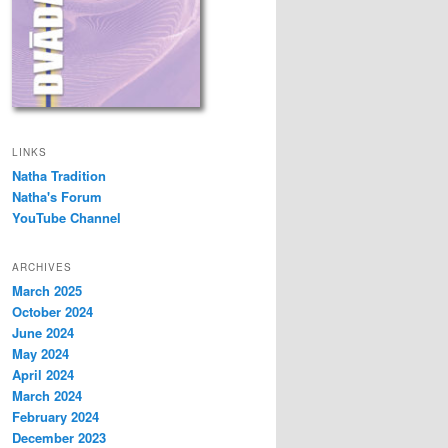
LINKS
Natha Tradition
Natha's Forum
YouTube Channel
ARCHIVES
March 2025
October 2024
June 2024
May 2024
April 2024
March 2024
February 2024
December 2023