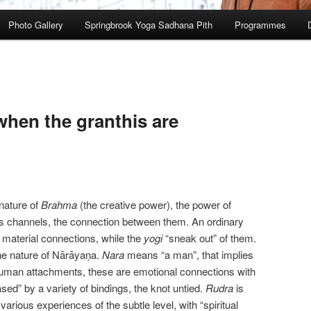
Photo Gallery
Springbrook Yoga Sadhana Pith
Programmes
hen the granthis are
 nature of
Brahma
(the creative power), the power of
ss channels, the connection between them. An ordinary
 material connections, while the
yogi
“sneak out” of them.
he nature of Nārāyaṇa.
Nara
means “a man”, that implies
human attachments, these are emotional connections with
ed” by a variety of bindings, the knot untied.
Rudra
is
 various experiences of the subtle level, with “spiritual