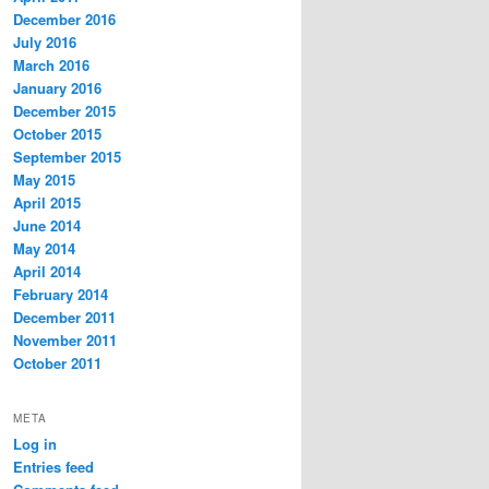
December 2016
July 2016
March 2016
January 2016
December 2015
October 2015
September 2015
May 2015
April 2015
June 2014
May 2014
April 2014
February 2014
December 2011
November 2011
October 2011
META
Log in
Entries feed