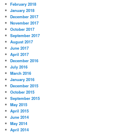
February 2018
January 2018
December 2017
November 2017
October 2017
September 2017
August 2017
June 2017
April 2017
December 2016
July 2016
March 2016
January 2016
December 2015
October 2015
September 2015
May 2015
April 2015
June 2014
May 2014
April 2014