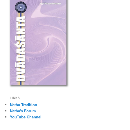
LINKS
Natha Tradition
Natha's Forum
YouTube Channel