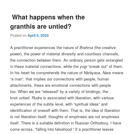
What happens when the
granthis are untied?
Posted on
April 5, 2020
A practitioner experiences the nature of
Brahma
(the creative
power), the power of material diversity and countless channels,
the connection between them. An ordinary person gets entangled
in these material connections, while the
yogi
“sneak out” of them.
In his heart he comprehends the nature of Nārāyaṇa.
Nara
means
“a man”, that implies our connections with people, human
attachments, these are emotional connections with people
too. When we are “released” by a variety of bindings, the
knot untied.
Rudra
is associated with liberation, with various
experiences of the subtle level, with “spiritual ideas” and
identification of oneself with them. That is, the idea of liberation
is not liberation itself; thoughts of emptiness are not emptiness
itself. There is a suitable definition in Russian Orthodoxy, I have
come across, “falling into falsehood.” If a practitioner leaves