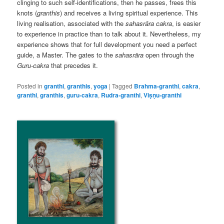
clinging to such self-identifications, then he passes, frees this
knots (
granthis
) and receives a living spiritual experience. This
living realisation, associated with the
sahasrāra cakra
, is easier
to experience in practice than to talk about it. Nevertheless, my
experience shows that for full development you need a perfect
guide, a Master. The gates to the
sahasrāra
open through the
Guru-cakra
that precedes it.
Posted in
granthi
,
granthis
,
yoga
|
Tagged
Brahma-granthi
,
cakra
,
granthi
,
granthis
,
guru-cakra
,
Rudra-granthi
,
Viṣṇu-granthi