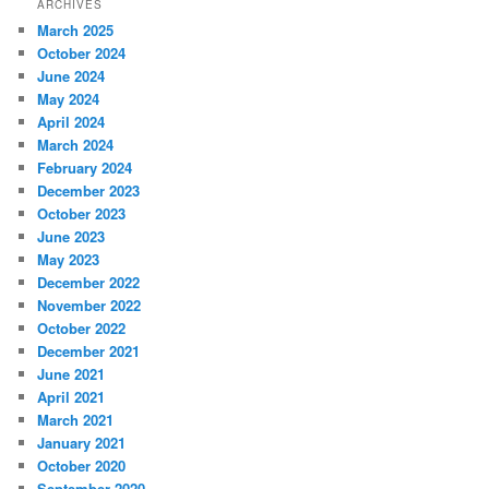
ARCHIVES
March 2025
October 2024
June 2024
May 2024
April 2024
March 2024
February 2024
December 2023
October 2023
June 2023
May 2023
December 2022
November 2022
October 2022
December 2021
June 2021
April 2021
March 2021
January 2021
October 2020
September 2020