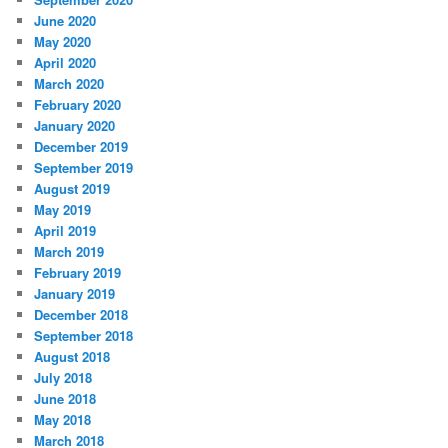
June 2020
May 2020
April 2020
March 2020
February 2020
January 2020
December 2019
September 2019
August 2019
May 2019
April 2019
March 2019
February 2019
January 2019
December 2018
September 2018
August 2018
July 2018
June 2018
May 2018
March 2018