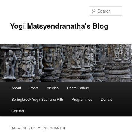
Skip
Skip
to
to
Sear
primary
secondary
content
content
Yogi Matsyendranatha's Blog
Main
About
Posts
Articles
Photo Gallery
menu
Springbrook Yoga Sadhana Pith
Programmes
Donate
Contact
TAG ARCHIVES:
VIṢṆU-GRANTHI