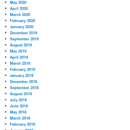
May 2020
April 2020
March 2020
February 2020
January 2020
December 2019
September 2019
August 2019
May 2019
April 2019
March 2019
February 2019
January 2019
December 2018
September 2018
August 2018
July 2018
June 2018
May 2018
March 2018
February 2018