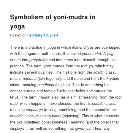
Symbolism of yoni-mudra in
yoga
Posted on
February 18, 2020
There is a practice in
yoga
in which
jñānendriyas
are overlapped
with the fingers of both hands, it is called
yoni-mudrā
. A
yogi
enters into
pratyāhāra
and immerses into himself through this
practice. The term ‘
yoni
‘ comes from the root
yu
, which may
indicate several qualities. The first one from the
adādiḥ
class,
means
miśraṇa
(join together), and the second from the
kryādiḥ
class, meaning
bandhana
(binding). That is something that
connects male and female fluids, that holds and carries the
fetus. The term ‘
mudrā
‘ also has a similar meaning, from the root
mud
, which happens in two classes: the first is
curādiḥ
class,
meaning
saṃsarga
(mixing, combining) and the second is the
bhvādiḥ
class, meaning
harṣa
(rejoicing). This is what connects
the two polarities: consciousness (meaning) and the object that
displays it, as well as something that gives joy. Thus, any