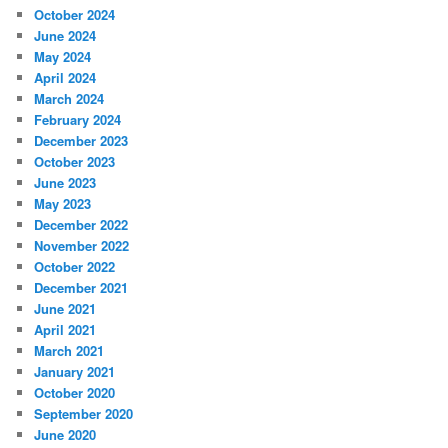
October 2024
June 2024
May 2024
April 2024
March 2024
February 2024
December 2023
October 2023
June 2023
May 2023
December 2022
November 2022
October 2022
December 2021
June 2021
April 2021
March 2021
January 2021
October 2020
September 2020
June 2020