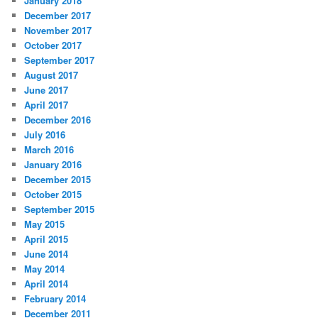
January 2018
December 2017
November 2017
October 2017
September 2017
August 2017
June 2017
April 2017
December 2016
July 2016
March 2016
January 2016
December 2015
October 2015
September 2015
May 2015
April 2015
June 2014
May 2014
April 2014
February 2014
December 2011