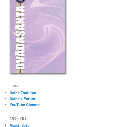
LINKS
Natha Tradition
Natha's Forum
YouTube Channel
ARCHIVES
March 2025