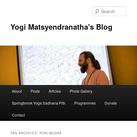
Skip
Skip
to
to
Sear
primary
secondary
content
content
Yogi Matsyendranatha's Blog
Main
About
Posts
Articles
Photo Gallery
menu
Springbrook Yoga Sadhana Pith
Programmes
Donate
Contact
TAG ARCHIVES:
YONI-MUDRĀ