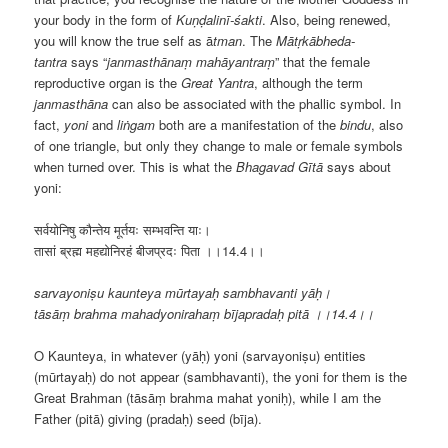
your body in the form of
Kuṇḍalinī-śakti
. Also, being renewed,
you will know the true self as ā
tman
. The
Mātṛkābheda-
tantra
says “
janmasthānaṃ mahāyantraṃ
” that the female
reproductive organ is the
Great Yantra
, although the term
janmasthāna
can also be associated with the phallic symbol. In
fact,
yoni
and
liṅgam
both are a manifestation of the
bindu
, also
of one triangle, but only they change to male or female symbols
when turned over. This is what the
Bhagavad Gītā
says about
yoni:
सर्वयोनिषु कौन्तेय मूर्तयः सम्भवन्ति याः।
तासां ब्रह्म महद्योनिरहं बीजप्रदः पिता ।।
14.4
।।
sarvayoniṣu kaunteya mūrtayaḥ sambhavanti yāḥ।
tāsāṃ brahma mahadyonirahaṃ bījapradaḥ pitā ।।14.4।।
O Kaunteya, in whatever (yāḥ) yoni (sarvayoniṣu) entities
(mūrtayaḥ) do not appear (sambhavanti), the yoni for them is the
Great Brahman (tāsāṃ brahma mahat yoniḥ), while I am the
Father (pitā) giving (pradaḥ) seed (bīja).