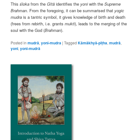
This
śloka
from the
Gītā
identifies the
yoni
with the
Supreme
Brahman
. From the foregoing, it can be summarised that
yogic
mudra
is a tantric symbol, it gives knowledge of birth and death
(frees from rebirth, i.e. grants
mukti
), leads to the merging of the
soul with the God (
Brahman
).
Posted in
mudrā
,
yoni-mudra
|
Tagged
Kāmākhyā-pīṭha
,
mudrā
,
yoni
,
yoni-mudrā