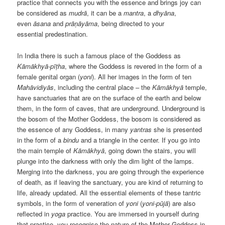
practice that connects you with the essence and brings joy can
be considered as
mudrā
, it can be a
mantra
, a
dhyāna
,
even
āsana
and
prāṇāyāma
, being directed to your
essential predestination.
In India there is such a famous place of the Goddess as
Kāmākhyā-pīṭha
, where the Goddess is revered in the form of a
female genital organ (
yoni
). All her images in the form of ten
Mahāvidiyās
, including the central place – the
Kāmākhyā
temple,
have sanctuaries that are on the surface of the earth and below
them, in the form of caves, that are underground. Underground is
the bosom of the Mother Goddess, the bosom is considered as
the essence of any Goddess, in many
yantras
she is presented
in the form of a
bindu
and a triangle in the center. If you go into
the main temple of
Kāmākhyā
, going down the stairs, you will
plunge into the darkness with only the dim light of the lamps.
Merging into the darkness, you are going through the experience
of death, as if leaving the sanctuary, you are kind of returning to
life, already updated. All the essential elements of these tantric
symbols, in the form of veneration of
yoni
(
yoni-pūjā
) are also
reflected in
yoga
practice. You are immersed in yourself during
that practice, you recognise the nature of the Mother Goddess in