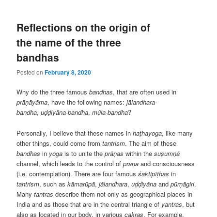
Reflections on the origin of
the name of the three
bandhas
Posted on
February 8, 2020
Why do the three famous
bandhas
, that are often used in
prāṇāyāma
, have the following names:
jālandhara-
bandha
,
uḍḍiyāna-bandha
,
mūla-bandha
?
Personally, I believe that these names in
haṭhayoga
, like many
other things, could come from
tantrism
. The aim of these
bandhas
in
yoga
is to unite the
prāṇas
within the
suṣumṇā
channel, which leads to the control of
prāṇa
and consciousness
(i.e. contemplation). There are four famous
śaktipīṭhas
in
tantrism
, such as
kāmarūpā
,
jālandhara
,
uḍḍiyāna
and
pūrṇāgiri
.
Many
tantras
describe them not only as geographical places in
India and as those that are in the central triangle of
yantras
, but
also as located in our body, in various
cakras
. For example,