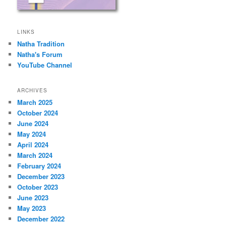
LINKS
Natha Tradition
Natha's Forum
YouTube Channel
ARCHIVES
March 2025
October 2024
June 2024
May 2024
April 2024
March 2024
February 2024
December 2023
October 2023
June 2023
May 2023
December 2022