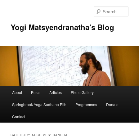
Skip
Skip
to
to
Sear
primary
secondary
content
content
Yogi Matsyendranatha's Blog
Main
About
Posts
Articles
Photo Gallery
menu
Springbrook Yoga Sadhana Pith
Programmes
Donate
Contact
CATEGORY ARCHIVES:
BANDHA