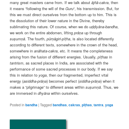
many great masters came from. If we talk about
ājñā-cakra
, then
it means “following the will of the
Guru
“, his transmission. But, for
this we must direct ourselves from the bottom up to him. This is
the dissolution of their lower nature in the Divine, thereby
sublimating this nature. Of course, when we do
uḍḍiyāna-bandha
,
we work on the entire abdomen, lifting
prāṇa
up through
suṣumṇā
. The fourth,
pūrṇāgiri-pīṭha
, is also located differently
according to different texts, somewhere in the crown of the head,
somewhere in
anāhata-cakra
, etc. It means the completeness
arising from the fusion of different energies. Usually,
pīṭhas
in
tantrism
, as sacred places in India, are associated with the
performance of some sacred processes in our body. If we say
this in relation to
yoga
, then our fragmented, imperfect vital
energy (
asiddha-prāṇa
) becomes perfect (
siddha-prāṇa
) when it
makes a “pilgrimage” to different areas within
suṣumṇā
. Thus, we
are immersed in
dhyāna
within ourselves.
Posted in
bandha
|
Tagged
bandhas
,
cakras
,
pīṭhas
,
tantra
,
yoga