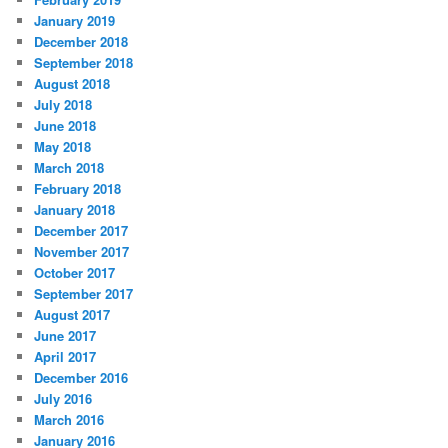
January 2019
December 2018
September 2018
August 2018
July 2018
June 2018
May 2018
March 2018
February 2018
January 2018
December 2017
November 2017
October 2017
September 2017
August 2017
June 2017
April 2017
December 2016
July 2016
March 2016
January 2016