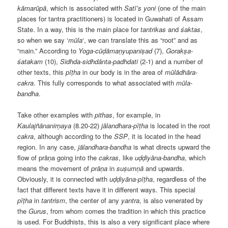
kāmarūpā
, which is associated with
Satī’s
yoni
(one of the main
places for tantra practitioners) is located in Guwahati of Assam
State. In a way, this is the main place for
tantrikas
and
śaktas
,
so when we say ‘
mūla
‘, we can translate this as “root” and as
“main.” According to
Yoga-cūḍāmaṇyupaniṣad
(7),
Gorakṣa-
śatakam
(10),
Sidhda-sidhdānta-padhdati
(2-1) and a number of
other texts, this
pīṭha
in our body is in the area of ​​
mūlādhāra-
cakra
. This fully corresponds to what associated with
mūla-
bandha
.
Take other examples with
pithas
, for example, in
Kaulajñānanirṇaya
(8.20-22)
jālandhara-pīṭha
is located in the root
cakra
, although according to the
SSP
, it is located in the head
region. In any case,
jālandhara-bandha
is what directs upward the
flow of prāṇa going into the
cakras
, like
uḍḍiyāna-bandha
, which
means the movement of
prāṇa
in
suṣumṇā
and upwards.
Obviously, it is connected with
uḍḍiyāna-pīṭha
, regardless of the
fact that different texts have it in different ways. This special
pīṭha
in
tantrism
, the center of any
yantra
, is also venerated by
the
Gurus
, from whom comes the tradition in which this practice
is used. For Buddhists, this is also a very significant place where