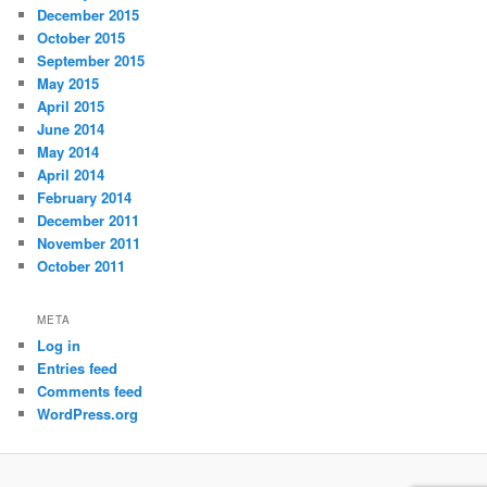
December 2015
October 2015
September 2015
May 2015
April 2015
June 2014
May 2014
April 2014
February 2014
December 2011
November 2011
October 2011
META
Log in
Entries feed
Comments feed
WordPress.org