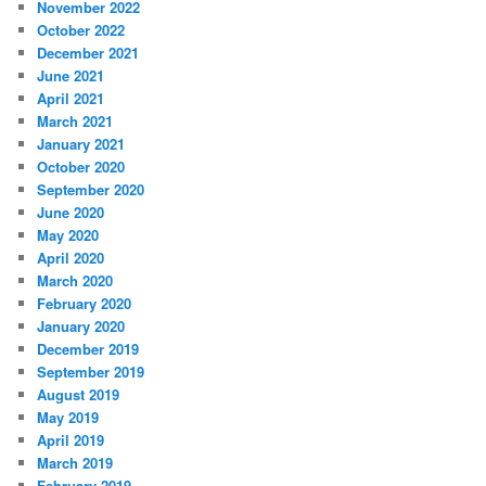
November 2022
October 2022
December 2021
June 2021
April 2021
March 2021
January 2021
October 2020
September 2020
June 2020
May 2020
April 2020
March 2020
February 2020
January 2020
December 2019
September 2019
August 2019
May 2019
April 2019
March 2019
February 2019