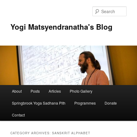
Skip
Skip
to
to
Sear
primary
secondary
content
content
Yogi Matsyendranatha's Blog
Main
About
Posts
Articles
Photo Gallery
menu
Springbrook Yoga Sadhana Pith
Programmes
Donate
Contact
CATEGORY ARCHIVES:
SANSKRIT ALPHABET