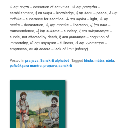
अं
aṃ
nivṛtti
– cessation of activities,
आं
āṃ
pratiṣṭhā
–
establishment,
इं
iṃ
vidyā
– knowledge,
ईं
īṃ
śānti
– peace,
उं
uṃ
indhikā
– substance for sacrifice,
ऊं
ūṃ
dīpikā
– light,
ऋं
ṛṃ
recikā
– devastation,
ऋृं
ṛṛṃ
mocikā
– liberation,
लृं
lṛṃ
parā
–
transcendence,
लॄं
lṝṃ
sūkṣmā
– subtlety,
एं
eṃ
sūkṣmāmṛtā
–
subtle, not affected by death,
ऐं
aiṃ
jñānāmṛtā
– cognition of
immortality,
ओं
oṃ
āpyāyanī
– fullness,
अं
aṃ
vyomarūpā
–
emptiness,
अः
aḥ
anantā
– lack of limit (infinity).
Posted in
praṇava
,
Sanskrit alphabet
|
Tagged
bindu
,
mātra
,
nāda
,
pañcākṣara mantra
,
praṇava
,
sanskrit