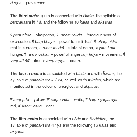
dīrghā
– prevalence.
The third
mātra
म्
/ m is connected with
Rudra
, the syllable of
pañcākṣara
शि
/
śi
and the following 10
kalās
and
akṣaras
:
पं
paṃ tīkṣā
– sharpness,
फं
phaṃ raudrī
– ferociousness of
expression,
बं
baṃ bhayā
– power to instil fear,
भं
bhaṃ nidrā
–
rest in a dream,
मं
maṃ tandrā
– state of coma,
यं
yaṃ kṣut
–
hunger,
रं
raṃ krodhinī
– power of anger
laṃ kriyā
– movement,
वं
vaṃ utkārī
– rise,
शं
śaṃ mṛtyu
– death.
The fourth
mātra
is associated with
bindu
and with
Īśvara
, the
syllable of
pañcākṣara
वा
/
vā
, as well as four
kalās
, which are
manifested in the colour of energies, and
akṣaras
:
षं
ṣaṃ pītā
– yellow,
सं
saṃ śvetā
– white,
हं
haṃ kṣaṃaruṇā
–
red,
क्षं
kṣaṃ asitā
– dark.
The fifth
mātra
is associated with
nāda
and
Sadāśiva
, the
syllable of
pañcākṣara
य
/
ya
and the following 16
kalās
and
akṣaras
: