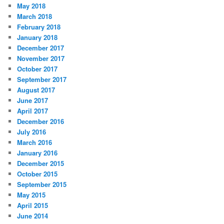
May 2018
March 2018
February 2018
January 2018
December 2017
November 2017
October 2017
September 2017
August 2017
June 2017
April 2017
December 2016
July 2016
March 2016
January 2016
December 2015
October 2015
September 2015
May 2015
April 2015
June 2014