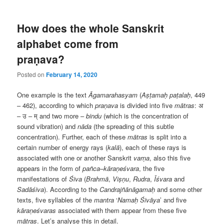
How does the whole Sanskrit
alphabet come from
praṇava?
Posted on
February 14, 2020
One example is the text
Āgamarahasyam
(
Aṣṭamaḥ paṭalaḥ
, 449
– 462), according to which
praṇava
is divided into five
mātras
:
अ
–
उ
–
म्
and two more –
bindu
(which is the concentration of
sound vibration) and
nāda
(the spreading of this subtle
concentration). Further, each of these
mātras
is split into a
certain number of energy rays (
kalā
), each of these rays is
associated with one or another Sanskrit
varṇa
, also this five
appears in the form of
pañca
–
kāraṇeśvara
, the five
manifestations of
Śiva
(
Brahmā
,
Viṣṇu
,
Rudra
,
Īśvara
and
Sadāśiva
). According to the
Candrajñānāgamaḥ
and some other
texts, five syllables of the
mantra
‘
Namaḥ Śivāya
’ and five
kāraṇeśvaras
associated with them appear from these five
mātras
. Let’s analyse this in detail.