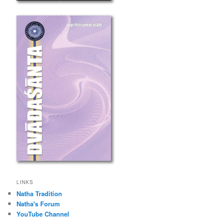
LINKS
Natha Tradition
Natha's Forum
YouTube Channel