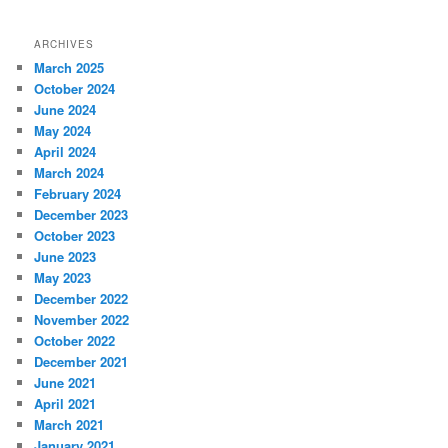
ARCHIVES
March 2025
October 2024
June 2024
May 2024
April 2024
March 2024
February 2024
December 2023
October 2023
June 2023
May 2023
December 2022
November 2022
October 2022
December 2021
June 2021
April 2021
March 2021
January 2021