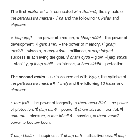
The first
mātra
अ
/
a
is connected with
Brahmā
, the syllable of
the
pañcākṣara
mantra
न
/
na
and the following 10
kalās
and
akṣaras
:
कं
kaṃ sṛṣṭi
– the power of creation,
खं
khaṃ ṛddhi
– the power of
development,
गं
gaṃ smṛti
– the power of memory,
घं
ghaṃ
medhā
– wisdom,
ङं
ṅaṃ kānti
– brilliance,
चं
caṃ lakṣmī
–
success in achieving the goal,
छं
chaṃ dyuti
– glow,
जं
jaṃ sthirā
– stability,
झं
jhaṃ sthiti
– existence,
ञं
ñaṃ siddhi
– perfection.
The second
mātra
उ
/
u
is connected with
Viṣṇu
, the syllable of
the
pañcākṣara
mantra
म
: /
maḥ
and the following 10
kalās
and
akṣaras
:
टं
ṭaṃ jarā
– the power of longevity,
ठं
ṭhaṃ naṃpālinī
– the power
of protection,
डं
ḍaṃ śānti
– peace,
ढं
ḍhaṃ aiśvari
– control,
णं
ṇaṃ rati
– pleasure,
तं
taṃ kāmikā
– passion,
थं
thaṃ varadā
–
power to bestow boon,
दं
daṃ hlādinī
– happiness,
धं
dhaṃ prīti
– attractiveness,
नं
naṃ