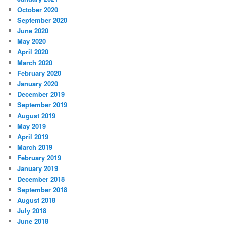
October 2020
September 2020
June 2020
May 2020
April 2020
March 2020
February 2020
January 2020
December 2019
September 2019
August 2019
May 2019
April 2019
March 2019
February 2019
January 2019
December 2018
September 2018
August 2018
July 2018
June 2018