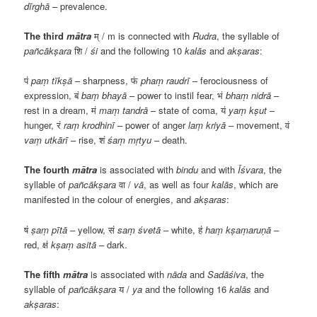
dīrghā
– prevalence.
The third
mātra
म्
/ m is connected with
Rudra
, the syllable of
pañcākṣara
शि
/
śi
and the following 10
kalās
and
akṣaras
:
पं
paṃ tīkṣā
– sharpness,
फं
phaṃ raudrī
– ferociousness of
expression,
बं
baṃ bhayā
– power to instil fear,
भं
bhaṃ nidrā
–
rest in a dream,
मं
maṃ tandrā
– state of coma,
यं
yaṃ kṣut
–
hunger,
रं
raṃ krodhinī
– power of anger
laṃ kriyā
– movement,
वं
vaṃ utkārī
– rise,
शं
śaṃ mṛtyu
– death.
The fourth
mātra
is associated with
bindu
and with
Īśvara
, the
syllable of
pañcākṣara
वा
/
vā
, as well as four
kalās
, which are
manifested in the colour of energies, and
akṣaras
:
षं
ṣaṃ pītā
– yellow,
सं
saṃ śvetā
– white,
हं
haṃ kṣaṃaruṇā
–
red,
क्षं
kṣaṃ asitā
– dark.
The fifth
mātra
is associated with
nāda
and
Sadāśiva
, the
syllable of
pañcākṣara
य
/
ya
and the following 16
kalās
and
akṣaras
: