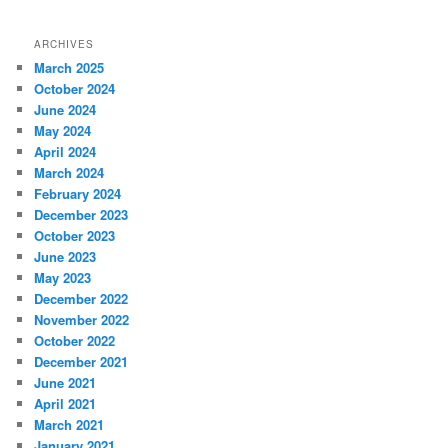
ARCHIVES
March 2025
October 2024
June 2024
May 2024
April 2024
March 2024
February 2024
December 2023
October 2023
June 2023
May 2023
December 2022
November 2022
October 2022
December 2021
June 2021
April 2021
March 2021
January 2021