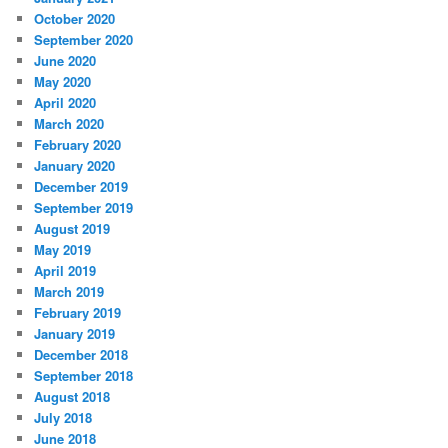
October 2020
September 2020
June 2020
May 2020
April 2020
March 2020
February 2020
January 2020
December 2019
September 2019
August 2019
May 2019
April 2019
March 2019
February 2019
January 2019
December 2018
September 2018
August 2018
July 2018
June 2018