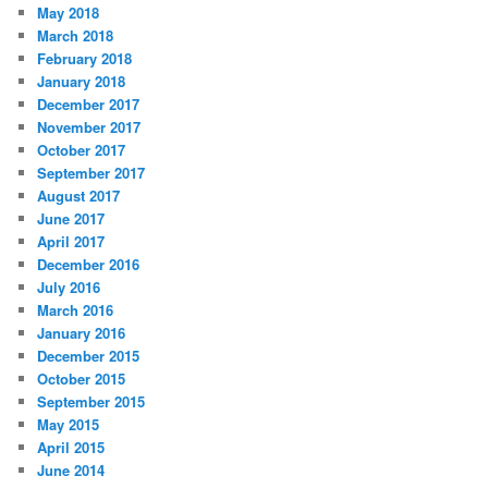
May 2018
March 2018
February 2018
January 2018
December 2017
November 2017
October 2017
September 2017
August 2017
June 2017
April 2017
December 2016
July 2016
March 2016
January 2016
December 2015
October 2015
September 2015
May 2015
April 2015
June 2014