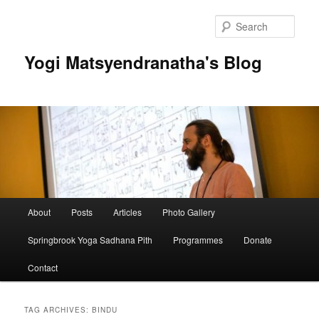
Skip
Skip
to
to
Sear
primary
secondary
content
content
Yogi Matsyendranatha's Blog
Main
About
Posts
Articles
Photo Gallery
menu
Springbrook Yoga Sadhana Pith
Programmes
Donate
Contact
TAG ARCHIVES:
BINDU