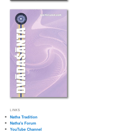
LINKS
Natha Tradition
Natha's Forum
YouTube Channel