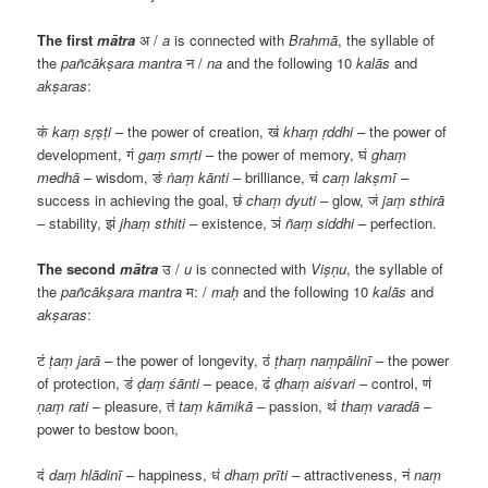
The first
mātra
अ
/
a
is connected with
Brahmā
, the syllable of
the
pañcākṣara
mantra
न
/
na
and the following 10
kalās
and
akṣaras
:
कं
kaṃ sṛṣṭi
– the power of creation,
खं
khaṃ ṛddhi
– the power of
development,
गं
gaṃ smṛti
– the power of memory,
घं
ghaṃ
medhā
– wisdom,
ङं
ṅaṃ kānti
– brilliance,
चं
caṃ lakṣmī
–
success in achieving the goal,
छं
chaṃ dyuti
– glow,
जं
jaṃ sthirā
– stability,
झं
jhaṃ sthiti
– existence,
ञं
ñaṃ siddhi
– perfection.
The second
mātra
उ
/
u
is connected with
Viṣṇu
, the syllable of
the
pañcākṣara
mantra
म
: /
maḥ
and the following 10
kalās
and
akṣaras
:
टं
ṭaṃ jarā
– the power of longevity,
ठं
ṭhaṃ naṃpālinī
– the power
of protection,
डं
ḍaṃ śānti
– peace,
ढं
ḍhaṃ aiśvari
– control,
णं
ṇaṃ rati
– pleasure,
तं
taṃ kāmikā
– passion,
थं
thaṃ varadā
–
power to bestow boon,
दं
daṃ hlādinī
– happiness,
धं
dhaṃ prīti
– attractiveness,
नं
naṃ