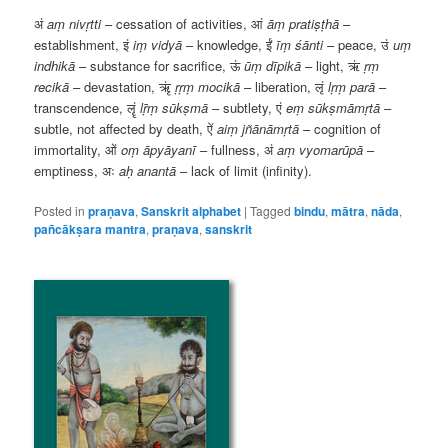
अं
aṃ
nivṛtti
– cessation of activities,
आं
āṃ
pratiṣṭhā
–
establishment,
इं
iṃ
vidyā
– knowledge,
ईं
īṃ
śānti
– peace,
उं
uṃ
indhikā
– substance for sacrifice,
ऊं
ūṃ
dīpikā
– light,
ऋं
ṛṃ
recikā
– devastation,
ऋृं
ṛṛṃ
mocikā
– liberation,
लृं
lṛṃ
parā
–
transcendence,
लॄं
lṝṃ
sūkṣmā
– subtlety,
एं
eṃ
sūkṣmāmṛtā
–
subtle, not affected by death,
ऐं
aiṃ
jñānāmṛtā
– cognition of
immortality,
ओं
oṃ
āpyāyanī
– fullness,
अं
aṃ
vyomarūpā
–
emptiness,
अः
aḥ
anantā
– lack of limit (infinity).
Posted in
praṇava
,
Sanskrit alphabet
|
Tagged
bindu
,
mātra
,
nāda
,
pañcākṣara mantra
,
praṇava
,
sanskrit