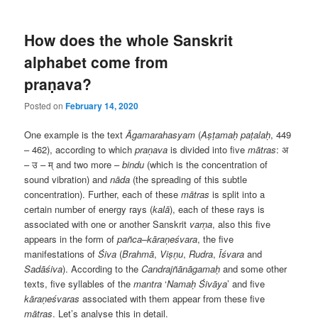
How does the whole Sanskrit
alphabet come from
praṇava?
Posted on
February 14, 2020
One example is the text
Āgamarahasyam
(
Aṣṭamaḥ paṭalaḥ
, 449
– 462), according to which
praṇava
is divided into five
mātras
:
अ
–
उ
–
म्
and two more –
bindu
(which is the concentration of
sound vibration) and
nāda
(the spreading of this subtle
concentration). Further, each of these
mātras
is split into a
certain number of energy rays (
kalā
), each of these rays is
associated with one or another Sanskrit
varṇa
, also this five
appears in the form of
pañca
–
kāraṇeśvara
, the five
manifestations of
Śiva
(
Brahmā
,
Viṣṇu
,
Rudra
,
Īśvara
and
Sadāśiva
). According to the
Candrajñānāgamaḥ
and some other
texts, five syllables of the
mantra
‘
Namaḥ Śivāya
’ and five
kāraṇeśvaras
associated with them appear from these five
mātras
. Let’s analyse this in detail.