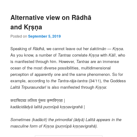
Alternative view on Rādhā
and Kṛṣṇa
Posted on
September 5, 2019
Speaking of
Rādhā
, we cannot leave out her
śaktimān
—
Kṛṣṇa
.
As you know, a number of
Tantras
correlate
Kṛṣṇa
with
Kālī
, who
is manifested through him. However,
Tantras
are an immense
ocean of the most diverse possibilities, multidimensional
perception of apparently one and the same phenomenon. So for
example, according to
the Tantra-rāja-tantra
(34/11), the Goddess
Lalitā Tripurasundarī
is also manifested through
Kṛṣṇa
:
कदाचिदाद्या ललिता पुंरूपा कृष्णविग्रहा
|
kadācidādyā lalitā puṃrūpā kṛṣṇavigrahā |
Sometimes (kadācit) the primordial (ādyā) Lalitā appears in the
masculine form of Kṛṣṇa (puṃrūpā kṛṣṇavigrahā).