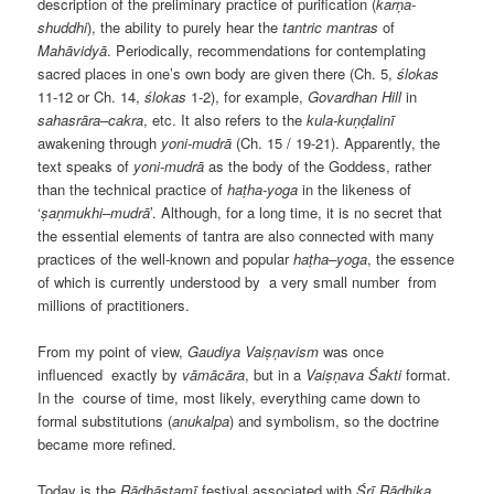
description of the preliminary practice of purification (
karṇa-
shuddhi
), the ability to purely hear the
tantric
mantras
of
Mahāvidyā
. Periodically, recommendations for contemplating
sacred places in one’s own body are given there (Ch. 5,
ślokas
11-12 or Ch. 14,
ślokas
1-2), for example,
Govardhan
Hill
in
sahasrāra
–
cakra
, etc. It also refers to the
kula-kuṇḍalinī
awakening through
yoni-mudrā
(Ch. 15 / 19-21). Apparently, the
text speaks of
yoni-mudrā
as the body of the Goddess, rather
than the technical practice of
haṭha-yoga
in the likeness of
‘
ṣaṇmukhi–mudrā
’. Although, for a long time, it is no secret that
the essential elements of tantra are also connected with many
practices of the well-known and popular
haṭha–yoga
, the essence
of which is currently understood by
a very small number
from
millions of practitioners.
From my point of view,
Gaudiya Vaiṣṇavism
was once
influenced
exactly by
vāmācāra
, but in a
Vaiṣṇava Śakti
format.
In the
course of time, most likely, everything came down to
formal substitutions (
anukalpa
) and symbolism, so the doctrine
became more refined.
Today is the
Rādhāṣṭamī
festival associated with
Śrī Rādhika
,