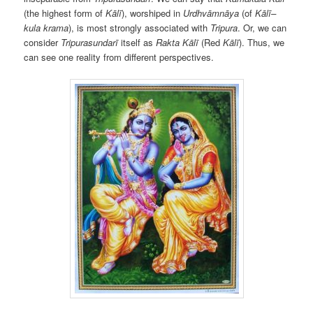
(the highest form of
Kālī
),
worshiped in
Urdhvāmnāya
(of
Kālī–
kula krama
), is most strongly associated with
Tripura
. Or, we can
consider
Tripurasundarī
itself as
Rakta Kālī
(Red
Kālī
). Thus, we
can see one reality from different perspectives.