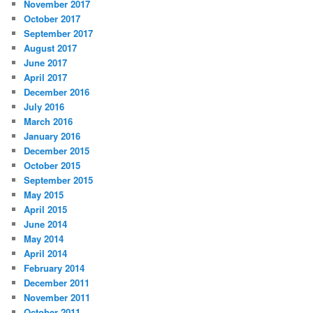
November 2017
October 2017
September 2017
August 2017
June 2017
April 2017
December 2016
July 2016
March 2016
January 2016
December 2015
October 2015
September 2015
May 2015
April 2015
June 2014
May 2014
April 2014
February 2014
December 2011
November 2011
October 2011