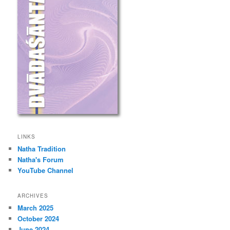
LINKS
Natha Tradition
Natha's Forum
YouTube Channel
ARCHIVES
March 2025
October 2024
June 2024