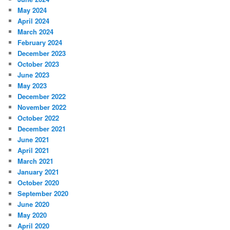
May 2024
April 2024
March 2024
February 2024
December 2023
October 2023
June 2023
May 2023
December 2022
November 2022
October 2022
December 2021
June 2021
April 2021
March 2021
January 2021
October 2020
September 2020
June 2020
May 2020
April 2020