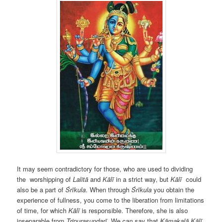
It may seem contradictory for those, who are used to dividing
the
worshipping of
Lalitā
and
Kālī
in a strict way, but
Kālī
could
also be a part of
Śrīkula
. When through
Śrīkula
you obtain the
experience of fullness, you come to the liberation from limitations
of time, for which
Kālī
is responsible. Therefore, she is also
inseparable from
Tripurasundarī
. We can say that
Kāmakalā
Kālī