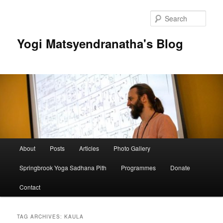
Skip
Skip
to
to
Sear
primary
secondary
content
content
Yogi Matsyendranatha's Blog
Main
About
Posts
Articles
Photo Gallery
menu
Springbrook Yoga Sadhana Pith
Programmes
Donate
Contact
TAG ARCHIVES:
KAULA