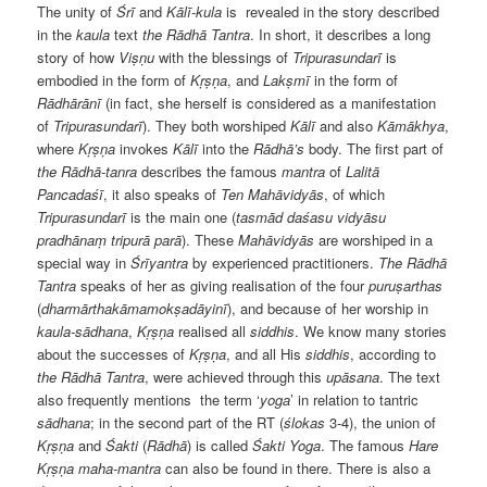
The unity of
Śrī
and
Kālī-kula
is
revealed in the story described
in the
kaula
text
the Rādhā Tantra
. In short, it describes a long
story of how
Viṣṇu
with the blessings of
Tripurasundarī
is
embodied in the form of
Kṛṣṇa
, and
Lakṣmī
in the form of
Rādhārānī
(in fact, she herself is considered as a manifestation
of
Tripurasundarī
). They both worshiped
Kālī
and also
Kāmākhya
,
where
Kṛṣṇa
invokes
Kālī
into the
Rādhā’s
body. The first part of
the Rādhā-tanra
describes the famous
mantra
of
Lalitā
Pancadaśī
, it also speaks of
Ten Mahāvidyās
, of which
Tripurasundarī
is the main one (
tasmād daśasu vidyāsu
pradhānaṃ tripurā parā
). These
Mahāvidyās
are worshiped in a
special way in
Śrīyantra
by experienced practitioners.
The
Rādhā
Tantra
speaks of her as giving realisation of the four
puruṣarthas
(
dharmārthakāmamokṣadāyinī
), and because of her worship in
kaula-sādhana
,
Kṛṣṇa
realised all
siddhis
. We know many stories
about the successes of
Kṛṣṇa
, and all His
siddhis
, according to
the Rādhā Tantra
, were achieved through this
upāsana
. The text
also frequently mentions
the term ‘
yoga
’ in relation to tantric
sādhana
; in the second part of the RT (
ślokas
3-4), the union of
Kṛṣṇa
and
Śakti
(
Rādhā
) is called
Śakti Yoga
. The famous
Hare
Kṛṣṇa maha-mantra
can also be found in there. There is also a