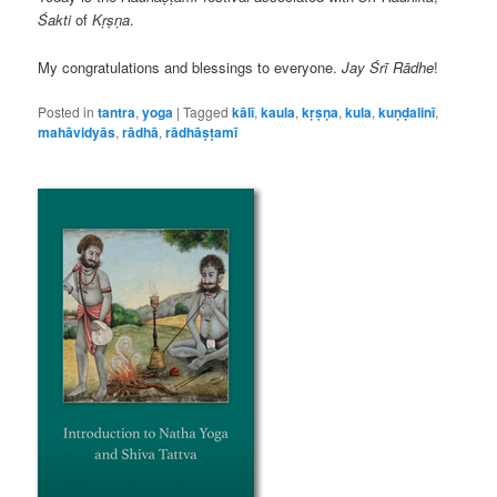
Śakti
of
Kṛṣṇa
.
My congratulations and blessings to everyone.
Jay Śrī Rādhe
!
Posted in
tantra
,
yoga
|
Tagged
kālī
,
kaula
,
kṛṣṇa
,
kula
,
kuṇḍalinī
,
mahāvidyās
,
rādhā
,
rādhāṣṭamī