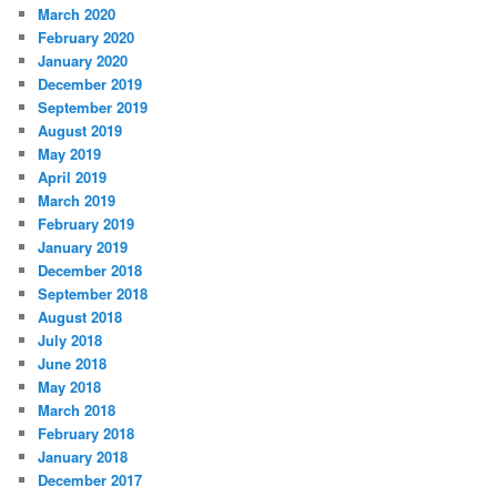
March 2020
February 2020
January 2020
December 2019
September 2019
August 2019
May 2019
April 2019
March 2019
February 2019
January 2019
December 2018
September 2018
August 2018
July 2018
June 2018
May 2018
March 2018
February 2018
January 2018
December 2017