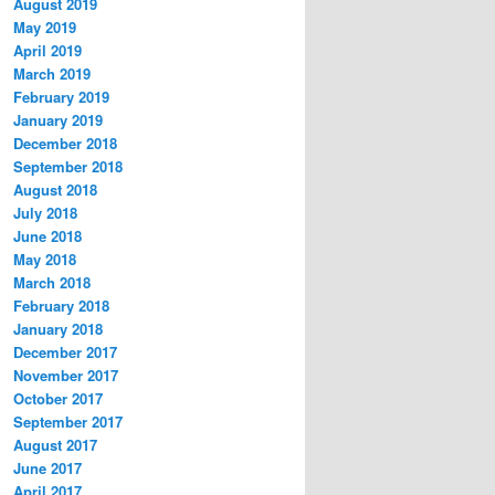
August 2019
May 2019
April 2019
March 2019
February 2019
January 2019
December 2018
September 2018
August 2018
July 2018
June 2018
May 2018
March 2018
February 2018
January 2018
December 2017
November 2017
October 2017
September 2017
August 2017
June 2017
April 2017