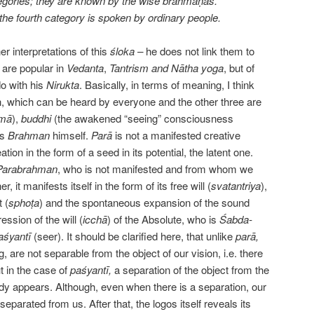
tegories; they are known by the wise brāhmaṇās.
the fourth category is spoken by ordinary people.
her interpretations of this
śloka –
he does not link them to
 are popular in
Vedanta
,
Tantrism and
Nātha yoga
, but of
do with his
Nirukta
. Basically, in terms of meaning, I think
ch, which can be heard by everyone and the other three are
mā
),
buddhi
(the awakened “seeing” consciousness
is
Brahman
himself.
Parā
is not a manifested creative
eation in the form of a seed in its potential,
the
latent
one
.
Parabrahman
, who is not manifested and from whom we
r, it manifests itself in the form of its free will (
svatantriya
),
t (
sphoṭa
) and the spontaneous expansion
of
the sound
ression of the will (
icchā
) of the Absolute, who is
Śabda-
aśyantī
(seer). It should be clarified here, that unlike
parā,
 are not separable from the object of our vision, i.e. there
t in the case of
paśyantī,
a separation of the object from the
ady appears. Although, even when there is a separation, our
 separated from us. After that, the logos itself reveals its