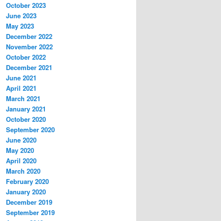
October 2023
June 2023
May 2023
December 2022
November 2022
October 2022
December 2021
June 2021
April 2021
March 2021
January 2021
October 2020
September 2020
June 2020
May 2020
April 2020
March 2020
February 2020
January 2020
December 2019
September 2019