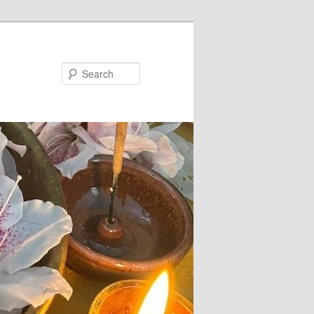
Search