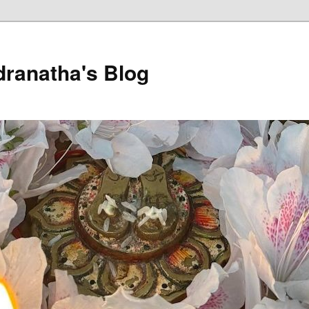
dranatha's Blog