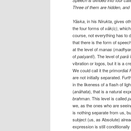
Speech is divided into four ca
Three of them are hidden, and 
Yāska
, in his
Nirukta
, gives ot
the four forms of
vāk(c)
, which
course, not everything has to 
that there is the form of spee
at the level of
manas
(
madhya
of
paśyantī
). The level of
parā
vibration or logos, but it is a cr
We could call it the primordial
are not initially separated. Furthe
in the likeness of a flash of ligh
(
anāhata
), that is a natural exp
brahman
. This level is called
p
we, as the ones who are seeing,
is nothing separate from us, bu
subject (us, as Absolute) alre
expression is still conditionally