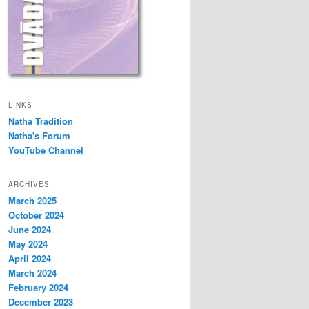
LINKS
Natha Tradition
Natha's Forum
YouTube Channel
ARCHIVES
March 2025
October 2024
June 2024
May 2024
April 2024
March 2024
February 2024
December 2023