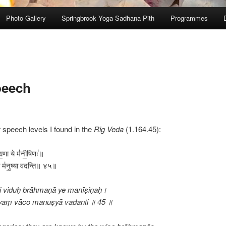
Photo Gallery
Springbrook Yoga Sadhana Pith
Programmes
peech
r speech levels I found in the
Rig Veda
(1.164.45):
ह्म॒णा ये म॑नी॒षिणः॑॥
ा॒चो म॑नु॒ष्या वदन्ति॥ ४५॥
āni viduḥ brāhmaṇā ye manīṣiṇaḥ।
urīyaṃ vāco manuṣyā vadanti ॥ 45 ॥