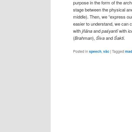
purpose in the form of the arch
stage between the physical and 
middle). Then, we “express our
easier to understand, we can c
with
jñāna
and
paśyantī
with
ic
(
Brahman
),
Śiva
and
Śakti
.
Posted in
speech
,
vāc
|
Tagged
mad