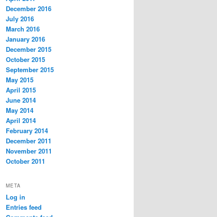
December 2016
July 2016
March 2016
January 2016
December 2015
October 2015
September 2015
May 2015
April 2015
June 2014
May 2014
April 2014
February 2014
December 2011
November 2011
October 2011
META
Log in
Entries feed