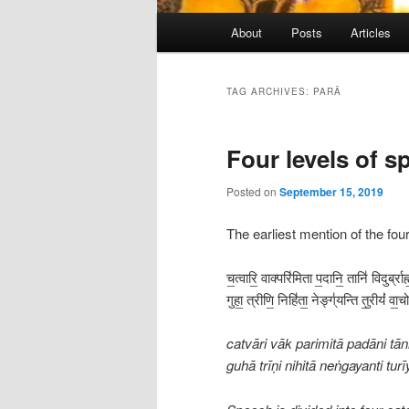
Main
About
Posts
Articles
menu
TAG ARCHIVES:
PARĀ
Four levels of s
Posted on
September 15, 2019
The earliest mention of the fou
च॒त्वारि॒ वाक्परि॑मिता प॒दानि॒ तानि॑ विदुर्ब्रा
गुहा॒ त्रीणि॒ निहि॑ता॒ नेङ्ग्॑यन्ति तु॒रीयं॑ व
catvāri vāk parimitā padāni t
guhā trīṇi nihitā neṅgayanti t