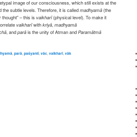
etypal image of our consciousness, which still exists at the
the subtle levels. Therefore, it is called
madhyamā
(the
 thought” – this is
vaikharī
(physical level). To make it
orrelate
vaikharī
with
kriyā
,
madhyamā
chā
, and
parā
is the unity of Atman and
Paramātmā
hyamā
,
parā
,
paśyantī
,
vāc
,
vaikharī
,
vāk