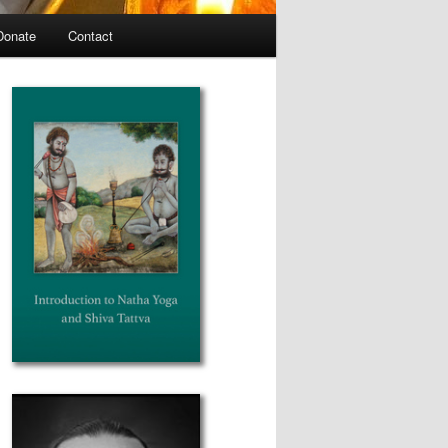
Donate
Contact