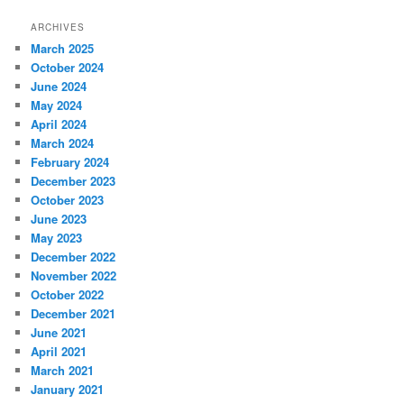
ARCHIVES
March 2025
October 2024
June 2024
May 2024
April 2024
March 2024
February 2024
December 2023
October 2023
June 2023
May 2023
December 2022
November 2022
October 2022
December 2021
June 2021
April 2021
March 2021
January 2021