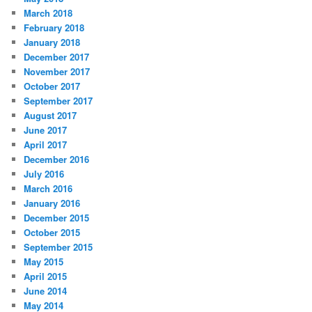
March 2018
February 2018
January 2018
December 2017
November 2017
October 2017
September 2017
August 2017
June 2017
April 2017
December 2016
July 2016
March 2016
January 2016
December 2015
October 2015
September 2015
May 2015
April 2015
June 2014
May 2014