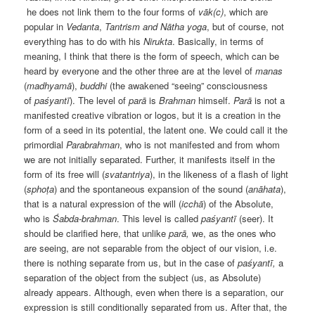
he does not link them to the four forms of
vāk(c)
, which are
popular in
Vedanta
,
Tantrism and
Nātha yoga
, but of course, not
everything has to do with his
Nirukta
. Basically, in terms of
meaning, I think that there is the form of speech, which can be
heard by everyone and the other three are at the level of
manas
(
madhyamā
),
buddhi
(the awakened “seeing” consciousness
of
paśyantī
). The level of
parā
is
Brahman
himself.
Parā
is not a
manifested creative vibration or logos, but it is a creation in the
form of a seed in its potential,
the
latent
one
. We could call it the
primordial
Parabrahman
, who is not manifested and from whom
we are not initially separated. Further, it manifests itself in the
form of its free will (
svatantriya
), in the likeness of a flash of light
(
sphoṭa
) and the spontaneous expansion
of
the sound (
anāhata
),
that is a natural expression of the will (
icchā
) of the Absolute,
who is
Śabda-brahman
. This level is called
paśyantī
(seer). It
should be clarified here, that unlike
parā,
we, as the ones who
are seeing, are not separable from the object of our vision, i.e.
there is nothing separate from us, but in the case of
paśyantī,
a
separation of the object from the subject (us, as Absolute)
already appears. Although, even when there is a separation, our
expression is still conditionally separated from us. After that, the