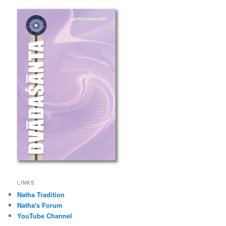
LINKS
Natha Tradition
Natha's Forum
YouTube Channel