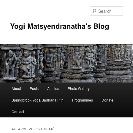
Skip
Skip
to
to
Sear
primary
secondary
content
content
Yogi Matsyendranatha's Blog
Main
About
Posts
Articles
Photo Gallery
menu
Springbrook Yoga Sadhana Pith
Programmes
Donate
Contact
TAG ARCHIVES:
VAIKHARĪ