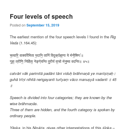
Four levels of speech
Posted on
September 15, 2019
The earliest mention of the four speech levels I found in the
Rig
Veda
(1.164.45):
च॒त्वारि॒ वाक्परि॑मिता प॒दानि॒ तानि॑ विदुर्ब्राह्म॒णा ये म॑नी॒षिणः॑॥
गुहा॒ त्रीणि॒ निहि॑ता॒ नेङ्ग्॑यन्ति तु॒रीयं॑ वा॒चो म॑नु॒ष्या वदन्ति॥ ४५॥
catvāri vāk parimitā padāni tāni viduḥ brāhmaṇā ye manīṣiṇaḥ।
guhā trīṇi nihitā neṅgayanti turīyaṃ vāco manuṣyā vadanti ॥ 45
॥
Speech is divided into four categories; they are known by the
wise brāhmaṇās.
Three of them are hidden, and the fourth category is spoken by
ordinary people.
Yāska
, in his
Nirukta
, gives other interpretations of this
śloka –