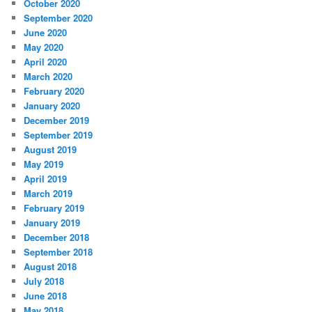
October 2020
September 2020
June 2020
May 2020
April 2020
March 2020
February 2020
January 2020
December 2019
September 2019
August 2019
May 2019
April 2019
March 2019
February 2019
January 2019
December 2018
September 2018
August 2018
July 2018
June 2018
May 2018