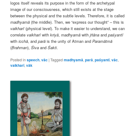
logos itself reveals its purpose in the form of the archetypal
image of our consciousness, which still exists at the stage
between the physical and the subtle levels. Therefore, it is called
madhyamā
(the middle). Then, we “express our thought” – this is
vaikharī
(physical level). To make it easier to understand, we can
correlate
vaikharī
with
kriyā
,
madhyamā
with
jñāna
and
paśyantī
with
icchā
, and
parā
is the unity of Atman and
Paramātmā
(
Brahman
),
Śiva
and
Śakti
.
Posted in
speech
,
vāc
|
Tagged
madhyamā
,
parā
,
paśyantī
,
vāc
,
vaikharī
,
vāk