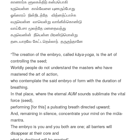
காணார்க ளூலகக்திற் கன்மபொகி
உருவென்ன கால்வேளை யுணரும்போது
ஓங்காரம் நின்‌றிடத்தே வித்னத்ப்பாச்க
வருவென்ன வாவென்று வாங்கிக்கொண்டு
வாய்பேசா மூலத்தே மனதைவத்து
கருவெண்ன் நீயென்ன மிரண்டுமொன்று
தடையாறவே கேட்டதெல்லாந் தருகுந்தானே
“The creation of the embryo, called
kāya-yoga
, is the art of
controlling the seed;
Worldly people do not understand the masters who have
mastered the art of action,
who contemplate the said embryo of form with the duration of
breathing.
In that place, where the eternal
AUM
sounds sublimate the vital
force (seed),
performing [for this] a pulsating breath directed upward;
And, remaining in silence, concentrate your mind on the mūla-
mantra.
The embryo is you and you both are one; all barriers will
disappear at their core and
what is destined will be granted”…