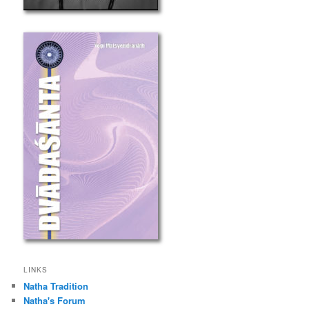
LINKS
Natha Tradition
Natha's Forum