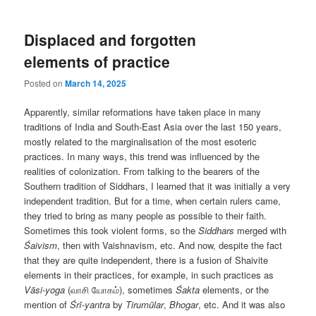
Displaced and forgotten
elements of practice
Posted on
March 14, 2025
Apparently, similar reformations have taken place in many
traditions of India and South-East Asia over the last 150 years,
mostly related to the marginalisation of the most esoteric
practices. In many ways, this trend was influenced by the
realities of colonization. From talking to the bearers of the
Southern tradition of Siddhars, I learned that it was initially a very
independent tradition. But for a time, when certain rulers came,
they tried to bring as many people as possible to their faith.
Sometimes this took violent forms, so the
Siddhars
merged with
Śaivism
, then with Vaishnavism, etc. And now, despite the fact
that they are quite independent, there is a fusion of Shaivite
elements in their practices, for example, in such practices as
Vāsi-yoga
(வாசி யோகம்), sometimes
Śakta
elements, or the
mention of
Śrī-yantra
by
Tirumūlar
,
Bhogar
, etc. And it was also