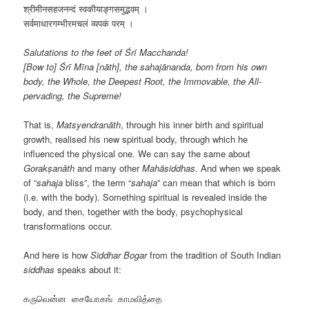
श्रीमीनसहजनन्दं स्वकीयाङ्गसमुद्भवम् ।
सर्वमाधारगम्भीरमचलं व्यपकं परम् ।
Salutations to the feet of Śrī Macchanda!
[Bow to] Śrī Mīna [nāth], the sahajānanda, born from his own
body, the Whole, the Deepest Root, the Immovable, the All-
pervading, the Supreme!
That is,
Matsyendranāth
, through his inner birth and spiritual
growth, realised his new spiritual body, through which he
influenced the physical one. We can say the same about
Gorakṣanāth
and many other
Mahāsiddhas
. And when we speak
of “
sahaja
bliss”, the term “
sahaja
” can mean that which is born
(i.e. with the body). Something spiritual is revealed inside the
body, and then, together with the body, psychophysical
transformations occur.
And here is how
Siddhar Bogar
from the tradition of South Indian
siddhas
speaks about it:
கருவென்ன சையோகங் காமவித்தை