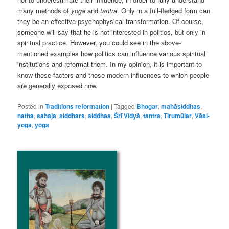
many methods of
yoga
and
tantra
. Only in a full-fledged form can
they be an effective psychophysical transformation. Of course,
someone will say that he is not interested in politics, but only in
spiritual practice. However, you could see in the above-
mentioned examples how politics can influence various spiritual
institutions and reformat them. In my opinion, it is important to
know these factors and those modern influences to which people
are generally exposed now.
Posted in
Traditions reformation
|
Tagged
Bhogar
,
mahāsiddhas
,
natha
,
sahaja
,
siddhars
,
siddhas
,
Śrī Vidyā
,
tantra
,
Tirumūlar
,
Vāsi-
yoga
,
yoga