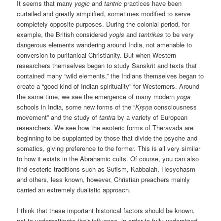
It seems that many
yogic
and
tantric
practices have been
curtailed and greatly simplified, sometimes modified to serve
completely opposite purposes. During the colonial period, for
example, the British considered
yogis
and
tantrikas
to be very
dangerous elements wandering around India, not amenable to
conversion to puritanical Christianity. But when Western
researchers themselves began to study Sanskrit and texts that
contained many “wild elements,” the Indians themselves began to
create a “good kind of Indian spirituality” for Westerners. Around
the same time, we see the emergence of many modern
yoga
schools in India, some new forms of the “
Kṛṣṇa
consciousness
movement” and the study of
tantra
by a variety of European
researchers. We see how the esoteric forms of Theravada are
beginning to be supplanted by those that divide the psyche and
somatics, giving preference to the former. This is all very similar
to how it exists in the Abrahamic cults. Of course, you can also
find esoteric traditions such as Sufism, Kabbalah, Hesychasm
and others, less known, however, Christian preachers mainly
carried an extremely dualistic approach.
I think that these important historical factors should be known,
not to underestimate their influence, in order to fully understand