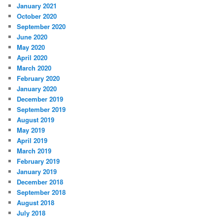
January 2021
October 2020
September 2020
June 2020
May 2020
April 2020
March 2020
February 2020
January 2020
December 2019
September 2019
August 2019
May 2019
April 2019
March 2019
February 2019
January 2019
December 2018
September 2018
August 2018
July 2018