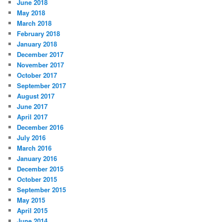
June 2018
May 2018
March 2018
February 2018
January 2018
December 2017
November 2017
October 2017
September 2017
August 2017
June 2017
April 2017
December 2016
July 2016
March 2016
January 2016
December 2015
October 2015
September 2015
May 2015
April 2015
June 2014