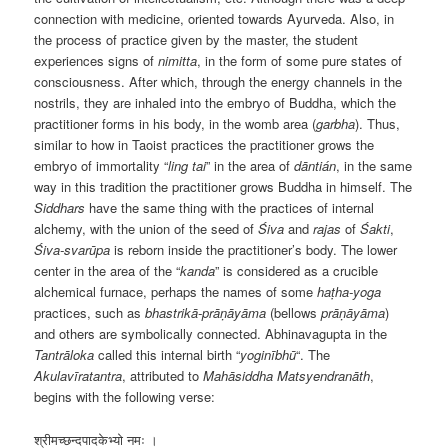
connection with medicine, oriented towards Ayurveda. Also, in
the process of practice given by the master, the student
experiences signs of
nimitta
, in the form of some pure states of
consciousness. After which, through the energy channels in the
nostrils, they are inhaled into the embryo of Buddha, which the
practitioner forms in his body, in the womb area (
garbha
). Thus,
similar to how in Taoist practices the practitioner grows the
embryo of immortality “
ling tai
” in the area of
dāntián
, in the same
way in this tradition the practitioner grows Buddha in himself. The
Siddhars
have the same thing with the practices of internal
alchemy, with the union of the seed of
Śiva
and
rajas
of
Śakti
,
Śiva-svarūpa
is reborn inside the practitioner’s body. The lower
center in the area of the “
kanda
” is considered as a crucible
alchemical furnace, perhaps the names of some
haṭha-yoga
practices, such as
bhastrikā-prāṇāyāma
(bellows
prāṇāyāma
)
and others are symbolically connected. Abhinavagupta in the
Tantrāloka
called this internal birth “
yoginībhū
“. The
Akulavīratantra
, attributed to
Mahāsiddha
Matsyendranāth
,
begins with the following verse:
श्रीमच्छन्दपादकेभ्यो नमः ।