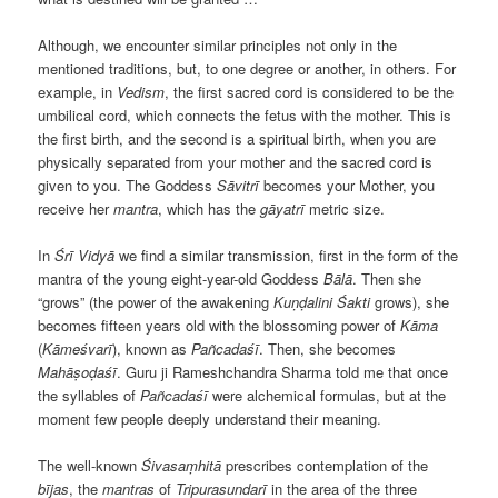
Although, we encounter similar principles not only in the
mentioned traditions, but, to one degree or another, in others. For
example, in
Vedism
, the first sacred cord is considered to be the
umbilical cord, which connects the fetus with the mother. This is
the first birth, and the second is a spiritual birth, when you are
physically separated from your mother and the sacred cord is
given to you. The Goddess
Sāvitrī
becomes your Mother, you
receive her
mantra
, which has the
gāyatrī
metric size.
In
Śrī Vidyā
we find a similar transmission, first in the form of the
mantra of the young eight-year-old Goddess
Bālā
. Then she
“grows” (the power of the awakening
Kuṇḍalini
Śakti
grows), she
becomes fifteen years old with the blossoming power of
Kāma
(
Kāmeśvarī
), known as
Pañcadaśī
. Then, she becomes
Mahāṣoḍaśī
. Guru ji Rameshchandra Sharma told me that once
the syllables of
Pañcadaśī
were alchemical formulas, but at the
moment few people deeply understand their meaning.
The well-known
Śivasaṃhitā
prescribes contemplation of the
bījas
, the
mantras
of
Tripurasundarī
in the area of the three