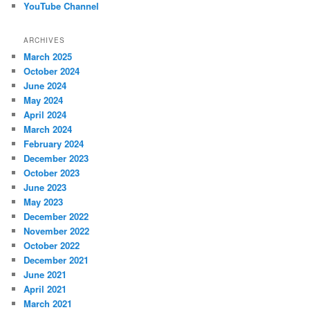
YouTube Channel
ARCHIVES
March 2025
October 2024
June 2024
May 2024
April 2024
March 2024
February 2024
December 2023
October 2023
June 2023
May 2023
December 2022
November 2022
October 2022
December 2021
June 2021
April 2021
March 2021