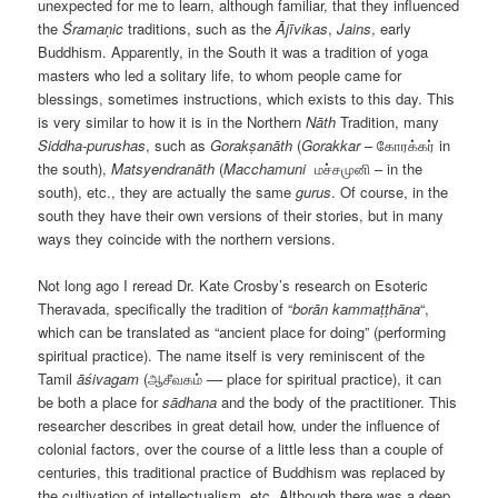
unexpected for me to learn, although familiar, that they influenced
the
Śramaṇic
traditions, such as the
Ājīvikas
,
Jains
, early
Buddhism. Apparently, in the South it was a tradition of yoga
masters who led a solitary life, to whom people came for
blessings, sometimes instructions, which exists to this day. This
is very similar to how it is in the Northern
Nāth
Tradition, many
Siddha-purushas
, such as
Gorakṣanāth
(
Gorakkar
– கோரக்கர் in
the south),
Matsyendranāth
(
Maсchamuni
மச்சமுனி – in the
south), etc., they are actually the same
gurus
. Of course, in the
south they have their own versions of their stories, but in many
ways they coincide with the northern versions.
Not long ago I reread Dr. Kate Crosby’s research on Esoteric
Theravada, specifically the tradition of “
borān kammaṭṭhāna
“,
which can be translated as “ancient place for doing” (performing
spiritual practice). The name itself is very reminiscent of the
Tamil
ā
śivagam
(ஆசீவகம் –– place for spiritual practice), it can
be both a place for
s
ā
dhana
and the body of the practitioner. This
researcher describes in great detail how, under the influence of
colonial factors, over the course of a little less than a couple of
centuries, this traditional practice of Buddhism was replaced by
the cultivation of intellectualism, etc. Although there was a deep