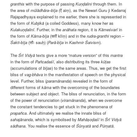
granthis
with the purpose of passing
Kuṇḍalini
through them. In
the area of
mūlādhāra
–
bīja
(ऐं aiṃ), as the Newari Guru ji Kedarraj
Rajapadhyaya explained to me earlier, there she is represented in
the form of
Kubjikā
(a coiled Goddess), many know her as
Kulakuṇḍalinī
. Further, in the
anāhata
region, it is
Kāmeśvarī
in
the form of
Kāma-bīja
(क्लीं klīṃ) and in the
rudra-granthi
region –
Śakti-bīja
(सौः sauḥ) (
Parā-bīja
in
Kashmir Śaivism
).
The
Śrī Vidyā
texts give a more “mature version” of this
mantra
in the form of
Pañcadaśī
, also distributing its three
kūṭas
(accumulations of
bījas
) to the same areas. Thus, we get the first
bliss of
vag-bhāva
in the manifestation of speech on the physical
level. Further, bliss (
paramānanda
) revealed in the form of
different forms of
kāma
with the overcoming of the boundaries
between subject and object. The bliss of renunciation, in the form
of the power of renunciation (
viramānanda
), when we overcome
the constant tendencies to get stuck in the phenomena of
prapañca
. And ultimately we realise the innate bliss of
sahajānanda
, which is symbolised by
Mahāṣoḍaśī
in
Śrī Vidyā
s
ā
dhana
. You realise the essence of
Śūnyatā
and
Pūrṇatā
.