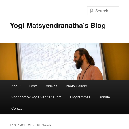
Skip
Skip
to
to
Sear
primary
secondary
content
content
Yogi Matsyendranatha's Blog
Main
About
Posts
Articles
Photo Gallery
menu
Springbrook Yoga Sadhana Pith
Programmes
Donate
Contact
TAG ARCHIVES:
BHOGAR