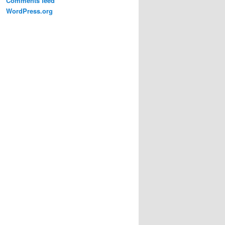
Comments feed
WordPress.org