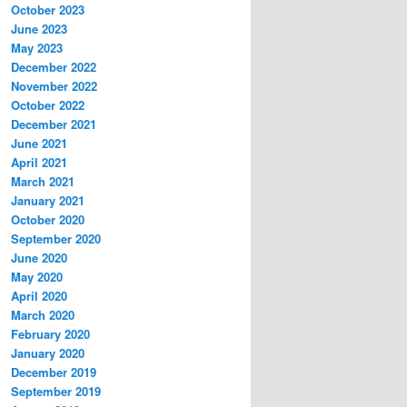
October 2023
June 2023
May 2023
December 2022
November 2022
October 2022
December 2021
June 2021
April 2021
March 2021
January 2021
October 2020
September 2020
June 2020
May 2020
April 2020
March 2020
February 2020
January 2020
December 2019
September 2019