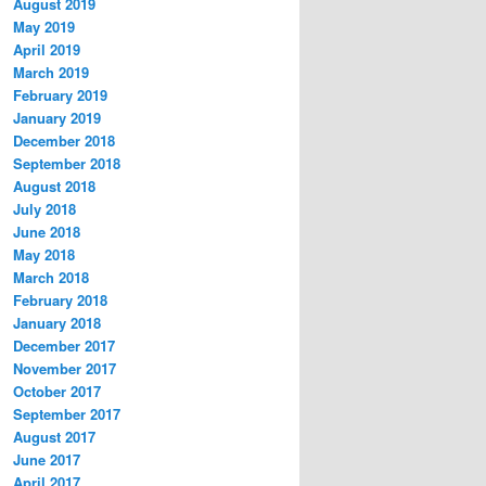
August 2019
May 2019
April 2019
March 2019
February 2019
January 2019
December 2018
September 2018
August 2018
July 2018
June 2018
May 2018
March 2018
February 2018
January 2018
December 2017
November 2017
October 2017
September 2017
August 2017
June 2017
April 2017