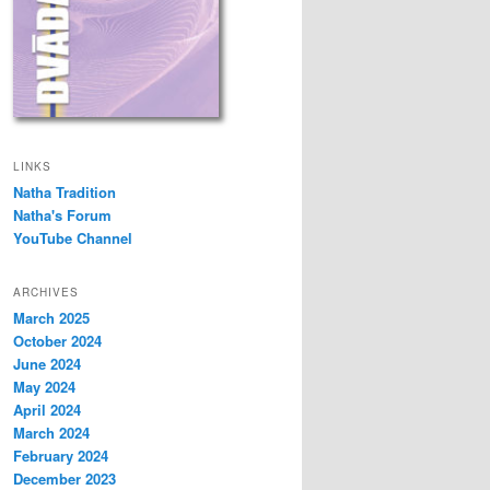
LINKS
Natha Tradition
Natha's Forum
YouTube Channel
ARCHIVES
March 2025
October 2024
June 2024
May 2024
April 2024
March 2024
February 2024
December 2023