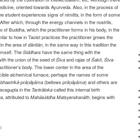
icine, oriented towards Ayurveda. Also, in the process of
the student experiences signs of
nimitta
, in the form of some
fter which, through the energy channels in the nostrils,
o of Buddha, which the practitioner forms in his body, in the
milar to how in Taoist practices the practitioner grows the
 in the area of
dāntián
, in the same way in this tradition the
imself. The
Siddhars
have the same thing with the
with the union of the seed of
Śiva
and
rajas
of
Śakti
,
Śiva-
actitioner’s body. The lower center in the area of the
ucible alchemical furnace, perhaps the names of some
s
bhastrikā-prāṇāyāma
(bellows
prāṇāyāma
) and others are
avagupta in the
Tantrāloka
called this internal birth
ra
, attributed to
Mahāsiddha
Matsyendranāth
, begins with
 ।