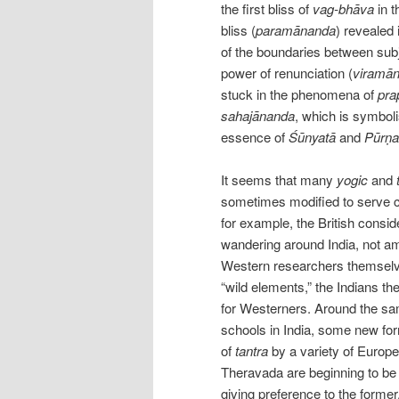
the first bliss of
vag-bhāva
in t
bliss (
paramānanda
) revealed 
of the boundaries between subje
power of renunciation (
viramā
stuck in the phenomena of
pra
sahajānanda
, which is symbol
essence of
Śūnyatā
and
Pūrṇa
It seems that many
yogic
and
sometimes modified to serve co
for example, the British consi
wandering around India, not am
Western researchers themselve
“wild elements,” the Indians th
for Westerners. Around the s
schools in India, some new for
of
tantra
by a variety of Europ
Theravada are beginning to be
giving preference to the former.