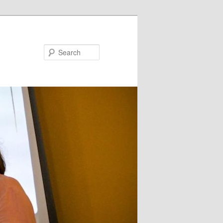
Search