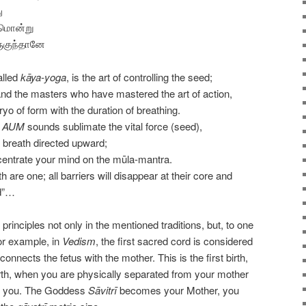
ு
ுமொன்று
ுகுந்தானே
alled
kāya-yoga
, is the art of controlling the seed;
nd the masters who have mastered the art of action,
o of form with the duration of breathing.
l
AUM
sounds sublimate the vital force (seed),
ng breath directed upward;
centrate your mind on the mūla-mantra.
are one; all barriers will disappear at their core and
ed”…
principles not only in the mentioned traditions, but, to one
For example, in
Vedism
, the first sacred cord is considered
connects the fetus with the mother. This is the first birth,
birth, when you are physically separated from your mother
to you. The Goddess
Sāvitrī
becomes your Mother, you