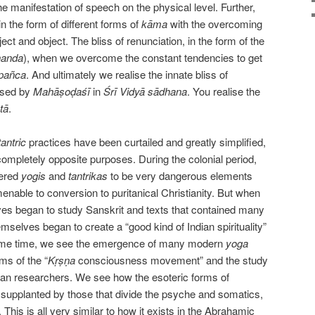
he manifestation of speech on the physical level. Further,
in the form of different forms of
kāma
with the overcoming
ct and object. The bliss of renunciation, in the form of the
nanda
), when we overcome the constant tendencies to get
pañca
. And ultimately we realise the innate bliss of
ised by
Mahāṣoḍaśī
in
Śrī Vidyā s
ā
dhana
. You realise the
tā
.
tantric
practices have been curtailed and greatly simplified,
mpletely opposite purposes. During the colonial period,
dered
yogis
and
tantrikas
to be very dangerous elements
enable to conversion to puritanical Christianity. But when
s began to study Sanskrit and texts that contained many
emselves began to create a “good kind of Indian spirituality”
ame time, we see the emergence of many modern
yoga
ms of the “
Kṛṣṇa
consciousness movement” and the study
ean researchers. We see how the esoteric forms of
 supplanted by those that divide the psyche and somatics,
 This is all very similar to how it exists in the Abrahamic