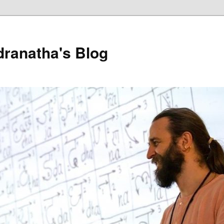
dranatha's Blog