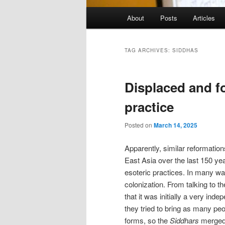
Main
About
Posts
Articles
menu
TAG ARCHIVES:
SIDDHAS
Displaced and f
practice
Posted on
March 14, 2025
Apparently, similar reformation
East Asia over the last 150 yea
esoteric practices. In many way
colonization. From talking to th
that it was initially a very ind
they tried to bring as many peo
forms, so the
Siddhars
merged