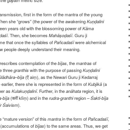
 the
gāyatrī
metric size.
ransmission, first in the form of the mantra of the young
Then she “grows” (the power of the awakening
Kuṇḍalini
een years old with the blossoming power of
Kāma
daśī
. Then, she becomes
Mahāṣoḍaśī
. Guru ji
 that once the syllables of
Pañcadaśī
were alchemical
ew people deeply understand their meaning.
rescribes contemplation of the
bījas
, the
mantras
of
he three
granthis
with the purpose of passing
Kuṇḍalini
lādhāra
–
bīja
(ऐं aiṃ), as the Newari Guru ji Kedarraj
arlier, there she is represented in the form of
Kubjikā
(a
her as
Kulakuṇḍalinī
. Further, in the
anāhata
region, it is
-bīja
(क्लीं klīṃ) and in the
rudra-granthi
region –
Śakti-bīja
r Śaivism
).
 “mature version” of this
mantra
in the form of
Pañcadaśī
,
(accumulations of
bījas
) to the same areas. Thus, we get