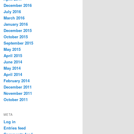
December 2016
July 2016
March 2016
January 2016
December 2015
October 2015
September 2015
May 2015
April 2015
June 2014
May 2014
April 2014
February 2014
December 2011
November 2011
October 2011
META
Log in
Entries feed