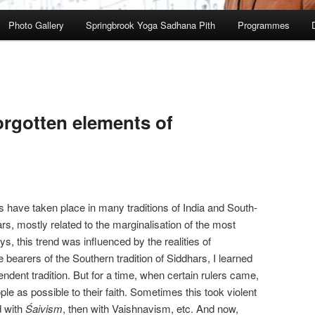
Photo Gallery
Springbrook Yoga Sadhana Pith
Programmes
orgotten elements of
s have taken place in many traditions of India and South-
rs, mostly related to the marginalisation of the most
s, this trend was influenced by the realities of
e bearers of the Southern tradition of Siddhars, I learned
ependent tradition. But for a time, when certain rulers came,
ple as possible to their faith. Sometimes this took violent
 with
Śaivism
, then with Vaishnavism, etc. And now,