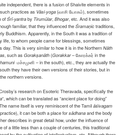
uite independent, there is a fusion of Shaivite elements in
n such practices as
Vāsi-yoga
(வாசி யோகம்), sometimes
n of
Śrī-yantra
by
Tirumūlar
,
Bhogar
, etc. And it was also
hough familiar, that they influenced the
Śramaṇic
traditions,
rly Buddhism. Apparently, in the South it was a tradition of
ry life, to whom people came for blessings, sometimes
is day. This is very similar to how it is in the Northern
Nāth
has
, such as
Gorakṣanāth
(
Gorakkar
– கோரக்கர் in the
hamuni
மச்சமுனி – in the south), etc., they are actually the
 south they have their own versions of their stories, but in
the northern versions.
 Crosby’s research on Esoteric Theravada, specifically the
a
“, which can be translated as “ancient place for doing”
. The name itself is very reminiscent of the Tamil
ā
śivagam
practice), it can be both a place for
s
ā
dhana
and the body
cher describes in great detail how, under the influence of
 of a little less than a couple of centuries, this traditional
ed by the cultivation of intellectualism, etc. Although there