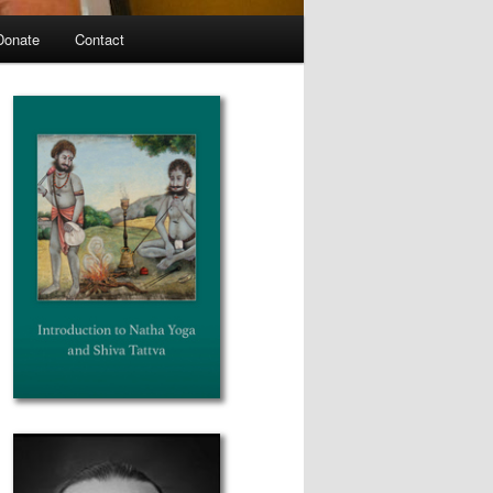
Donate
Contact