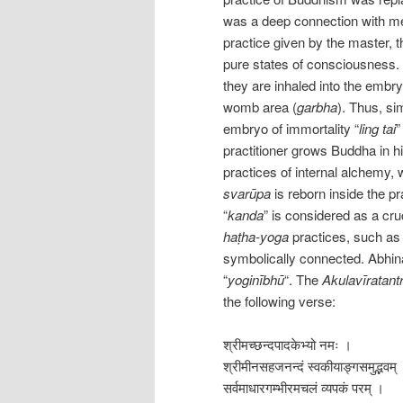
was a deep connection with med
practice given by the master, 
pure states of consciousness. A
they are inhaled into the embry
womb area (
garbha
). Thus, si
embryo of immortality “
ling tai
”
practitioner grows Buddha in h
practices of internal alchemy, 
svarūpa
is reborn inside the pr
“
kanda
” is considered as a cr
haṭha-yoga
practices, such a
symbolically connected. Abhin
“
yoginībhū
“. The
Akulavīratant
the following verse:
श्रीमच्छन्दपादकेभ्यो नमः ।
श्रीमीनसहजनन्दं स्वकीयाङ्गसमुद्भवम्
सर्वमाधारगम्भीरमचलं व्यपकं परम् ।