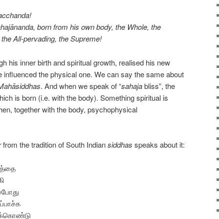
Macchanda!
sahajānanda, born from his own body, the Whole, the
the All-pervading, the Supreme!
gh his inner birth and spiritual growth, realised his new
he influenced the physical one. We can say the same about
Mahāsiddhas
. And when we speak of “
sahaja
bliss”, the
ich is born (i.e. with the body). Something spiritual is
then, together with the body, psychophysical
r
from the tradition of South Indian
siddhas
speaks about it:
த்தை
கி
்போது
ப்பாச்க
க்கொண்டு