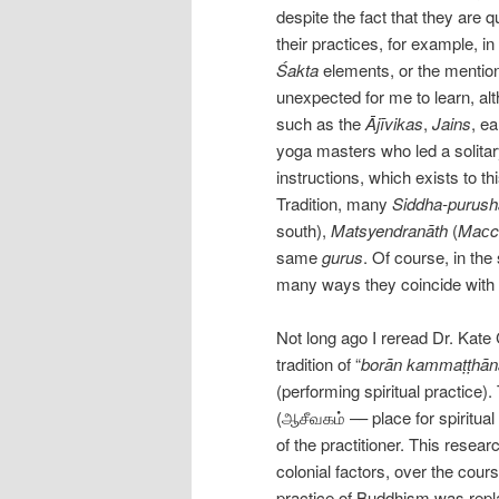
despite the fact that they are q
their practices, for example, i
Śakta
elements, or the mentio
unexpected for me to learn, alt
such as the
Ājīvikas
,
Jains
, ea
yoga masters who led a solita
instructions, which exists to th
Tradition, many
Siddha-purus
south),
Matsyendranāth
(
Maсc
same
gurus
. Of course, in the
many ways they coincide with 
Not long ago I reread Dr. Kate
tradition of “
borān kammaṭṭhān
(performing spiritual practice)
(ஆசீவகம் –– place for spiritual 
of the practitioner. This resear
colonial factors, over the course
practice of Buddhism was replac