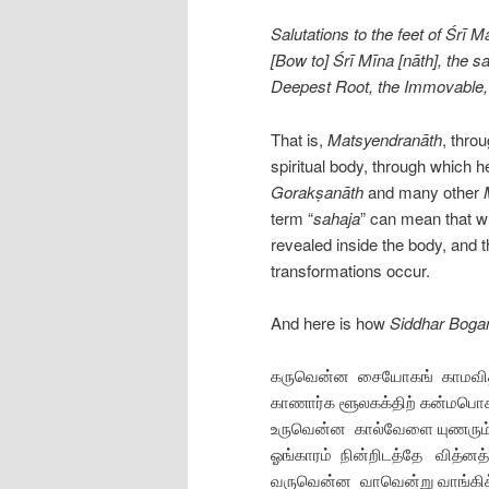
Salutations to the feet of Śrī 
[Bow to] Śrī Mīna [nāth], the 
Deepest Root, the Immovable, 
That is,
Matsyendranāth
, throu
spiritual body, through which 
Gorakṣanāth
and many other
term “
sahaja
” can mean that wh
revealed inside the body, and 
transformations occur.
And here is how
Siddhar Boga
கருவென்ன சையோகங் காமவி
காணார்க ளூலகக்திற் கன்மபொ
உருவென்ன கால்வேளை யுணரும
ஓங்காரம் நின்‌றிடத்தே வித்னத்
வருவென்ன வாவென்று வாங்கி