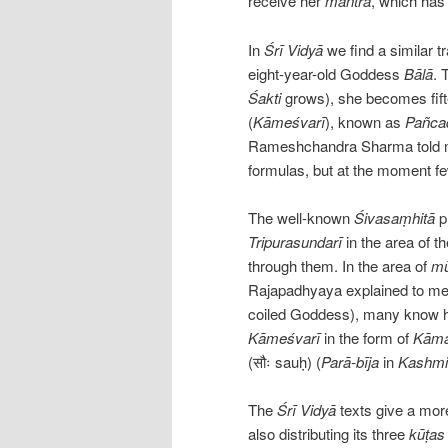
receive her
mantra
, which has
In
Śrī Vidyā
we find a similar t
eight-year-old Goddess
Bālā
. 
Śakti
grows), she becomes fift
(
Kāmeśvarī
), known as
Pañca
Rameshchandra Sharma told me
formulas, but at the moment f
The well-known
Śivasaṃhitā
p
Tripurasundarī
in the area of t
through them. In the area of
mū
Rajapadhyaya explained to me e
coiled Goddess), many know 
Kāmeśvarī
in the form of
Kāma
(सौः sauḥ) (
Parā-bīja
in
Kashmi
The
Śrī Vidyā
texts give a more
also distributing its three
kūṭas