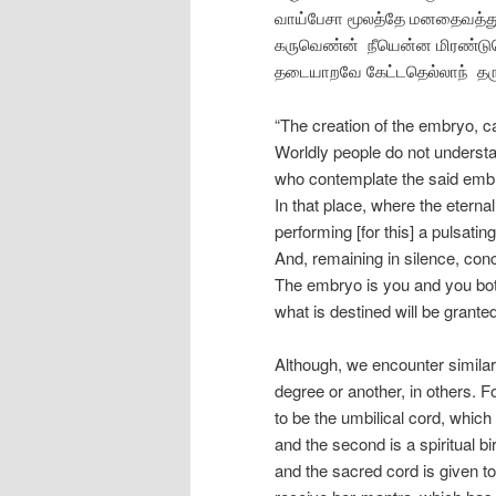
வாய்பேசா மூலத்தே மனதைவத்த
கருவெண்ன் நீயென்ன மிரண்ட
தடையாறவே கேட்டதெல்லாந் தர
“The creation of the embryo, c
Worldly people do not understa
who contemplate the said embry
In that place, where the eterna
performing [for this] a pulsati
And, remaining in silence, con
The embryo is you and you both 
what is destined will be grant
Although, we encounter similar 
degree or another, in others. 
to be the umbilical cord, which 
and the second is a spiritual 
and the sacred cord is given 