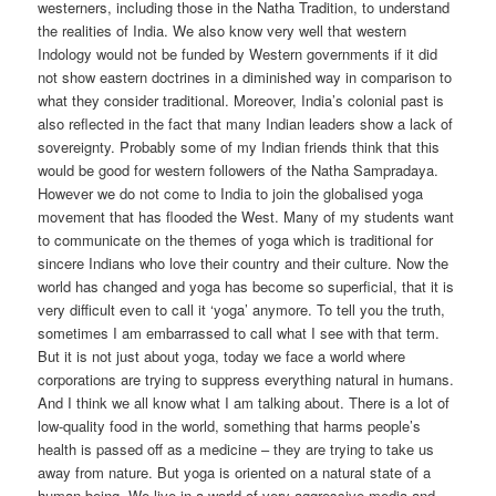
westerners, including those in the Natha Tradition, to understand
the realities of India. We also know very well that western
Indology would not be funded by Western governments if it did
not show eastern doctrines in a diminished way in comparison to
what they consider traditional. Moreover, India’s colonial past is
also reflected in the fact that many Indian leaders show a lack of
sovereignty. Probably some of my Indian friends think that this
would be good for western followers of the Natha Sampradaya.
However we do not come to India to join the globalised yoga
movement that has flooded the West. Many of my students want
to communicate on the themes of yoga which is traditional for
sincere Indians who love their country and their culture. Now the
world has changed and yoga has become so superficial, that it is
very difficult even to call it ‘yoga’ anymore. To tell you the truth,
sometimes I am embarrassed to call what I see with that term.
But it is not just about yoga, today we face a world where
corporations are trying to suppress everything natural in humans.
And I think we all know what I am talking about. There is a lot of
low-quality food in the world, something that harms people’s
health is passed off as a medicine – they are trying to take us
away from nature. But yoga is oriented on a natural state of a
human being. We live in a world of very aggressive media and