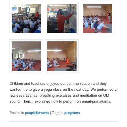
Children and teachers enjoyed our communication and they
wanted me to give a yoga class on the next day. We performed a
few easy asanas, breathing exercises and meditation on OM
sound
Then, I explained how to perform bhramari-pranayama.
Posted in
people&events
|
Tagged
programs