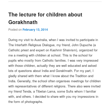
The lecture for children about
Gorakhnath
Posted on
February 13, 2014
During my visit to Australia, when I was invited to participate in
The Interfaith Religious Dialogue, my friend, John Dupuche (a
Catholic priest and expert on Kashmir Shaivism), organized for
me a meeting with children at school. This is the school for
pupils who mostly from Catholic families. I was very impressed
with those children, actually they are well educated and asked
lots of questions about India and Gorakhnath. For my part, I
gladly shared with them what I know about the Tradition and
India. Generally, the school often organises meetings for children
with representatives of different religions. There also were invited
my friend Tenda, a Tibetan Lama, some Sufis whom I familiar
with, and others. I decided to share with you my impressions in
the form of photographs.