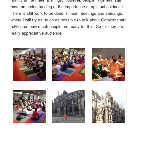
have an understanding of the importance of spiritual guidance.
There is still work to be done, I mean meetings and satsangs,
where I will try as much as possible to talk about Gorakshanath
relying on how much people are ready for this. So far they are
really appreciative audience.