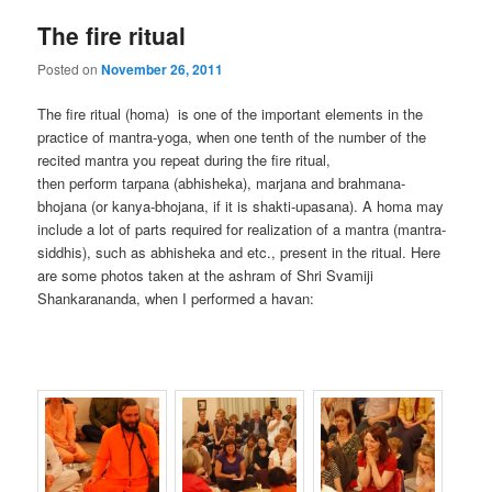
The fire ritual
Posted on
November 26, 2011
The fire ritual (homa) is one of the important elements in the
practice of mantra-yoga, when one tenth of the number of the
recited mantra you repeat during the fire ritual,
then perform tarpana (abhisheka), marjana and brahmana-
bhojana (or kanya-bhojana, if it is shakti-upasana). A homa may
include a lot of parts required for realization of a mantra (mantra-
siddhis), such as abhisheka and etc., present in the ritual. Here
are some photos taken at the ashram of Shri Svamiji
Shankarananda, when I performed a havan: