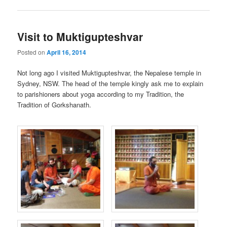
Visit to Muktigupteshvar
Posted on
April 16, 2014
Not long ago I visited Muktigupteshvar, the Nepalese temple in
Sydney, NSW. The head of the temple kingly ask me to explain
to parishioners about yoga according to my Tradition, the
Tradition of Gorkshanath.