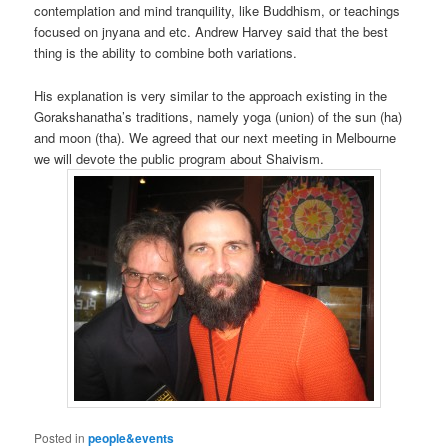
contemplation and mind tranquility, like Buddhism, or teachings
focused on jnyana and etc. Andrew Harvey said that the best
thing is the ability to combine both variations.
His explanation is very similar to the approach existing in the
Gorakshanatha’s traditions, namely yoga (union) of the sun (ha)
and moon (tha). We agreed that our next meeting in Melbourne
we will devote the public program about Shaivism.
Posted in
people&events