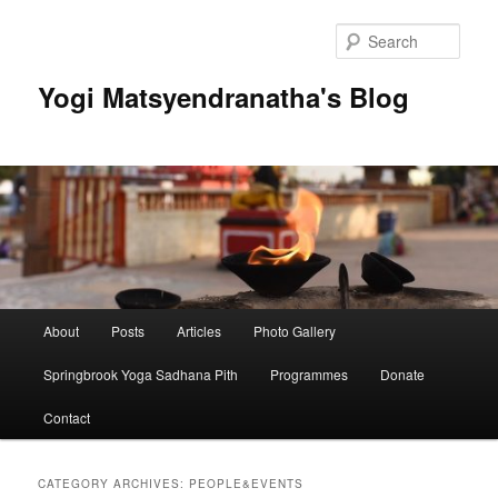
Skip
Skip
to
to
Sear
primary
secondary
content
content
Yogi Matsyendranatha's Blog
Main
About
Posts
Articles
Photo Gallery
menu
Springbrook Yoga Sadhana Pith
Programmes
Donate
Contact
CATEGORY ARCHIVES:
PEOPLE&EVENTS