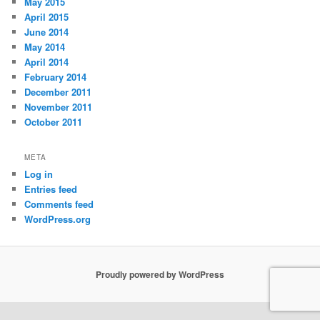
May 2015
April 2015
June 2014
May 2014
April 2014
February 2014
December 2011
November 2011
October 2011
META
Log in
Entries feed
Comments feed
WordPress.org
Proudly powered by WordPress