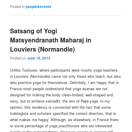
Posted in
people&events
Satsang of Yogi
Matsyendranath Maharaj in
Louviers (Normandie)
Posted on
June 16, 2014
Unlike Toulouse, where participants were mostly yoga teachers,
in Louviers (Normandie) came not only those who teach, but also
who practice yoga for themselves. Definitely, I am happy that in
France most people understand that yoga asanas are not
designed for making the body clean-limbed, well-shaped and
sexy, but to achieve samadhi, the aim of Raja-yoga. In my
opinion, this tendency is connected with the fact that some
Indologists and scholars specified the correct direction, that is
what makes me happy. Although, as elsewhere, in France there
is some percentage of yoga practitioners who are interested
mainly in the material things. However, people in general still