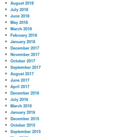
August 2018
July 2018
June 2018
May 2018
March 2018
February 2018
January 2018
December 2017
November 2017
October 2017
September 2017
August 2017
June 2017
April 2017
December 2016
July 2016
March 2016
January 2016
December 2015
October 2015
September 2015