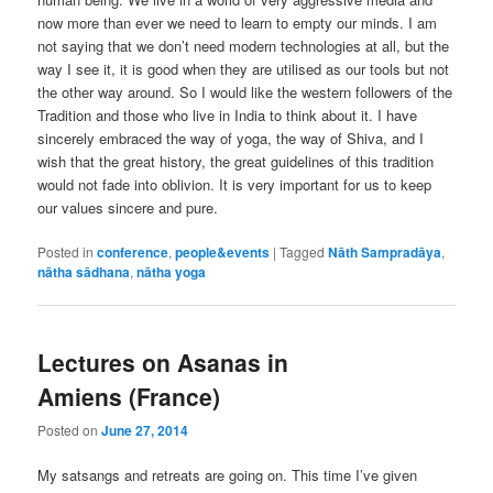
now more than ever we need to learn to empty our minds. I am
not saying that we don’t need modern technologies at all, but the
way I see it, it is good when they are utilised as our tools but not
the other way around. So I would like the western followers of the
Tradition and those who live in India to think about it. I have
sincerely embraced the way of yoga, the way of Shiva, and I
wish that the great history, the great guidelines of this tradition
would not fade into oblivion. It is very important for us to keep
our values sincere and pure.
Posted in
conference
,
people&events
|
Tagged
Nāth Sampradāya
,
nātha sādhana
,
nātha yoga
Lectures on Asanas in
Amiens (France)
Posted on
June 27, 2014
My satsangs and retreats are going on. This time I’ve given