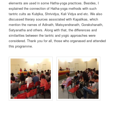
elements are used in some Hatha-yoga practices. Besides, I
explained the connection of Hatha-yoga methods with such
tantric cults as Kubjika, Shrividya, Kali Vidya and etc. We also
discussed literary sources associated with Kapalikas, which
mention the names of Adinath, Matsyendranath, Gorakshanath,
Satyanatha and others. Along with that, the differences and
similarities between the tantric and yogic approaches were
considered. Thank you for all, those who organased and attended
this programme.