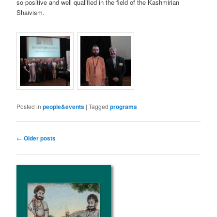
so positive and well qualified in the field of the Kashmirian
Shaivism.
Posted in
people&events
|
Tagged
programs
Post
←
Older posts
navigation