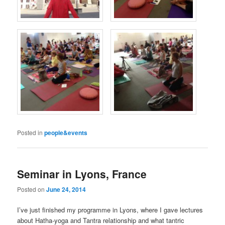
Posted in
people&events
Seminar in Lyons, France
Posted on
June 24, 2014
I’ve just finished my programme in Lyons, where I gave lectures
about Hatha-yoga and Tantra relationship and what tantric