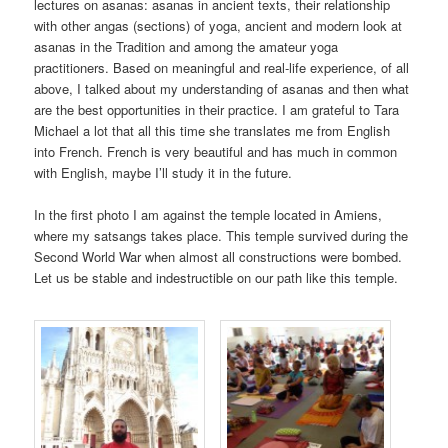
lectures on asanas: asanas in ancient texts, their relationship
with other angas (sections) of yoga, ancient and modern look at
asanas in the Tradition and among the amateur yoga
practitioners. Based on meaningful and real-life experience, of all
above, I talked about my understanding of asanas and then what
are the best opportunities in their practice. I am grateful to Tara
Michael a lot that all this time she translates me from English
into French. French is very beautiful and has much in common
with English, maybe I’ll study it in the future.
In the first photo I am against the temple located in Amiens,
where my satsangs takes place. This temple survived during the
Second World War when almost all constructions were bombed.
Let us be stable and indestructible on our path like this temple.