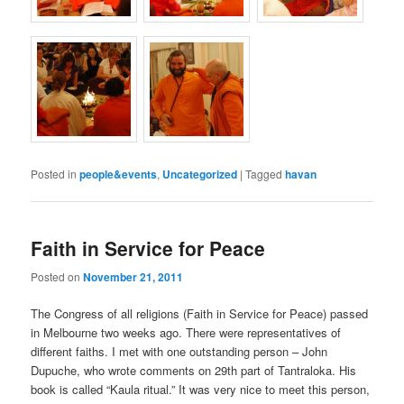
Posted in
people&events
,
Uncategorized
|
Tagged
havan
Faith in Service for Peace
Posted on
November 21, 2011
The Congress of all religions (Faith in Service for Peace) passed
in Melbourne two weeks ago. There were representatives of
different faiths. I met with one outstanding person – John
Dupuche, who wrote comments on 29th part of Tantraloka. His
book is called “Kaula ritual.” It was very nice to meet this person,