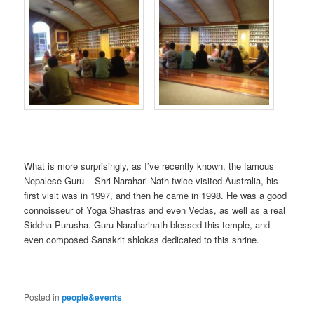
What is more surprisingly, as I’ve recently known, the famous
Nepalese Guru – Shri Narahari Nath twice visited Australia, his
first visit was in 1997, and then he came in 1998. He was a good
connoisseur of Yoga Shastras and even Vedas, as well as a real
Siddha Purusha. Guru Naraharinath blessed this temple, and
even composed Sanskrit shlokas dedicated to this shrine.
Posted in
people&events