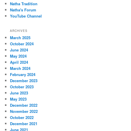
Natha Tradition
Natha's Forum
YouTube Channel
ARCHIVES
March 2025
October 2024
June 2024
May 2024
April 2024
March 2024
February 2024
December 2023
October 2023
June 2023
May 2023
December 2022
November 2022
October 2022
December 2021
June 2021