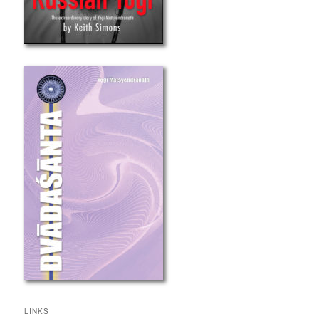
LINKS