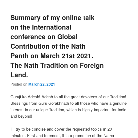
Summary of my online talk
on the International
conference on Global
Contribution of the Nath
Panth on March 21st 2021.
The Nath Tradition on Foreign
Land.
Posted on
March 22, 2021
Guruji ko Adesh! Adesh to all the great devotees of our Tradition!
Blessings from Guru Gorakhnath to all those who have a genuine
interest in our unique Tradition, which is highly important for India
and beyond!
I’ll try to be concise and cover the requested topics in 20
minutes. First and foremost, it is a promotion of the Natha