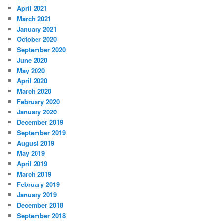
April 2021
March 2021
January 2021
October 2020
September 2020
June 2020
May 2020
April 2020
March 2020
February 2020
January 2020
December 2019
September 2019
August 2019
May 2019
April 2019
March 2019
February 2019
January 2019
December 2018
September 2018