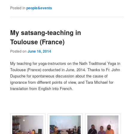
Posted in
people&events
My satsang-teaching in
Toulouse (France)
Posted on
June 16, 2014
My teaching for yoga-instructors on the Nath Traditional Yoga in
Toulouse (France) conducted in June, 2014. Thanks to Fr. John
Dupuche for spontaneous discussion about the cause of
ignorance from different points of view, and Tara Michael for
translation from English into French.