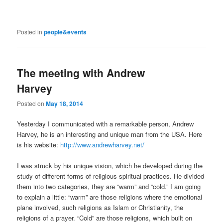
Posted in
people&events
The meeting with Andrew
Harvey
Posted on
May 18, 2014
Yesterday I communicated with a remarkable person, Andrew
Harvey, he is an interesting and unique man from the USA. Here
is his website:
http://www.andrewharvey.net/
I was struck by his unique vision, which he developed during the
study of different forms of religious spiritual practices. He divided
them into two categories, they are “warm” and “cold.” I am going
to explain a little: “warm” are those religions where the emotional
plane involved, such religions as Islam or Christianity, the
religions of a prayer. “Cold” are those religions, which built on