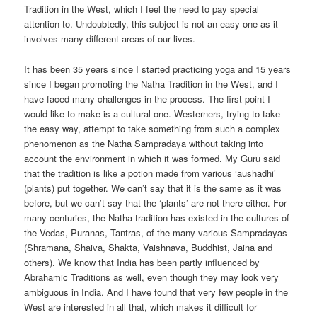
Tradition in the West, which I feel the need to pay special
attention to. Undoubtedly, this subject is not an easy one as it
involves many different areas of our lives.
It has been 35 years since I started practicing yoga and 15 years
since I began promoting the Natha Tradition in the West, and I
have faced many challenges in the process. The first point I
would like to make is a cultural one. Westerners, trying to take
the easy way, attempt to take something from such a complex
phenomenon as the Natha Sampradaya without taking into
account the environment in which it was formed. My Guru said
that the tradition is like a potion made from various ‘aushadhi’
(plants) put together. We can’t say that it is the same as it was
before, but we can’t say that the ‘plants’ are not there either. For
many centuries, the Natha tradition has existed in the cultures of
the Vedas, Puranas, Tantras, of the many various Sampradayas
(Shramana, Shaiva, Shakta, Vaishnava, Buddhist, Jaina and
others). We know that India has been partly influenced by
Abrahamic Traditions as well, even though they may look very
ambiguous in India. And I have found that very few people in the
West are interested in all that, which makes it difficult for